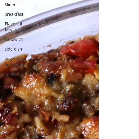
Sliders
breakfast
Flavorful
Meats
sandwich
side dish
vegetables
and salads
appetiser