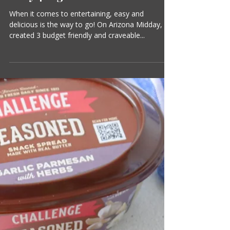
Suzanne Clark
1 min read
Three Party Appetisers with
Only 4 Ingredinets!
When it comes to entertaining, easy and
delicious is the way to go! On Arizona Midday, I
created 3 budget friendly and craveable...