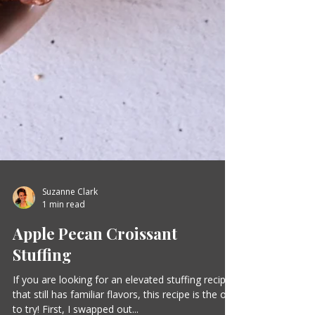
Suzanne Clark
1 min read
Apple Pecan Croissant
Stuffing