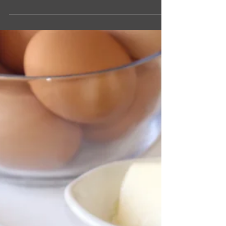
Suzanne Clark
1 min read
Spanish Shrimp Tapas
Tapas is a small plate or serving, a great way to
try something new! Whether you are looking for
a light lunch, dinner, or an appetizer,...