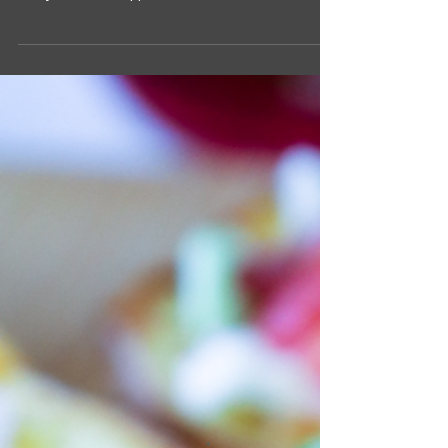
If you are looking for an elevated stuffing recipe
that still has familiar flavors, this recipe is the one
to try! First, I swapped out...