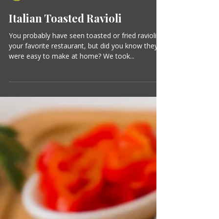
Suzanne Clark
1 min read
Italian Toasted Ravioli
You probably have seen toasted or fried ravioli at
your favorite restaurant, but did you know they
were easy to make at home? We took...