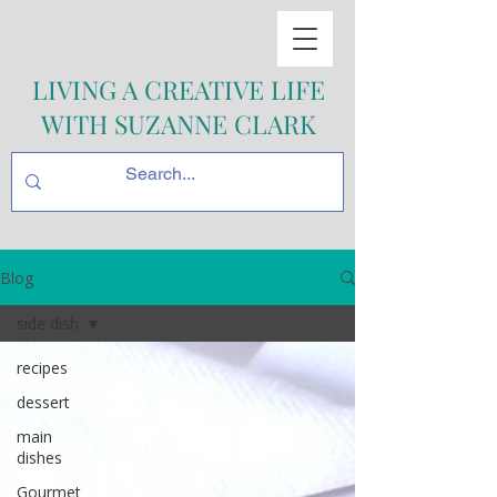
LIVING A CREATIVE LIFE
WITH SUZANNE CLARK
Blog
side dish
recipes
dessert
main
dishes
Gourmet