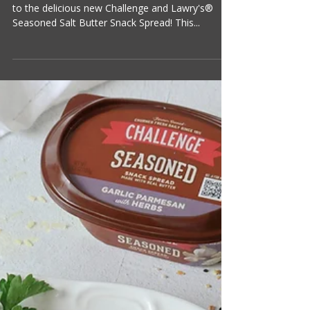
Suzanne Clark
1 min read
Crispy Baked Potato Skins
Potato skins are making a big comeback, thanks
to the delicious new Challenge and Lawry's®
Seasoned Salt Butter Snack Spread! This...