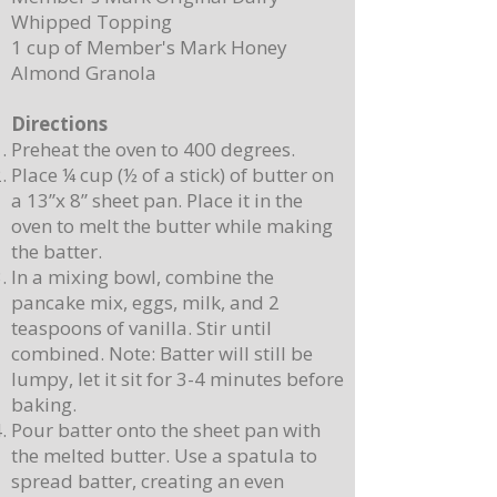
Whipped Topping
1 cup of Member's Mark Honey
Almond Granola
Directions
Preheat the oven to 400 degrees.
Place ¼ cup (½ of a stick) of butter on
a 13”x 8” sheet pan. Place it in the
oven to melt the butter while making
the batter.
In a mixing bowl, combine the
pancake mix, eggs, milk, and 2
teaspoons of vanilla. Stir until
combined. Note: Batter will still be
lumpy, let it sit for 3-4 minutes before
baking.
Pour batter onto the sheet pan with
the melted butter. Use a spatula to
spread batter, creating an even