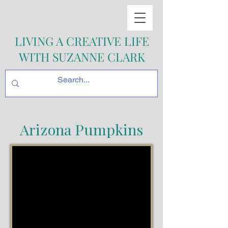
LIVING A CREATIVE LIFE
WITH SUZANNE CLARK
Arizona Pumpkins