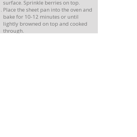
surface. Sprinkle berries on top.
Place the sheet pan into the oven and
bake for 10-12 minutes or until
lightly browned on top and cooked
through.
Let cool slightly, then cut into 12
squares.
While the pancakes are baking, create
your syrup. Place 1 cup of butter (2
sticks) in a saucepan over medium-
high heat, stirring continuously.
Continue cooking the butter once
melted, until the butter begins to
brown and smells fragrant. Remove
from heat (butter will continue to
brown)
Stir 3 teaspoons of vanilla and the
maple syrup into the butter, and stir
until combined.
To serve, place a pancake on a plate.