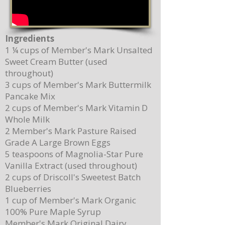
Ingredients
1 ¼ cups of Member's Mark Unsalted
Sweet Cream Butter (used
throughout)
3 cups of Member's Mark Buttermilk
Pancake Mix
2 cups of Member's Mark Vitamin D
Whole Milk
2 Member's Mark Pasture Raised
Grade A Large Brown Eggs
5 teaspoons of Magnolia-Star Pure
Vanilla Extract (used throughout)
2 cups of Driscoll's Sweetest Batch
Blueberries
1 cup of Member's Mark Organic
100% Pure Maple Syrup
Member's Mark Original Dairy