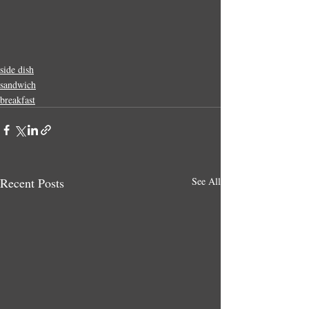
side dish
sandwich
breakfast
Recent Posts
See All