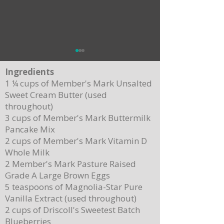
Ingredients
1 ¼ cups of Member's Mark Unsalted
Sweet Cream Butter (used
throughout)
Crispy Baked Potato Skins
Apple Pecan Croissant Stuffing
3 cups of Member's Mark Buttermilk
Pancake Mix
2 cups of Member's Mark Vitamin D
Whole Milk
2 Member's Mark Pasture Raised
Grade A Large Brown Eggs
5 teaspoons of Magnolia-Star Pure
Vanilla Extract (used throughout)
2 cups of Driscoll's Sweetest Batch
Blueberries