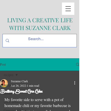
LIVING A CREATIVE LIFE
WITH SUZANNE CLARK
Post
recipes
Suzanne Clark
recipes
Jan 26, 2022
1 min read
Buttery Sweet Corn Cake
dessert
My favorite side to serve with a pot of 
main dishes
homemade chili or my favorite barbecue is 
Gourmet Sliders