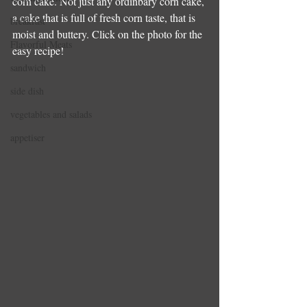
corn cake. Not just any ordinbary corn cake, 
a cake that is full of fresh corn taste, that is 
breakfast
moist and buttery. Click on the photo for the 
Flavorful Meats
easy recipe!
sandwich
side dish
vegetables and salads
appetiser