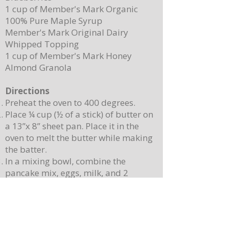
1 cup of Member's Mark Organic
100% Pure Maple Syrup
Member's Mark Original Dairy
Whipped Topping
1 cup of Member's Mark Honey
Almond Granola
Directions
Preheat the oven to 400 degrees.
Place ¼ cup (½ of a stick) of butter on
a 13”x 8” sheet pan. Place it in the
oven to melt the butter while making
the batter.
In a mixing bowl, combine the
pancake mix, eggs, milk, and 2
teaspoons of vanilla. Stir until
combined. Note: Batter will still be
lumpy, let it sit for 3-4 minutes before
baking.