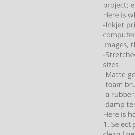
project; 
Here is w
-Inkjet p
computer 
images, t
-Stretche
sizes
-Matte g
-foam br
-a rubber
-damp ter
Here is h
1. Select
clean lin