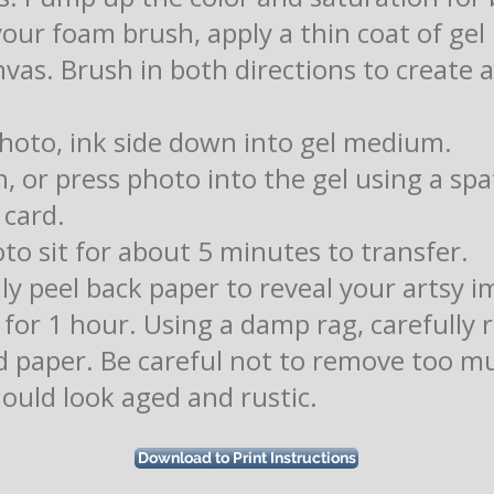
your foam brush, apply a thin coat of g
nvas. Brush in both directions to create
photo, ink side down into gel medium.
h, or press photo into the gel using a spa
 card.
oto sit for about 5 minutes to transfer.
lly peel back paper to reveal your artsy i
y for 1 hour. Using a damp rag, carefully
 paper. Be careful not to remove too m
hould look aged and rustic.
Download to Print Instructions