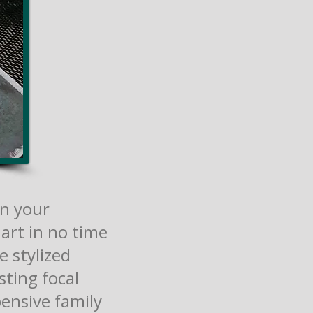
on your
art in no time
e stylized
sting focal
pensive family