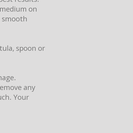
el medium on
 a smooth
tula, spoon or
mage.
 remove any
uch. Your