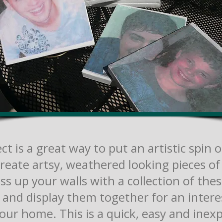
ct is a great way to put an artistic spin 
reate artsy, weathered looking pieces of 
ess up your walls with a collection of thes
 and display them together for an intere
your home. This is a quick, easy and inex