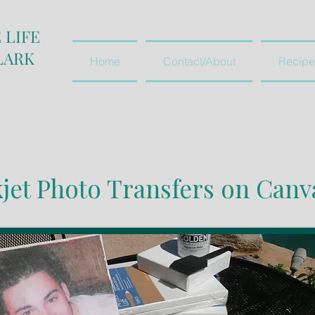
 LIFE
LARK
Home
Contact/About
Recipe
kjet Photo Transfers on Canv