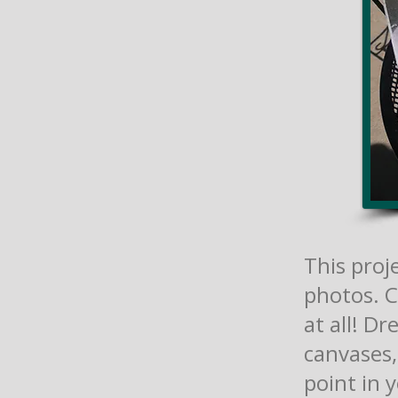
This proje
photos. C
at all! Dr
canvases,
point in 