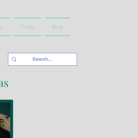
s
Crafts
Blog
as