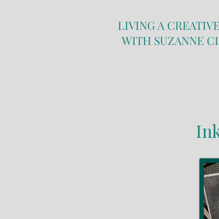
LIVING A CREATIVE
WITH SUZANNE C
In