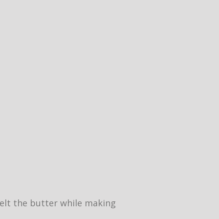
 melt the butter while making