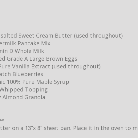
salted Sweet Cream Butter (used throughout)
ermilk Pancake Mix
min D Whole Milk
ed Grade A Large Brown Eggs
ure Vanilla Extract (used throughout)
Batch Blueberries
ic 100% Pure Maple Syrup
y Whipped Topping
y Almond Granola
es.
utter on a 13”x 8” sheet pan. Place it in the oven to