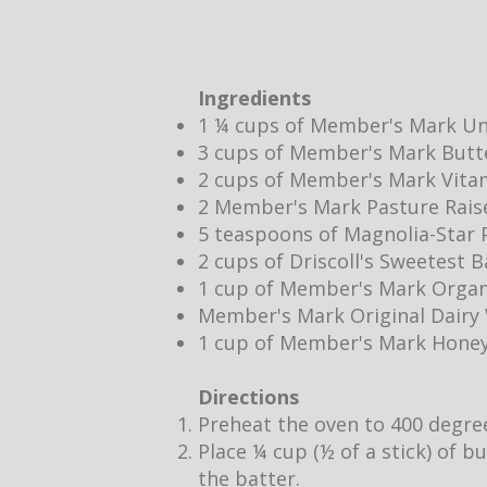
Ingredients
1 ¼ cups of Member's Mark Un
3 cups of Member's Mark Butt
2 cups of Member's Mark Vita
2 Member's Mark Pasture Rais
5 teaspoons of Magnolia-Star P
2 cups of Driscoll's Sweetest 
1 cup of Member's Mark Organ
Member's Mark Original Dair
1 cup of Member's Mark Hone
Directions
Preheat the oven to 400 degre
Place ¼ cup (½ of a stick) of b
the batter.