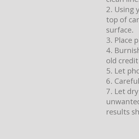
2. Using 
top of ca
surface.
3. Place 
4. Burnis
old credit
5. Let ph
6. Carefu
7. Let dr
unwanted
results s