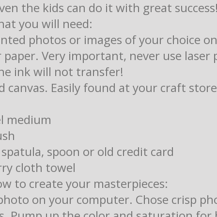
even the kids can do it with great success
hat you will need:
rinted photos or images of your choice on
paper. Very important, never use laser 
he ink will not transfer!
d canvas. Easily found at your craft store
el medium
ush
 spatula, spoon or old credit card
ry cloth towel
ow to create your masterpieces:
 photo on your computer. Chose crisp ph
es. Pump up the color and saturation for 