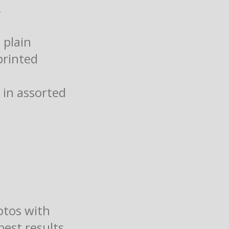
!
 plain
printed
 in assorted
otos with
best results.