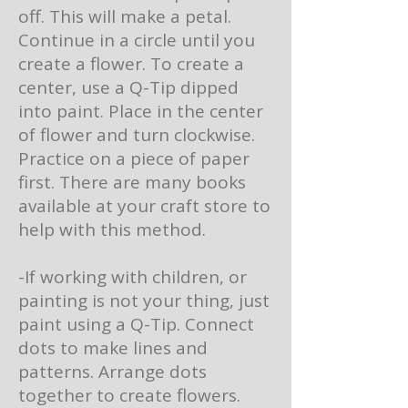
off. This will make a petal.
Continue in a circle until you
create a flower. To create a
center, use a Q-Tip dipped
into paint. Place in the center
of flower and turn clockwise.
Practice on a piece of paper
first. There are many books
available at your craft store to
help with this method.
-If working with children, or
painting is not your thing, just
paint using a Q-Tip. Connect
dots to make lines and
patterns. Arrange dots
together to create flowers.