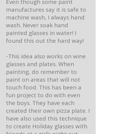
Even though some paint
manufactures say it is safe to
machine wash, I always hand
wash. Never soak hand
painted glasses in water! I
found this out the hard way!
-This idea also works on wine
glasses and plates. When
painting, do remember to
paint on areas that will not
touch food. This has been a
fun project to do with even
the boys. They have each
created their own pizza plate. I
have also used this technique
to create Holiday glasses with