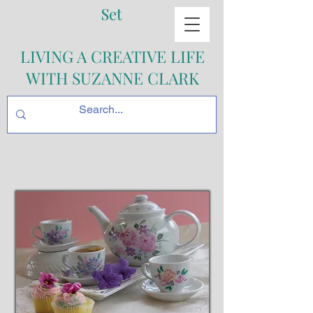
Set
LIVING A CREATIVE LIFE
WITH SUZANNE CLARK