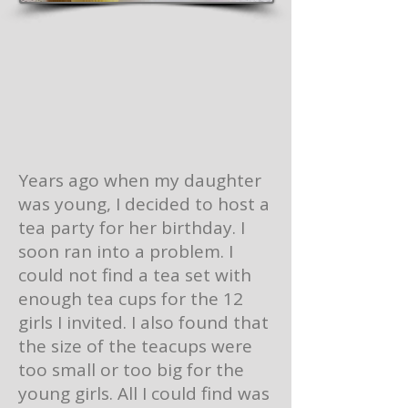
Years ago when my daughter
was young, I decided to host a
tea party for her birthday. I
soon ran into a problem. I
could not find a tea set with
enough tea cups for the 12
girls I invited. I also found that
the size of the teacups were
too small or too big for the
young girls. All I could find was