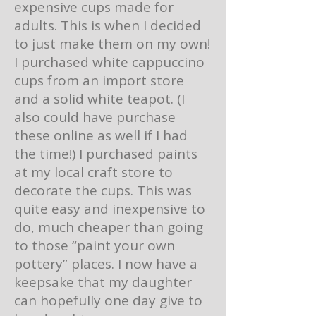
expensive cups made for
adults. This is when I decided
to just make them on my own!
I purchased white cappuccino
cups from an import store
and a solid white teapot. (I
also could have purchase
these online as well if I had
the time!) I purchased paints
at my local craft store to
decorate the cups. This was
quite easy and inexpensive to
do, much cheaper than going
to those “paint your own
pottery” places. I now have a
keepsake that my daughter
can hopefully one day give to