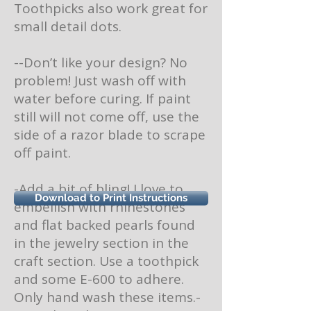
Toothpicks also work great for
small detail dots.
--Don’t like your design? No
problem! Just wash off with
water before curing. If paint
still will not come off, use the
side of a razor blade to scrape
off paint.
-Add a bit of bling! I love to
Download to Print Instructions
embellish with rhinestones
and flat backed pearls found
in the jewelry section in the
craft section. Use a toothpick
and some E-600 to adhere.
Only hand wash these items.-