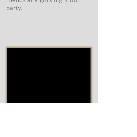
friends at a girl’s night out
party.
Ingredients
1 ¼ cups of Member's Mark Unsalted
Sweet Cream Butter (used