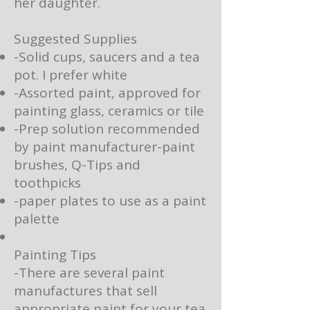
her daughter.
Suggested Supplies
-Solid cups, saucers and a tea
pot. I prefer white
-Assorted paint, approved for
painting glass, ceramics or tile
-Prep solution recommended
by paint manufacturer-paint
brushes, Q-Tips and
toothpicks
-paper plates to use as a paint
palette
Painting Tips
-There are several paint
manufactures that sell
appropriate paint for your tea