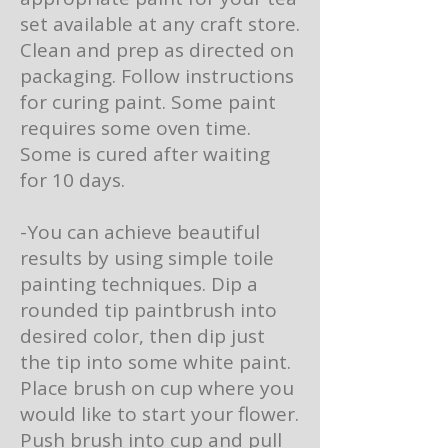
set available at any craft store.
Clean and prep as directed on
packaging. Follow instructions
for curing paint. Some paint
requires some oven time.
Some is cured after waiting
for 10 days.
-You can achieve beautiful
results by using simple toile
painting techniques. Dip a
rounded tip paintbrush into
desired color, then dip just
the tip into some white paint.
Place brush on cup where you
would like to start your flower.
Push brush into cup and pull