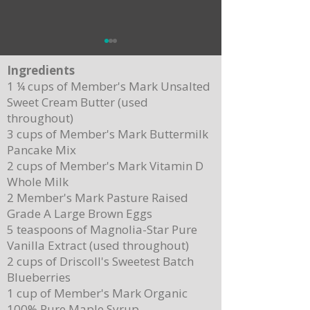
Ingredients
1 ¼ cups of Member's Mark Unsalted
Sweet Cream Butter (used
throughout)
3 cups of Member's Mark Buttermilk
Pancake Mix
Delicious Cuban Sliders-Perfect for Any
Breakfast Bliss: Sheet Pa
2 cups of Member's Mark Vitamin D
Party!
Brown Butter Syrup
Whole Milk
2 Member's Mark Pasture Raised
Grade A Large Brown Eggs
5 teaspoons of Magnolia-Star Pure
Vanilla Extract (used throughout)
2 cups of Driscoll's Sweetest Batch
Blueberries
1 cup of Member's Mark Organic
100% Pure Maple Syrup