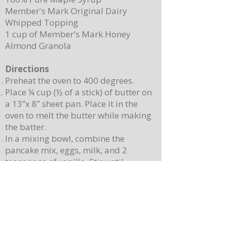
Member's Mark Original Dairy
Whipped Topping
1 cup of Member's Mark Honey
Almond Granola
Directions
Preheat the oven to 400 degrees.
Place ¼ cup (½ of a stick) of butter on
a 13”x 8” sheet pan. Place it in the
oven to melt the butter while making
the batter.
In a mixing bowl, combine the
pancake mix, eggs, milk, and 2
teaspoons of vanilla. Stir until
combined. Note: Batter will still be
lumpy, let it sit for 3-4 minutes before
baking.
Pour batter onto the sheet pan with
the melted butter. Use a spatula to