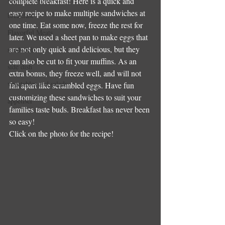
complete breakfast! Here is a quick and 
easy recipe to make multiple sandwiches at 
breakfast
one time. Eat some now, freeze the rest for 
Flavorful Meats
later. We used a sheet pan to make eggs that 
are not only quick and delicious, but they 
sandwich
can also be cut to fit your muffins. As an 
side dish
extra bonus, they freeze well, and will not 
vegetables and salads
fall apart like scrambled eggs. Have fun 
customizing these sandwiches to suit your 
appetiser
families taste buds. Breakfast has never been 
so easy!
Click on the photo for the recipe!