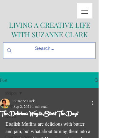
LIVING A CREATIVE LIFE
WITH SUZANNE CLARK
Post
recipes
Suzanne Clark
recipes
Sep 2, 2021
1 min read
The Delicious Way to Start The Day!
dessert
English Muffins are delicious with butter 
main dishes
and jam, but what about turning them into a 
Gourmet Sliders