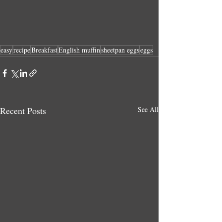
easy
recipe
Breakfast
English muffin
sheetpan eggs
eggs
Recent Posts
See All