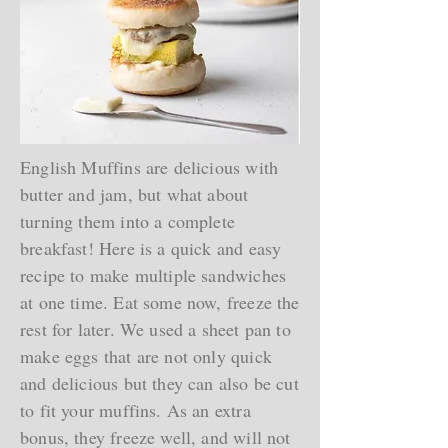
English Muffins are delicious with
butter and jam, but what about
turning them into a complete
breakfast! Here is a quick and easy
recipe to make multiple sandwiches
at one time. Eat some now, freeze the
rest for later. We used a sheet pan to
make eggs that are not only quick
and delicious but they can also be cut
to fit your muffins. As an extra
bonus, they freeze well, and will not