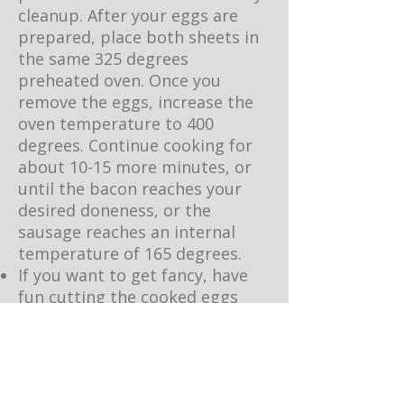
cleanup. After your eggs are
prepared, place both sheets in
the same 325 degrees
preheated oven. Once you
remove the eggs, increase the
oven temperature to 400
degrees. Continue cooking for
about 10-15 more minutes, or
until the bacon reaches your
desired doneness, or the
sausage reaches an internal
temperature of 165 degrees.
If you want to get fancy, have
fun cutting the cooked eggs
into circles or fun shapes with a
cookie cutter. This is a fun
activity to do with the kids to
get them egg-cited for