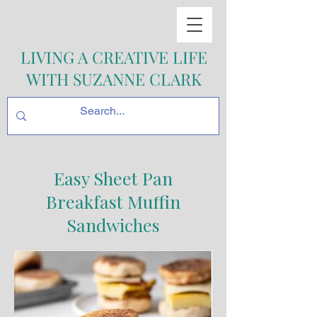
LIVING A CREATIVE LIFE
WITH SUZANNE CLARK
Easy Sheet Pan
Breakfast Muffin
Sandwiches