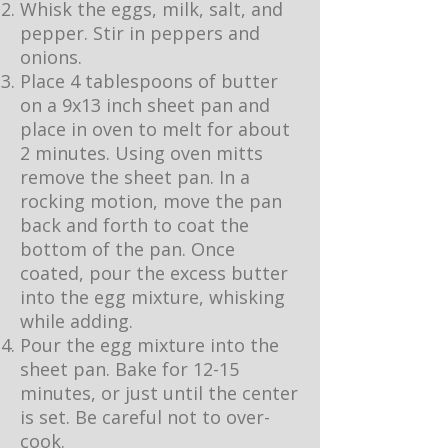
Whisk the eggs, milk, salt, and
pepper. Stir in peppers and
onions.
Place 4 tablespoons of butter
on a 9x13 inch sheet pan and
place in oven to melt for about
2 minutes. Using oven mitts
remove the sheet pan. In a
rocking motion, move the pan
back and forth to coat the
bottom of the pan. Once
coated, pour the excess butter
into the egg mixture, whisking
while adding.
Pour the egg mixture into the
sheet pan. Bake for 12-15
minutes, or just until the center
is set. Be careful not to over-
cook.