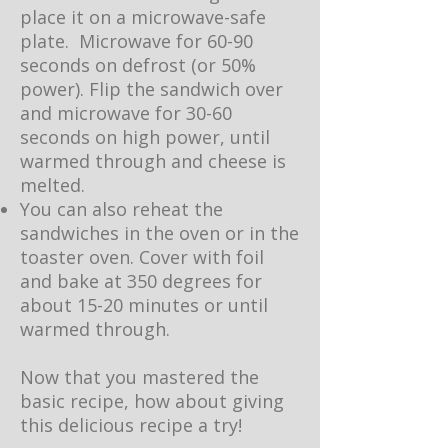
place it on a microwave-safe
plate. Microwave for 60-90
seconds on defrost (or 50%
power). Flip the sandwich over
and microwave for 30-60
seconds on high power, until
warmed through and cheese is
melted.
You can also reheat the
sandwiches in the oven or in the
toaster oven. Cover with foil
and bake at 350 degrees for
about 15-20 minutes or until
warmed through.
Now that you mastered the
basic recipe, how about giving
this delicious recipe a try!