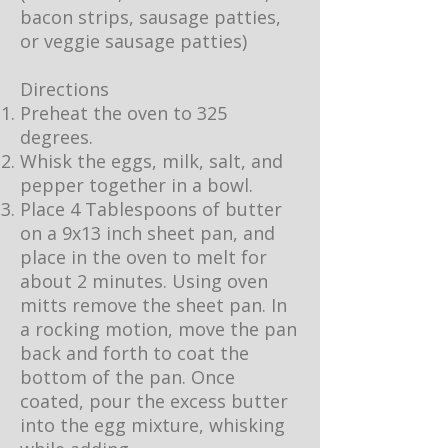
bacon strips, sausage patties,
or veggie sausage patties)
Directions
Preheat the oven to 325
degrees.
Whisk the eggs, milk, salt, and
pepper together in a bowl.
Place 4 Tablespoons of butter
on a 9x13 inch sheet pan, and
place in the oven to melt for
about 2 minutes. Using oven
mitts remove the sheet pan. In
a rocking motion, move the pan
back and forth to coat the
bottom of the pan. Once
coated, pour the excess butter
into the egg mixture, whisking