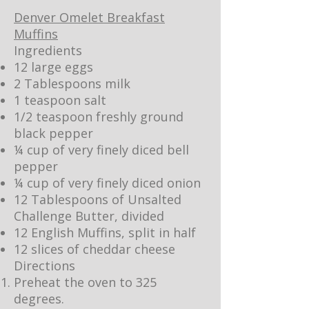
Denver Omelet Breakfast
Muffins
Ingredients
12 large eggs
2 Tablespoons milk
1 teaspoon salt
1/2 teaspoon freshly ground
black pepper
¼ cup of very finely diced bell
pepper
¼ cup of very finely diced onion
12 Tablespoons of Unsalted
Challenge Butter, divided
12 English Muffins, split in half
12 slices of cheddar cheese
Directions
Preheat the oven to 325
degrees.