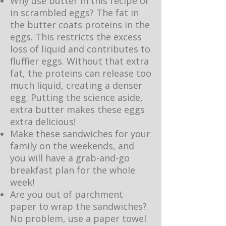
Why use butter in this recipe or
in scrambled eggs? The fat in
the butter coats proteins in the
eggs. This restricts the excess
loss of liquid and contributes to
fluffier eggs. Without that extra
fat, the proteins can release too
much liquid, creating a denser
egg. Putting the science aside,
extra butter makes these eggs
extra delicious!
Make these sandwiches for your
family on the weekends, and
you will have a grab-and-go
breakfast plan for the whole
week!
Are you out of parchment
paper to wrap the sandwiches?
No problem, use a paper towel