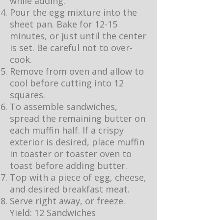
while adding.
Pour the egg mixture into the
sheet pan. Bake for 12-15
minutes, or just until the center
is set. Be careful not to over-
cook.
Remove from oven and allow to
cool before cutting into 12
squares.
To assemble sandwiches,
spread the remaining butter on
each muffin half. If a crispy
exterior is desired, place muffin
in toaster or toaster oven to
toast before adding butter.
Top with a piece of egg, cheese,
and desired breakfast meat.
Serve right away, or freeze.
Yield: 12 Sandwiches