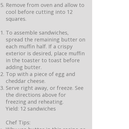
Remove from oven and allow to
cool before cutting into 12
squares.
To assemble sandwiches,
spread the remaining butter on
each muffin half. If a crispy
exterior is desired, place muffin
in the toaster to toast before
adding butter.
Top with a piece of egg and
cheddar cheese.
Serve right away, or freeze. See
the directions above for
freezing and reheating.
Yield: 12 sandwiches
Chef Tips: