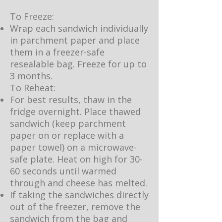
To Freeze:
Wrap each sandwich individually
in parchment paper and place
them in a freezer-safe
resealable bag. Freeze for up to
3 months.
To Reheat:
For best results, thaw in the
fridge overnight. Place thawed
sandwich (keep parchment
paper on or replace with a
paper towel) on a microwave-
safe plate. Heat on high for 30-
60 seconds until warmed
through and cheese has melted.
If taking the sandwiches directly
out of the freezer, remove the
sandwich from the bag and