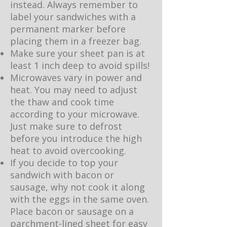
instead. Always remember to
label your sandwiches with a
permanent marker before
placing them in a freezer bag.
Make sure your sheet pan is at
least 1 inch deep to avoid spills!
Microwaves vary in power and
heat. You may need to adjust
the thaw and cook time
according to your microwave.
Just make sure to defrost
before you introduce the high
heat to avoid overcooking.
If you decide to top your
sandwich with bacon or
sausage, why not cook it along
with the eggs in the same oven.
Place bacon or sausage on a
parchment-lined sheet for easy