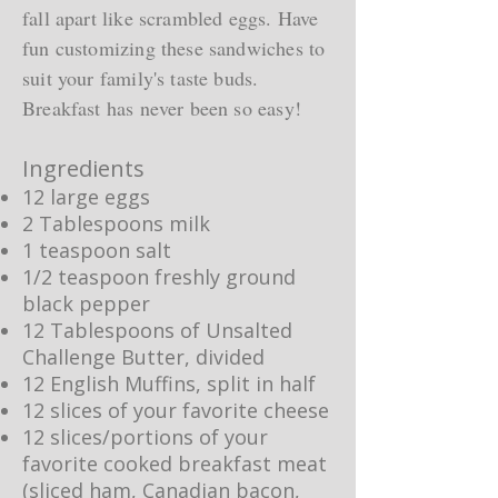
fall apart like scrambled eggs. Have
fun customizing these sandwiches to
suit your family's taste buds.
Breakfast has never been so easy!
Ingredients
12 large eggs
2 Tablespoons milk
1 teaspoon salt
1/2 teaspoon freshly ground
black pepper
12 Tablespoons of Unsalted
Challenge Butter, divided
12 English Muffins, split in half
12 slices of your favorite cheese
12 slices/portions of your
favorite cooked breakfast meat
(sliced ham, Canadian bacon,