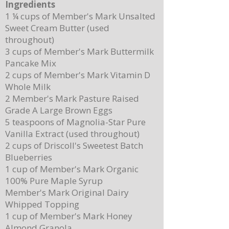
Ingredients
1 ¼ cups of Member's Mark Unsalted
Sweet Cream Butter (used
throughout)
3 cups of Member's Mark Buttermilk
Pancake Mix
Delicious Cuban Sliders-Perfect for Any
Breakfast Bliss: Sheet Pa
2 cups of Member's Mark Vitamin D
Party!
Brown Butter Syrup
Whole Milk
2 Member's Mark Pasture Raised
Grade A Large Brown Eggs
5 teaspoons of Magnolia-Star Pure
Vanilla Extract (used throughout)
2 cups of Driscoll's Sweetest Batch
Blueberries
1 cup of Member's Mark Organic
100% Pure Maple Syrup
Member's Mark Original Dairy
Whipped Topping
1 cup of Member's Mark Honey
Almond Granola