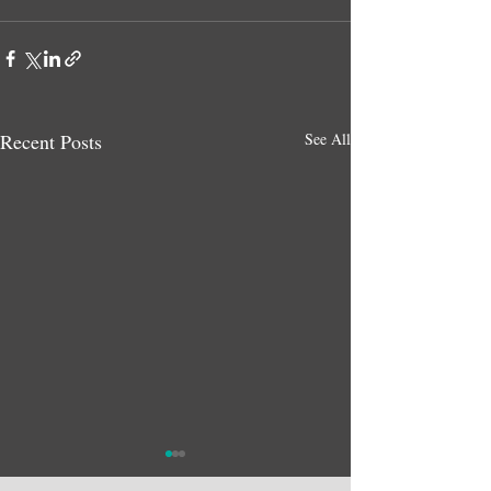
Recent Posts
See All