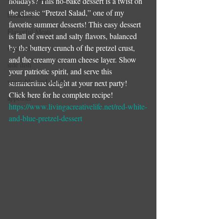
holidays? This no-bake dessert is a twist on 
the classic “Pretzel Salad,” one of my 
breakfast
favorite summer desserts! This easy dessert 
Flavorful Meats
is full of sweet and salty flavors, balanced 
by the buttery crunch of the pretzel crust, 
sandwich
and the creamy cream cheese layer. Show 
side dish
your patriotic spirit, and serve this 
vegetables and salads
summertime delight at your next party!
Click here for he complete recipe!
appetiser
https://www.livingacreativelife.net/red-white-
and-blue-pretzel-dessert