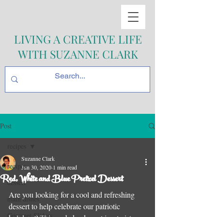
LIVING A CREATIVE LIFE
WITH SUZANNE CLARK
Post
recipes
Suzanne Clark
recipes
Jun 30, 2020
1 min read
Red, White and Blue Pretzel Dessert
dessert
Are you looking for a cool and refreshing 
main dishes
dessert to help celebrate our patriotic 
Gourmet Sliders