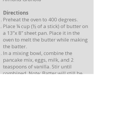
Directions
Preheat the oven to 400 degrees.
Place ¼ cup (½ of a stick) of butter on
a 13”x 8” sheet pan. Place it in the
oven to melt the butter while making
the batter.
In a mixing bowl, combine the
pancake mix, eggs, milk, and 2
teaspoons of vanilla. Stir until
combined. Note: Batter will still be
lumpy, let it sit for 3-4 minutes before
baking.
Pour batter onto the sheet pan with
the melted butter. Use a spatula to
spread batter, creating an even
surface. Sprinkle berries on top.
Place the sheet pan into the oven and
bake for 10-12 minutes or until