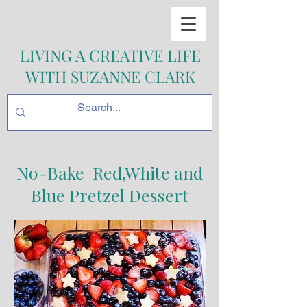
LIVING A CREATIVE LIFE
WITH SUZANNE CLARK
No-Bake Red,White and
Blue Pretzel Dessert