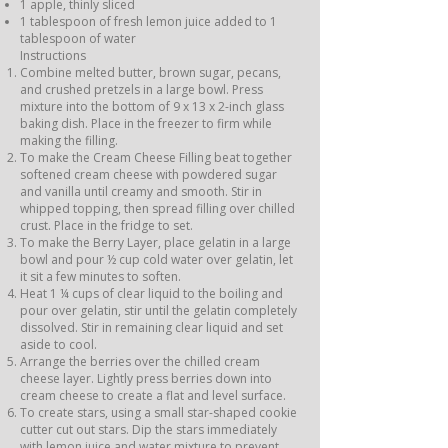
1 apple, thinly sliced
1 tablespoon of fresh lemon juice added to 1
tablespoon of water
Instructions
Combine melted butter, brown sugar, pecans,
and crushed pretzels in a large bowl. Press
mixture into the bottom of 9 x 13 x 2-inch glass
baking dish. Place in the freezer to firm while
making the filling.
To make the Cream Cheese Filling beat together
softened cream cheese with powdered sugar
and vanilla until creamy and smooth. Stir in
whipped topping, then spread filling over chilled
crust. Place in the fridge to set.
To make the Berry Layer, place gelatin in a large
bowl and pour ½ cup cold water over gelatin, let
it sit a few minutes to soften.
Heat 1 ¼ cups of clear liquid to the boiling and
pour over gelatin, stir until the gelatin completely
dissolved. Stir in remaining clear liquid and set
aside to cool.
Arrange the berries over the chilled cream
cheese layer. Lightly press berries down into
cream cheese to create a flat and level surface.
To create stars, using a small star-shaped cookie
cutter cut out stars. Dip the stars immediately
with lemon juice and water mixture to prevent