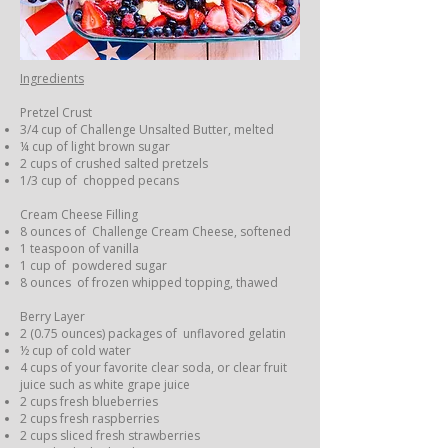
Ingredients
Pretzel Crust
3/4 cup of Challenge Unsalted Butter, melted
¼ cup of light brown sugar
2 cups of crushed salted pretzels
1/3 cup of chopped pecans
Cream Cheese Filling
8 ounces of Challenge Cream Cheese, softened
1 teaspoon of vanilla
1 cup of powdered sugar
8 ounces of frozen whipped topping, thawed
Berry Layer
2 (0.75 ounces) packages of unflavored gelatin
½ cup of cold water
4 cups of your favorite clear soda, or clear fruit
juice such as white grape juice
2 cups fresh blueberries
2 cups fresh raspberries
2 cups sliced fresh strawberries