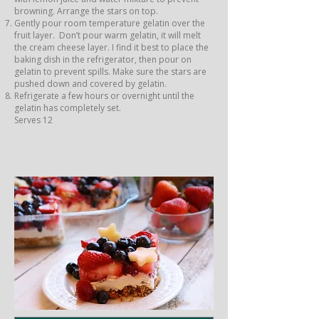
browning. Arrange the stars on top.
Gently pour room temperature gelatin over the
fruit layer. Don’t pour warm gelatin, it will melt
the cream cheese layer. I find it best to place the
baking dish in the refrigerator, then pour on
gelatin to prevent spills. Make sure the stars are
pushed down and covered by gelatin.
Refrigerate a few hours or overnight until the
gelatin has completely set.
Serves 12