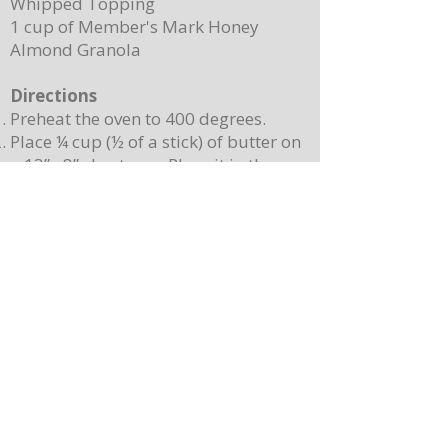
Whipped Topping
1 cup of Member's Mark Honey
Almond Granola
Directions
Preheat the oven to 400 degrees.
Place ¼ cup (½ of a stick) of butter on
a 13”x 8” sheet pan. Place it in the
oven to melt the butter while making
the batter.
In a mixing bowl, combine the
pancake mix, eggs, milk, and 2
teaspoons of vanilla. Stir until
combined. Note: Batter will still be
lumpy, let it sit for 3-4 minutes before
baking.
Pour batter onto the sheet pan with
the melted butter. Use a spatula to
spread batter, creating an even
surface. Sprinkle berries on top.