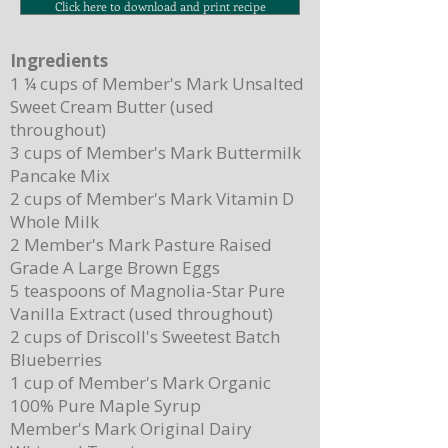
Click here to download and print recipe
Ingredients
1 ¼ cups of Member's Mark Unsalted
Sweet Cream Butter (used
throughout)
3 cups of Member's Mark Buttermilk
Pancake Mix
2 cups of Member's Mark Vitamin D
Whole Milk
2 Member's Mark Pasture Raised
Grade A Large Brown Eggs
5 teaspoons of Magnolia-Star Pure
Vanilla Extract (used throughout)
2 cups of Driscoll's Sweetest Batch
Blueberries
1 cup of Member's Mark Organic
100% Pure Maple Syrup
Member's Mark Original Dairy