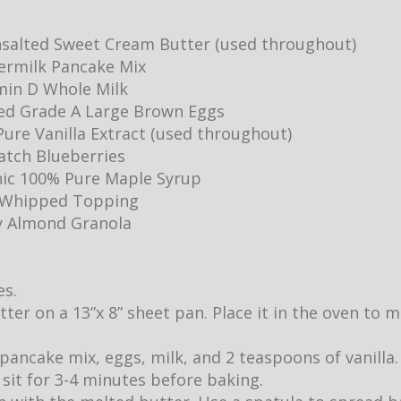
salted Sweet Cream Butter (used throughout)
ermilk Pancake Mix
min D Whole Milk
ed Grade A Large Brown Eggs
ure Vanilla Extract (used throughout)
Batch Blueberries
ic 100% Pure Maple Syrup
y Whipped Topping
y Almond Granola
es.
utter on a 13”x 8” sheet pan. Place it in the oven to
pancake mix, eggs, milk, and 2 teaspoons of vanilla.
it sit for 3-4 minutes before baking.