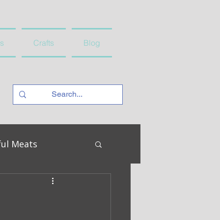
s
Crafts
Blog
ful Meats