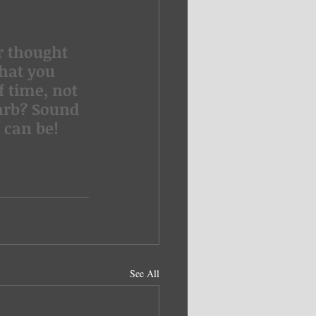
hat you  
 time, not 
arb? Sound 
 can be!
See All