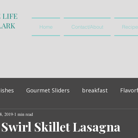
 LIFE
LARK
Home
Contact/About
Recipe
ishes
Gourmet Sliders
breakfast
Flavor
8, 2019
vegetables and salads
1 min read
appetiser
 Swirl Skillet Lasagna