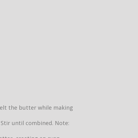
 melt the butter while making
 Stir until combined. Note: