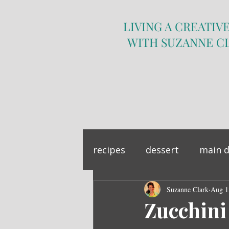
LIVING A CREATIVE
WITH SUZANNE C
recipes
dessert
main d
sandwich
Suzanne Clark
side dish
Aug 1
Zucchini