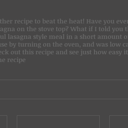
agna on the stove top? What if I told you t
ful lasagna style meal in a short amount of
use by turning on the oven, and was low c
ck out this recipe and see just how easy it
he recipe