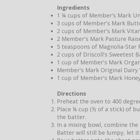
Ingredients
1 ¼ cups of Member's Mark Un
3 cups of Member's Mark Butt
2 cups of Member's Mark Vita
2 Member's Mark Pasture Rais
5 teaspoons of Magnolia-Star P
2 cups of Driscoll's Sweetest 
1 cup of Member's Mark Organ
Member's Mark Original Dair
1 cup of Member's Mark Hone
Directions
Preheat the oven to 400 degre
Place ¼ cup (½ of a stick) of b
the batter.
In a mixing bowl, combine the 
Batter will still be lumpy, let 