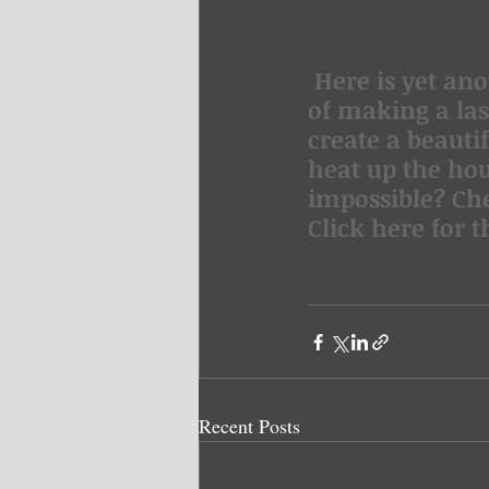
 Here is yet another recipe to beat the heat! Have you ever thought 
of making a las
create a beauti
heat up the ho
impossible? Che
Click here for t
Recent Posts