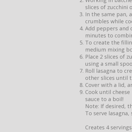
Working in batches
slices of zucchini 
In the same pan, 
crumbles while coo
Add peppers and on
minutes to combin
To create the fill
medium mixing bo
Place 2 slices of 
using a small spoo
Roll lasagna to cr
other slices until t
Cover with a lid,
Cook until cheese 
sauce to a boil!
Note: If desired, 
To serve lasagna, 
Creates 4 servings