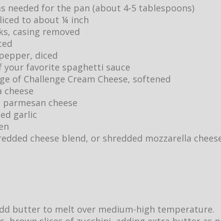
as needed for the pan (about 4-5 tablespoons)
sliced to about ¼ inch
inks, casing removed
ced
 pepper, diced
of your favorite spaghetti sauce
age of Challenge Cream Cheese, softened
a cheese
d parmesan cheese
ed garlic
ten
shredded cheese blend, or shredded mozzarella chees
, add butter to melt over medium-high temperature.