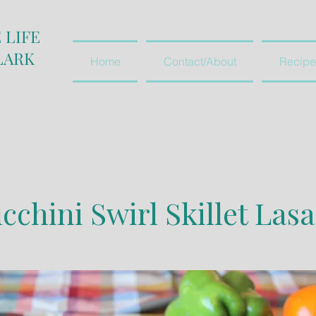
 LIFE
LARK
Home
Contact/About
Recipe
cchini Swirl Skillet Las