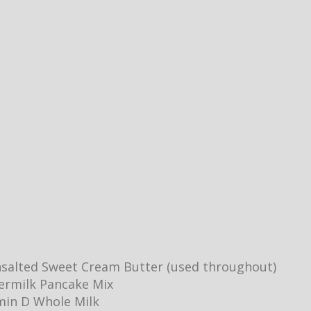
salted Sweet Cream Butter (used throughout)
ermilk Pancake Mix
min D Whole Milk