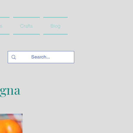
s
Crafts
Blog
agna