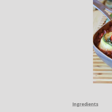
Ingredients