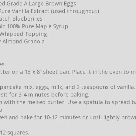
ed Grade A Large Brown Eggs
ure Vanilla Extract (used throughout)
Batch Blueberries
ic 100% Pure Maple Syrup
y Whipped Topping
y Almond Granola
es.
utter on a 13”x 8” sheet pan. Place it in the oven to
pancake mix, eggs, milk, and 2 teaspoons of vanilla.
it sit for 3-4 minutes before baking.
 with the melted butter. Use a spatula to spread b
p.
ven and bake for 10-12 minutes or until lightly br
 12 squares.