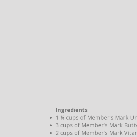
Ingredients
1 ¼ cups of Member's Mark Un
3 cups of Member's Mark Butt
2 cups of Member's Mark Vita