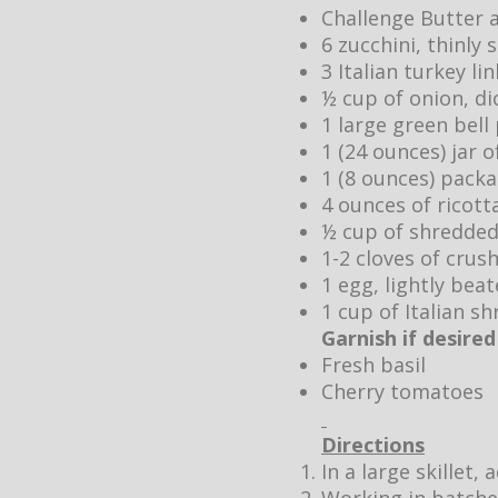
Challenge Butter 
6 zucchini, thinly 
3 Italian turkey l
½ cup of onion, di
1 large green bell
1 (24 ounces) jar 
1 (8 ounces) pack
4 ounces of ricott
½ cup of shredde
1-2 cloves of crush
1 egg, lightly bea
1 cup of Italian 
Garnish if desired
Fresh basil
Cherry tomatoes
Directions
In a large skillet