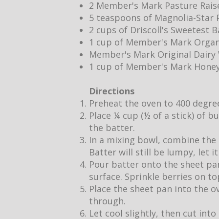
2 Member's Mark Pasture Rais
5 teaspoons of Magnolia-Star P
2 cups of Driscoll's Sweetest 
1 cup of Member's Mark Organ
Member's Mark Original Dair
1 cup of Member's Mark Hone
Directions
Preheat the oven to 400 degre
Place ¼ cup (½ of a stick) of b
the batter.
In a mixing bowl, combine the 
Batter will still be lumpy, let 
Pour batter onto the sheet pan
surface. Sprinkle berries on to
Place the sheet pan into the o
through.
Let cool slightly, then cut into