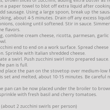
, brown slices of zucchini, adding extra butter as n
on a paper towel to blot off extra liquid after cookin
add sausage. Using a large spoon, break up the saus
king, about 4-5 minutes. Drain off any excess liquid
ions, cooking until softened. Stir in sauce. Simmer
e flavors.
ing, combine cream cheese, ricotta, parmesan, garlic
wl.
zucchini end to end on a work surface. Spread cheese
n. Sprinkle with Italian shredded cheese.
eate a swirl. Push zucchini swirl into prepared sauce
he pan is full.
 and place the pan on the stovetop over medium-low 
is set and melted, about 10-15 minutes. Be careful n
the pan can be now placed under the broiler to brow
sprinkle with fresh basil and cherry tomatoes.
 (about 2 zucchini swirls per person)