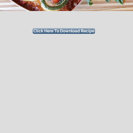
Click Here To Download Recipe