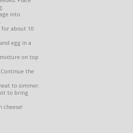
eeded. Place
g.
age into
.
 for about 10
 and egg in a
 mixture on top
. Continue the
heat to simmer.
ot to bring
n cheese!