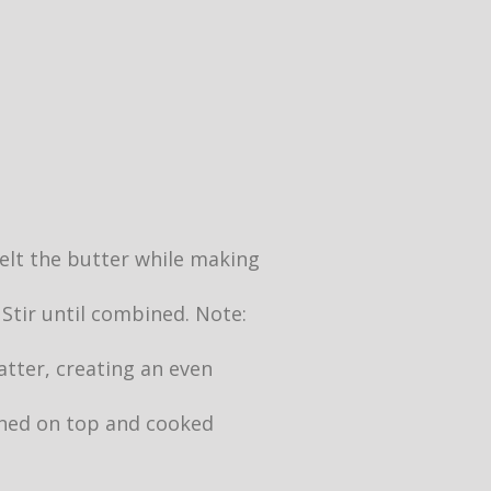
 melt the butter while making
 Stir until combined. Note:
atter, creating an even
owned on top and cooked