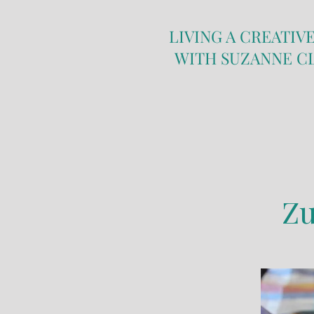
LIVING A CREATIVE
WITH SUZANNE C
Zu