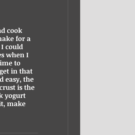
nd cook 
ake for a 
 I could 
s when I 
ime to 
et in that 
d easy, the 
crust is the 
k yogurt 
it, make 