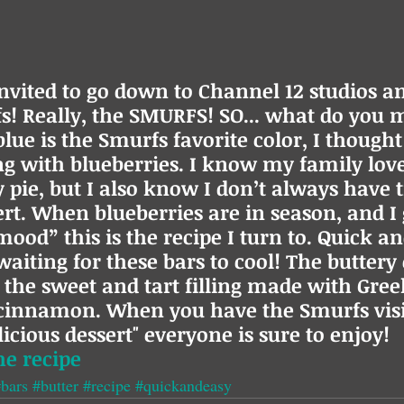
invited to go down to Channel 12 studios a
! Really, the SMURFS! SO... what do you m
lue is the Smurfs favorite color, I thought
 with blueberries. I know my family love
pie, but I also know I don’t always have t
rt. When blueberries are in season, and I g
ood” this is the recipe I turn to. Quick an
waiting for these bars to cool! The buttery 
r the sweet and tart filling made with Gree
 cinnamon. When you have the Smurfs vis
icious dessert" everyone is sure to enjoy!
he recipe
bars
#butter
#recipe
#quickandeasy