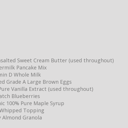
salted Sweet Cream Butter (used throughout)
ermilk Pancake Mix
min D Whole Milk
ed Grade A Large Brown Eggs
ure Vanilla Extract (used throughout)
Batch Blueberries
ic 100% Pure Maple Syrup
y Whipped Topping
y Almond Granola