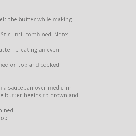
 melt the butter while making
 Stir until combined. Note:
atter, creating an even
owned on top and cooked
 in a saucepan over medium-
the butter begins to brown and
bined.
top.