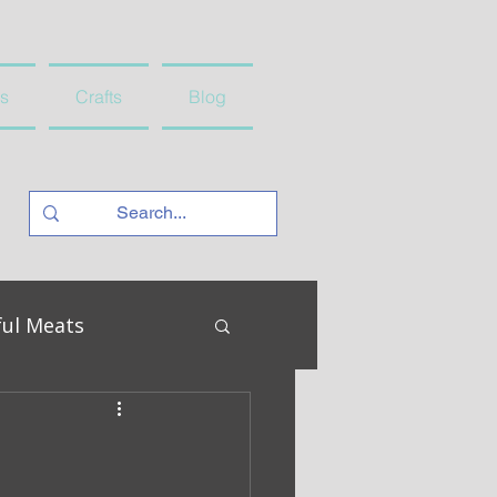
s
Crafts
Blog
ful Meats