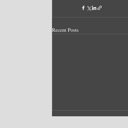
Recent Posts