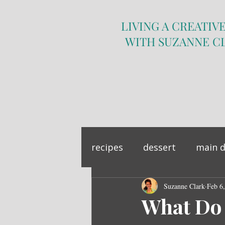
LIVING A CREATIVE
WITH SUZANNE C
recipes
dessert
main d
sandwich
Suzanne Clark
side dish
Feb 6
What Do 