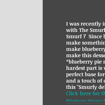
I was recently 
with The Smurfs
Smurf ?  Since b
make something
make blueberry 
make this desse
“blueberry pie m
hardest part is 
perfect base fo
and a touch of
this "Smurfy del
Click here for t
#blueberries
#dessert
#