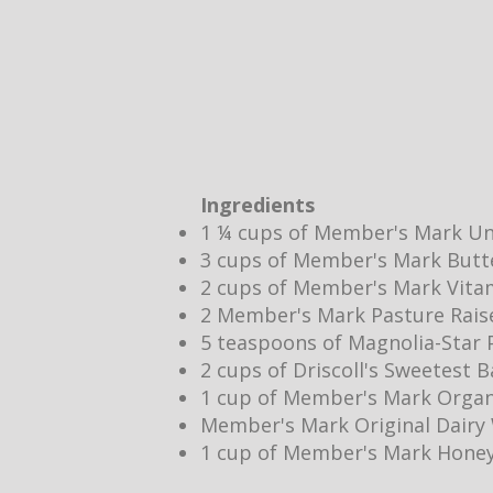
Ingredients
1 ¼ cups of Member's Mark Un
3 cups of Member's Mark Butt
2 cups of Member's Mark Vita
2 Member's Mark Pasture Rais
5 teaspoons of Magnolia-Star P
2 cups of Driscoll's Sweetest 
1 cup of Member's Mark Organ
Member's Mark Original Dair
1 cup of Member's Mark Hone