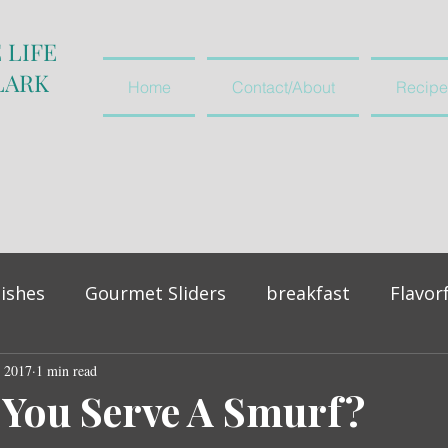
 LIFE
LARK
Home
Contact/About
Recipe
ishes
Gourmet Sliders
breakfast
Flavor
, 2017
vegetables and salads
1 min read
appetiser
You Serve A Smurf?