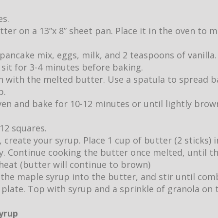
es.
utter on a 13”x 8” sheet pan. Place it in the oven to
pancake mix, eggs, milk, and 2 teaspoons of vanilla.
it sit for 3-4 minutes before baking.
 with the melted butter. Use a spatula to spread b
p.
ven and bake for 10-12 minutes or until lightly br
 12 squares.
 create your syrup. Place 1 cup of butter (2 sticks)
ly. Continue cooking the butter once melted, until 
eat (butter will continue to brown)
 the maple syrup into the butter, and stir until com
 plate. Top with syrup and a sprinkle of granola on 
syrup