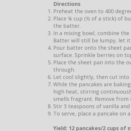
Directions
Preheat the oven to 400 degre
Place ¼ cup (½ of a stick) of b
the batter.
In a mixing bowl, combine the 
Batter will still be lumpy, let 
Pour batter onto the sheet pan
surface. Sprinkle berries on to
Place the sheet pan into the o
through.
Let cool slightly, then cut into
While the pancakes are baking,
high heat, stirring continuous
smells fragrant. Remove from h
Stir 3 teaspoons of vanilla and
To serve, place a pancake on a
Yield: 12 pancakes/2 cups of 