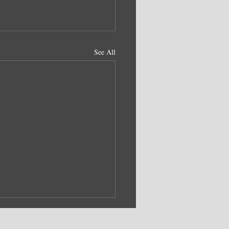
See All