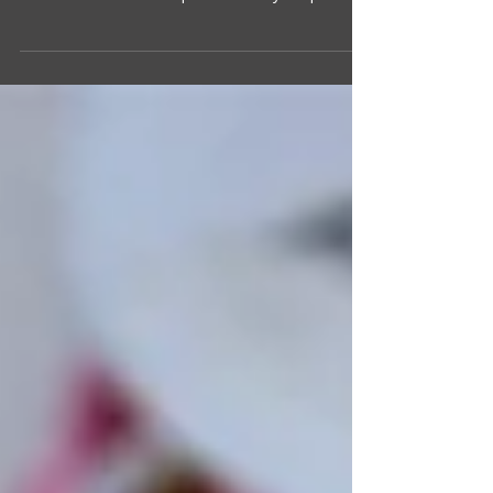
There is nothing like the smell of cinnamon and
spice when making yummy treats during the cool
autumn months. This quick and easy recipe...