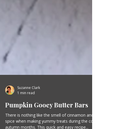
Suzanne Clark
1 min read
Pumpkin Gooey Butter Bars