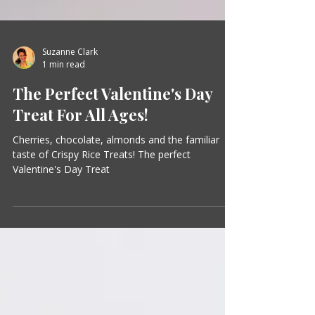
Suzanne Clark
1 min read
The Perfect Valentine's Day
Treat For All Ages!
Cherries, chocolate, almonds and the familiar
taste of Crispy Rice Treats! The perfect
Valentine's Day Treat