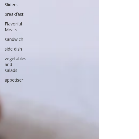
Sliders
breakfast
Flavorful
Meats
sandwich
side dish
vegetables
and
salads
appetiser