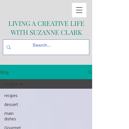
LIVING A CREATIVE LIFE
WITH SUZANNE CLARK
Blog
recipes
recipes
dessert
main
dishes
Gourmet