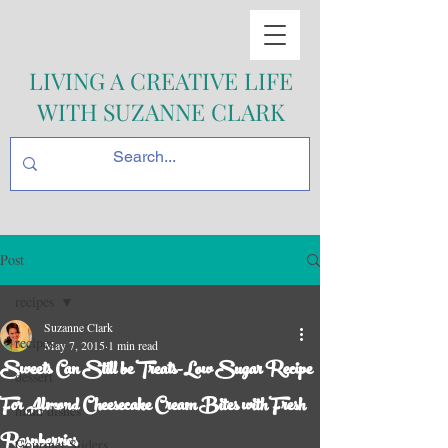
LIVING A CREATIVE LIFE
WITH SUZANNE CLARK
Post
recipes
Suzanne Clark
recipes
May 7, 2015
1 min read
Sweets Can Still be Treats-Low Sugar Recipe
dessert
For Almond Cheesecake Cream Bites with Fresh
main dishes
Raspberries
Gourmet Sliders