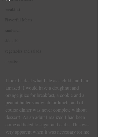
breakfast
Flavorful Meats
sandwich
side dish
vegetables and salads
appetiser
I look back at what I ate as a child and I am 
amazed! I would have a doughnut and 
orange juice for breakfast, a cookie and a 
peanut butter sandwich for lunch, and of 
course dinner was never complete without 
dessert!  As an adult I realized I had been 
come addicted to sugar and carbs. This was 
very apparent when it was necessary for me 