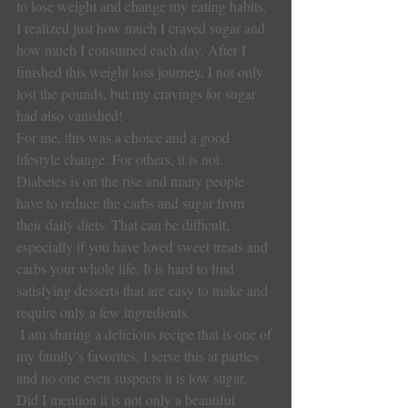
to lose weight and change my eating habits. 
I realized just how much I craved sugar and 
how much I consumed each day. After I 
finished this weight loss journey, I not only 
lost the pounds, but my cravings for sugar 
had also vanished!
For me, this was a choice and a good 
lifestyle change. For others, it is not.  
Diabetes is on the rise and many people 
have to reduce the carbs and sugar from 
their daily diets. That can be difficult, 
especially if you have loved sweet treats and 
carbs your whole life. It is hard to find 
satisfying desserts that are easy to make and 
require only a few ingredients.
 I am sharing a delicious recipe that is one of 
my family’s favorites. I serve this at parties 
and no one even suspects it is low sugar.  
Did I mention it is not only a beautiful 