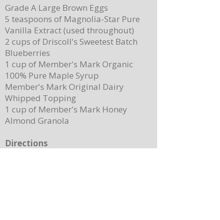
Grade A Large Brown Eggs
5 teaspoons of Magnolia-Star Pure
Vanilla Extract (used throughout)
2 cups of Driscoll's Sweetest Batch
Blueberries
1 cup of Member's Mark Organic
100% Pure Maple Syrup
Member's Mark Original Dairy
Whipped Topping
1 cup of Member's Mark Honey
Almond Granola
Directions
Preheat the oven to 400 degrees.
Place ¼ cup (½ of a stick) of butter on
a 13”x 8” sheet pan. Place it in the
oven to melt the butter while making
the batter.
In a mixing bowl, combine the