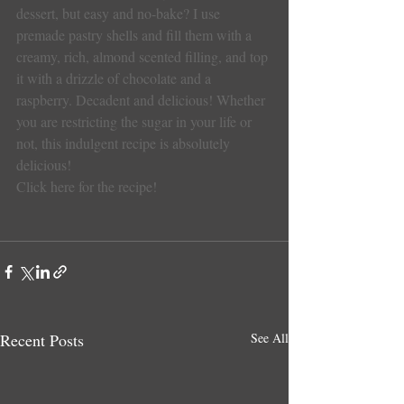
dessert, but easy and no-bake? I use 
premade pastry shells and fill them with a 
creamy, rich, almond scented filling, and top 
it with a drizzle of chocolate and a 
raspberry. Decadent and delicious! Whether 
you are restricting the sugar in your life or 
not, this indulgent recipe is absolutely 
delicious!
Click here for the recipe!
Recent Posts
See All