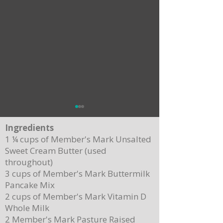
Ingredients
1 ¼ cups of Member's Mark Unsalted
Sweet Cream Butter (used
throughout)
3 cups of Member's Mark Buttermilk
Pancake Mix
Delicious Cuban Sliders-Perfect for Any
Breakfast Bliss: Sheet Pa
2 cups of Member's Mark Vitamin D
Party!
Brown Butter Syrup
Whole Milk
2 Member's Mark Pasture Raised