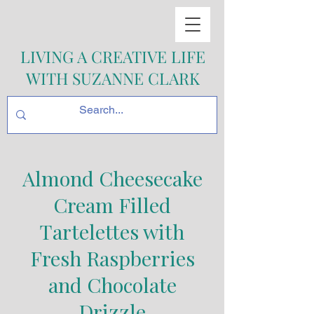
LIVING A CREATIVE LIFE
WITH SUZANNE CLARK
Almond Cheesecake
Cream Filled
Tartelettes with
Fresh Raspberries
and Chocolate
Drizzle