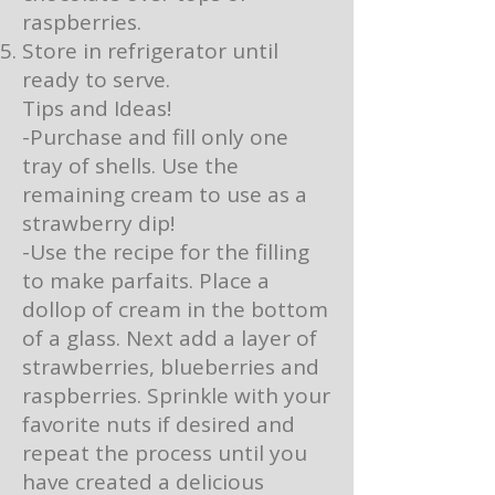
raspberries.
Store in refrigerator until
ready to serve.
Tips and Ideas!
-Purchase and fill only one
tray of shells. Use the
remaining cream to use as a
strawberry dip!
-Use the recipe for the filling
to make parfaits. Place a
dollop of cream in the bottom
of a glass. Next add a layer of
strawberries, blueberries and
raspberries. Sprinkle with your
favorite nuts if desired and
repeat the process until you
have created a delicious