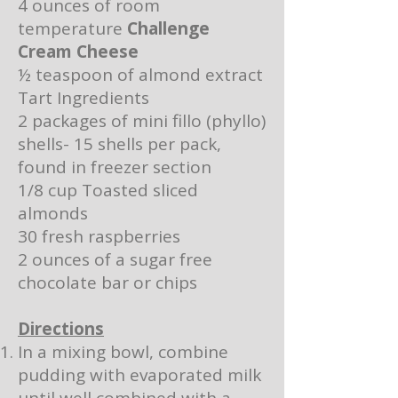
4 ounces of room
temperature
Challenge
Cream Cheese
½ teaspoon of almond extract
Tart Ingredients
2 packages of mini fillo (phyllo)
shells- 15 shells per pack,
found in freezer section
1/8 cup Toasted sliced
almonds
30 fresh raspberries
2 ounces of a sugar free
chocolate bar or chips
Directions
In a mixing bowl, combine
pudding with evaporated milk