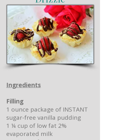
Ingredients
Filling
1 ounce package of INSTANT
sugar-free vanilla pudding
1 ¼ cup of low fat 2%
evaporated milk