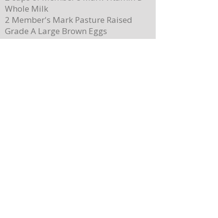
Whole Milk
2 Member's Mark Pasture Raised
Grade A Large Brown Eggs
5 teaspoons of Magnolia-Star Pure
Vanilla Extract (used throughout)
2 cups of Driscoll's Sweetest Batch
Blueberries
1 cup of Member's Mark Organic
100% Pure Maple Syrup
Member's Mark Original Dairy
Whipped Topping
1 cup of Member's Mark Honey
Almond Granola
Directions
Preheat the oven to 400 degrees.
Place ¼ cup (½ of a stick) of butter on
a 13”x 8” sheet pan. Place it in the
oven to melt the butter while making