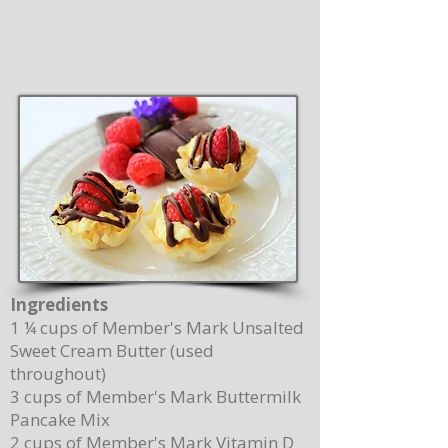
Ingredients
1 ¼ cups of Member's Mark Unsalted
Sweet Cream Butter (used
throughout)
3 cups of Member's Mark Buttermilk
Pancake Mix
2 cups of Member's Mark Vitamin D