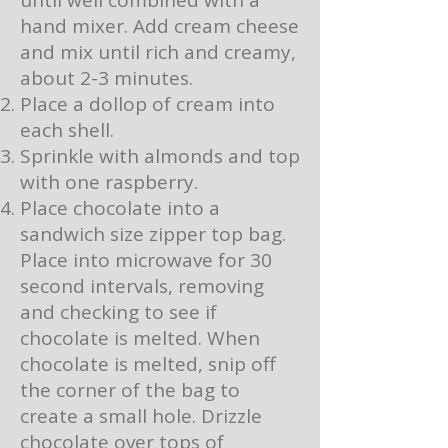
until well combined with a
hand mixer. Add cream cheese
and mix until rich and creamy,
about 2-3 minutes.
Place a dollop of cream into
each shell.
Sprinkle with almonds and top
with one raspberry.
Place chocolate into a
sandwich size zipper top bag.
Place into microwave for 30
second intervals, removing
and checking to see if
chocolate is melted. When
chocolate is melted, snip off
the corner of the bag to
create a small hole. Drizzle
chocolate over tops of