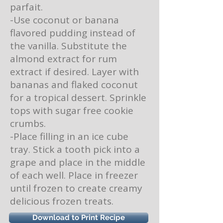
parfait.
-Use coconut or banana
flavored pudding instead of
the vanilla. Substitute the
almond extract for rum
extract if desired. Layer with
bananas and flaked coconut
for a tropical dessert. Sprinkle
tops with sugar free cookie
crumbs.
-Place filling in an ice cube
tray. Stick a tooth pick into a
grape and place in the middle
of each well. Place in freezer
until frozen to create creamy
delicious frozen treats.
Download to Print Recipe