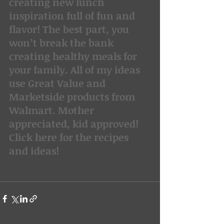
creating new lunch 
inspiration full of fun and 
flavor! The best part, you 
won’t break the bank 
creating healthy meals for 
your family. All of my ideas 
use Great Value and 
Marketside products from 
Walmart. Mother 
appreciated, kid approved!
Click here for the recipes 
and ideas!