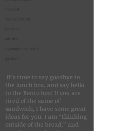
breakfast
Flavorful Meats
sandwich
side dish
vegetables and salads
appetiser
It’s time to say goodbye to 
the lunch box, and say hello 
to the Bento box! If you are 
tired of the same ol’ 
sandwich, I have some great 
ideas for you. I am “thinking 
outside of the bread,” and 