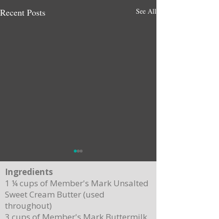
Recent Posts
See All
Ingredients
1 ¼ cups of Member's Mark Unsalted
Sweet Cream Butter (used
throughout)
3 cups of Member's Mark Buttermilk