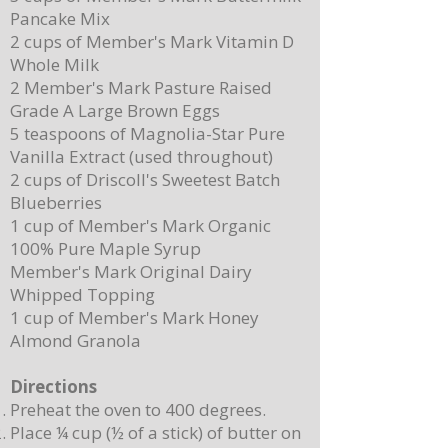
Pancake Mix
Delicious Cuban Sliders-Perfect for Any
Breakfast Bliss: Sheet Pa
2 cups of Member's Mark Vitamin D
Party!
Brown Butter Syrup
Whole Milk
2 Member's Mark Pasture Raised
Grade A Large Brown Eggs
5 teaspoons of Magnolia-Star Pure
Vanilla Extract (used throughout)
2 cups of Driscoll's Sweetest Batch
Blueberries
1 cup of Member's Mark Organic
100% Pure Maple Syrup
Member's Mark Original Dairy
Whipped Topping
1 cup of Member's Mark Honey
Almond Granola
Directions
Preheat the oven to 400 degrees.
Place ¼ cup (½ of a stick) of butter on