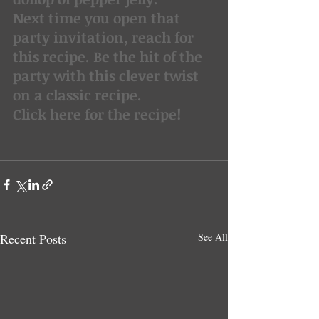
Next time you open that 
party invitation, reach for 
this recipe. Be the hit of the 
party with this clever twist 
on a classic recipe.
Click here for the recipe!
Recent Posts
See All