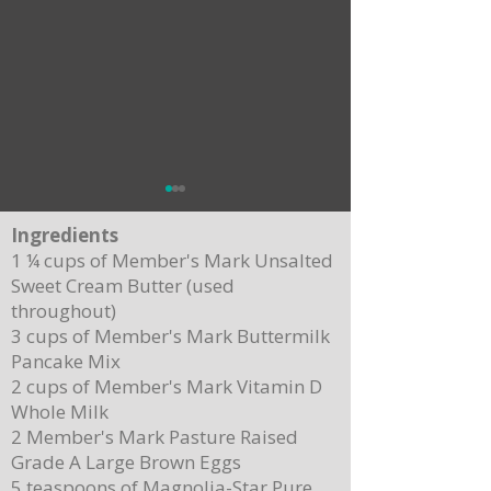
Ingredients
1 ¼ cups of Member's Mark Unsalted
Sweet Cream Butter (used
throughout)
3 cups of Member's Mark Buttermilk
Pancake Mix
Delicious Cuban Sliders-Perfect for Any
Breakfast Bliss: Sheet Pa
2 cups of Member's Mark Vitamin D
Party!
Brown Butter Syrup
Whole Milk
2 Member's Mark Pasture Raised
Grade A Large Brown Eggs
5 teaspoons of Magnolia-Star Pure