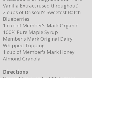
Vanilla Extract (used throughout)
2 cups of Driscoll's Sweetest Batch
Blueberries
1 cup of Member's Mark Organic
100% Pure Maple Syrup
Member's Mark Original Dairy
Whipped Topping
1 cup of Member's Mark Honey
Almond Granola
Directions
Preheat the oven to 400 degrees.
Place ¼ cup (½ of a stick) of butter on
a 13”x 8” sheet pan. Place it in the
oven to melt the butter while making
the batter.
In a mixing bowl, combine the
pancake mix, eggs, milk, and 2
teaspoons of vanilla. Stir until