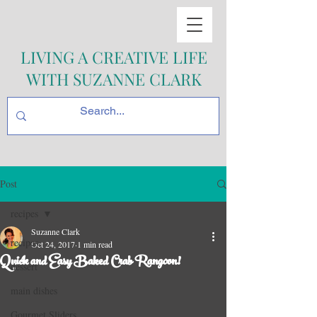
LIVING A CREATIVE LIFE
WITH SUZANNE CLARK
Post
recipes
Suzanne Clark
recipes
Oct 24, 2017
1 min read
Quick and Easy Baked Crab Rangoon!
dessert
main dishes
Gourmet Sliders