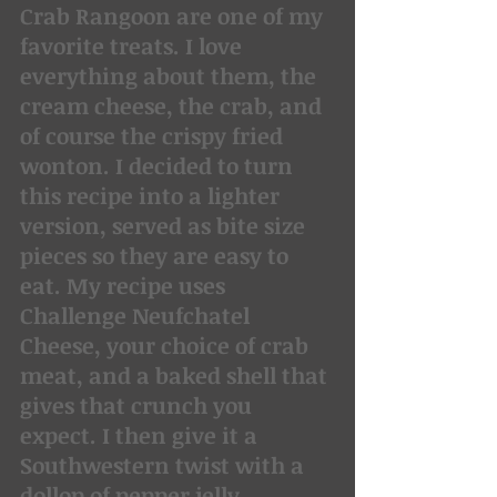
Crab Rangoon are one of my 
favorite treats. I love 
everything about them, the 
cream cheese, the crab, and 
of course the crispy fried 
wonton. I decided to turn 
this recipe into a lighter 
version, served as bite size 
pieces so they are easy to 
eat. My recipe uses 
Challenge Neufchatel 
Cheese, your choice of crab 
meat, and a baked shell that 
gives that crunch you 
expect. I then give it a 
Southwestern twist with a 
dollop of pepper jelly.