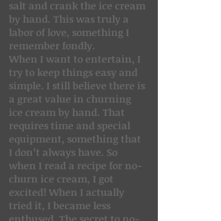
salt and crank the ice cream 
by hand. This was truly a 
labor of love, something I 
remember fondly.
When I want to entertain, I 
try to keep things easy and 
simple. I still believe there is 
a great value in churning 
ice cream by hand. That 
requires time and special 
equipment, something that 
I don’t always have. So 
when I read a recipe for no-
churn ice cream, I got 
excited! When I actually 
tried it, I became less 
enthused. The secret to no-