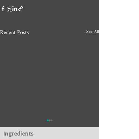
Recent Posts
See All
Ingredients