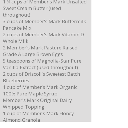
1 ¼ cups of Member's Mark Unsalted
Sweet Cream Butter (used
throughout)
3 cups of Member's Mark Buttermilk
Pancake Mix
Delicious Cuban Sliders-Perfect for Any
Breakfast Bliss: Sheet Pa
2 cups of Member's Mark Vitamin D
Party!
Brown Butter Syrup
Whole Milk
2 Member's Mark Pasture Raised
Grade A Large Brown Eggs
5 teaspoons of Magnolia-Star Pure
Vanilla Extract (used throughout)
2 cups of Driscoll's Sweetest Batch
Blueberries
1 cup of Member's Mark Organic
100% Pure Maple Syrup
Member's Mark Original Dairy
Whipped Topping
1 cup of Member's Mark Honey
Almond Granola