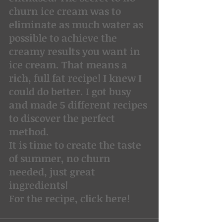
churn ice cream was to 
eliminate as much water as 
possible to achieve the 
creamy results you want in 
ice cream. That means a 
rich, full fat recipe! I knew I 
could do better. I got busy 
and made 5 different recipes 
to discover the perfect 
method.
It is time to create the taste 
of summer, no churn 
needed, just great 
ingredients!
For the recipe, click here!