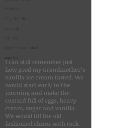
breakfast
Flavorful Meats
sandwich
side dish
vegetables and salads
appetiser
I can still remember just 
how good my Grandmother’s 
vanilla ice cream tasted. We 
would start early in the 
morning and make the 
custard full of eggs, heavy 
cream, sugar and vanilla. 
We would fill the old 
fashioned churn with rock 