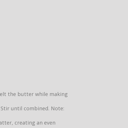
 melt the butter while making
 Stir until combined. Note:
atter, creating an even