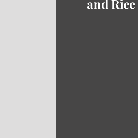
and Rice 