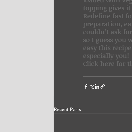
topping gives i
Redefine fast fo
preparation, ea
couldn’t ask fo
so I guess you w
easy this recipe
especially you!
Click here for t
Recent Posts