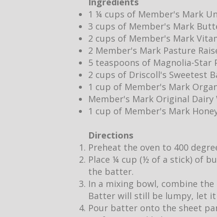
Ingredients
1 ¼ cups of Member's Mark Un
3 cups of Member's Mark Butt
2 cups of Member's Mark Vita
2 Member's Mark Pasture Rais
5 teaspoons of Magnolia-Star P
2 cups of Driscoll's Sweetest 
1 cup of Member's Mark Organ
Member's Mark Original Dair
1 cup of Member's Mark Hone
Directions
Preheat the oven to 400 degre
Place ¼ cup (½ of a stick) of b
the batter.
In a mixing bowl, combine the 
Batter will still be lumpy, let 
Pour batter onto the sheet pan