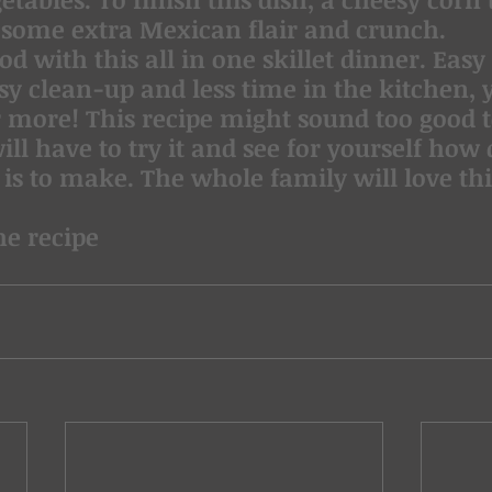
t some extra Mexican flair and crunch.
od with this all in one skillet dinner. Easy 
sy clean-up and less time in the kitchen, 
r more! This recipe might sound too good to
ill have to try it and see for yourself how
 is to make. The whole family will love thi
he recipe