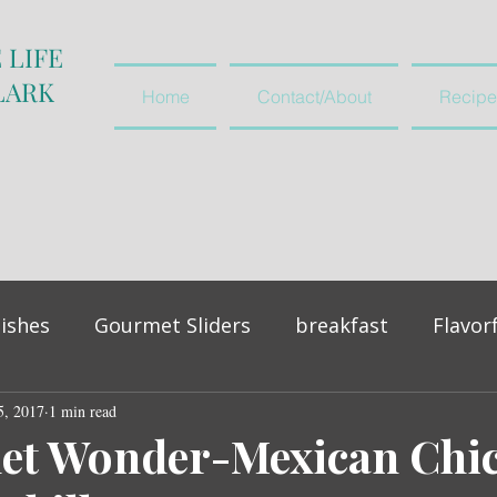
 LIFE
LARK
Home
Contact/About
Recipe
ishes
Gourmet Sliders
breakfast
Flavor
5, 2017
vegetables and salads
1 min read
appetiser
let Wonder-Mexican Chi