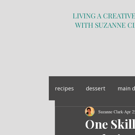
LIVING A CREATIVE
WITH SUZANNE C
recipes
dessert
main d
sandwich
Suzanne Clark
side dish
Apr 2
One Skil