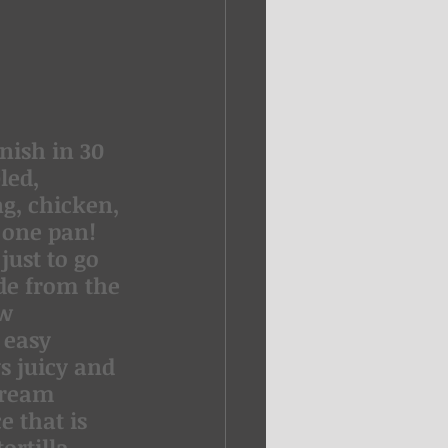
nish in 30 
led, 
g, chicken, 
 one pan!
just to go 
de from the 
w 
 easy 
s juicy and 
Cream 
 that is 
ortilla 