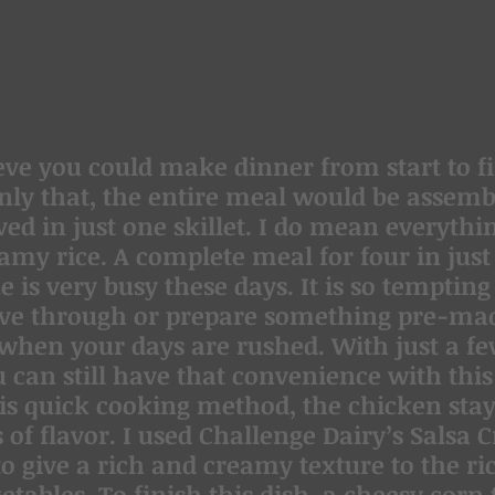
ve you could make dinner from start to fi
ly that, the entire meal would be assemb
ed in just one skillet. I do mean everythin
amy rice. A complete meal for four in just
is very busy these days. It is so tempting 
ive through or prepare something pre-ma
 when your days are rushed. With just a fe
u can still have that convenience with this
his quick cooking method, the chicken stay
s of flavor. I used Challenge Dairy’s Salsa 
o give a rich and creamy texture to the rice
tables. To finish this dish, a cheesy corn t