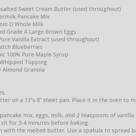
salted Sweet Cream Butter (used throughout)
ermilk Pancake Mix
min D Whole Milk
ed Grade A Large Brown Eggs
ure Vanilla Extract (used throughout)
Batch Blueberries
ic 100% Pure Maple Syrup
y Whipped Topping
y Almond Granola
es.
utter on a 13”x 8” sheet pan. Place it in the oven to
pancake mix, eggs, milk, and 2 teaspoons of vanilla.
it sit for 3-4 minutes before baking.
 with the melted butter. Use a spatula to spread b