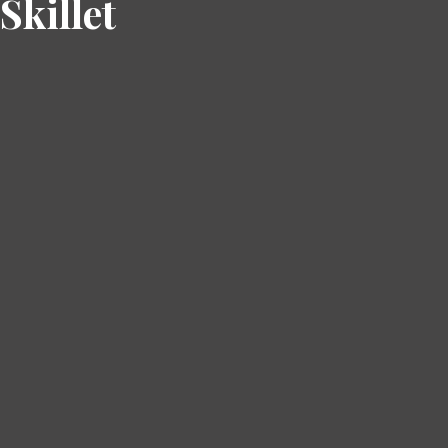
Skillet