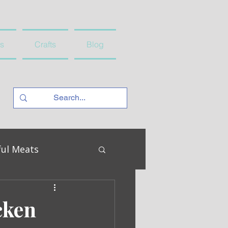
s
Crafts
Blog
ful Meats
cken