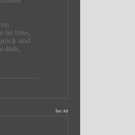
you 
 be true, 
 quick and 
s dish, 
See All