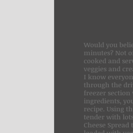
Would you belie
minutes? Not on
cooked and serv
veggies and cre
I know everyone 
through the dr
freezer section
ingredients, yo
recipe. Using t
tender with lot
Cheese Spread t
loaded with vege