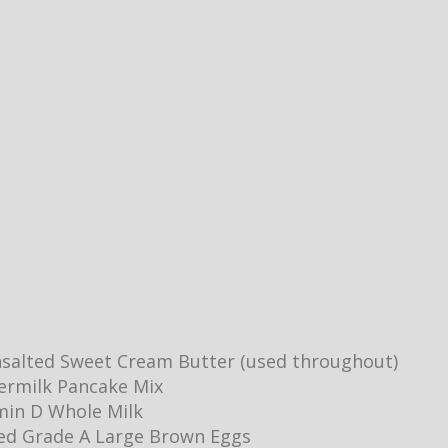
salted Sweet Cream Butter (used throughout)
ermilk Pancake Mix
min D Whole Milk
ed Grade A Large Brown Eggs