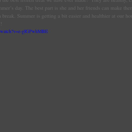
mmer’s day. The best part is she and her friends can make them
 break. Summer is getting a bit easier and healthier at our ho
!
om/watch?v=e-gIGPwhMBE