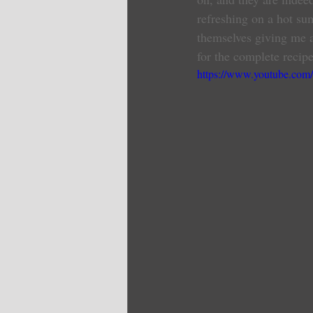
refreshing on a hot su
themselves giving me a
for the complete recipe
https://www.youtube.c