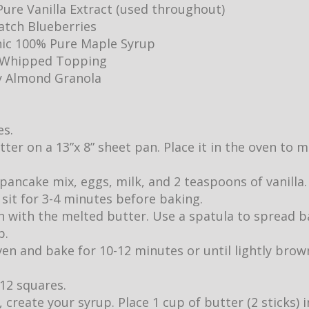
ure Vanilla Extract (used throughout)
Batch Blueberries
ic 100% Pure Maple Syrup
y Whipped Topping
y Almond Granola
es.
utter on a 13”x 8” sheet pan. Place it in the oven to
pancake mix, eggs, milk, and 2 teaspoons of vanilla.
it sit for 3-4 minutes before baking.
 with the melted butter. Use a spatula to spread b
p.
ven and bake for 10-12 minutes or until lightly br
 12 squares.
 create your syrup. Place 1 cup of butter (2 sticks)