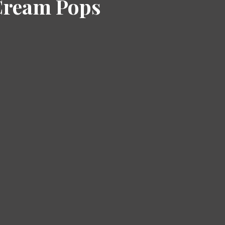
Cream Pops