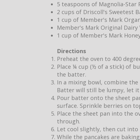
5 teaspoons of Magnolia-Star P
2 cups of Driscoll's Sweetest 
1 cup of Member's Mark Organ
Member's Mark Original Dair
1 cup of Member's Mark Hone
Directions
Preheat the oven to 400 degre
Place ¼ cup (½ of a stick) of b
the batter.
In a mixing bowl, combine the 
Batter will still be lumpy, let 
Pour batter onto the sheet pan
surface. Sprinkle berries on to
Place the sheet pan into the o
through.
Let cool slightly, then cut into
While the pancakes are baking,