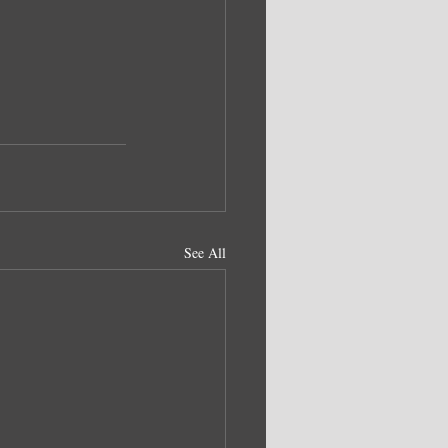
See All