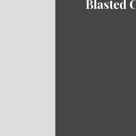
Blasted 