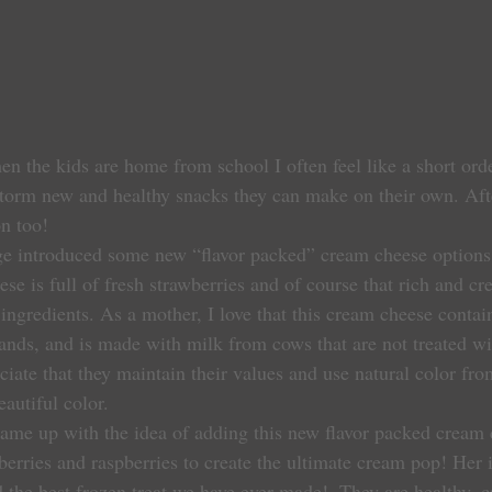
 the kids are home from school I often feel like a short ord
storm new and healthy snacks they can make on their own. Aft
n too!
e introduced some new “flavor packed” cream cheese options.
 is full of fresh strawberries and of course that rich and cre
ingredients. As a mother, I love that this cream cheese contai
rands, and is made with milk from cows that are not treated w
iate that they maintain their values and use natural color fro
eautiful color.
berries and raspberries to create the ultimate cream pop! Her 
d the best frozen treat we have ever made!  They are healthy, 