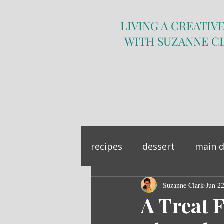
LIVING A CREATIVE
WITH SUZANNE C
recipes
dessert
main d
sandwich
Suzanne Clark
side dish
Jun 2
A Treat F