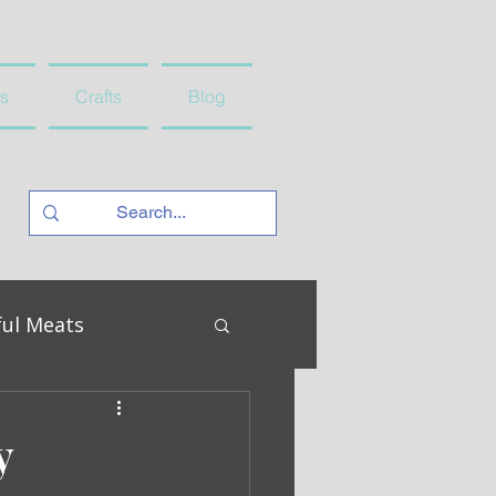
s
Crafts
Blog
ful Meats
y