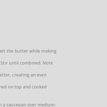
 melt the butter while making
 Stir until combined. Note:
atter, creating an even
owned on top and cooked
 in a saucepan over medium-