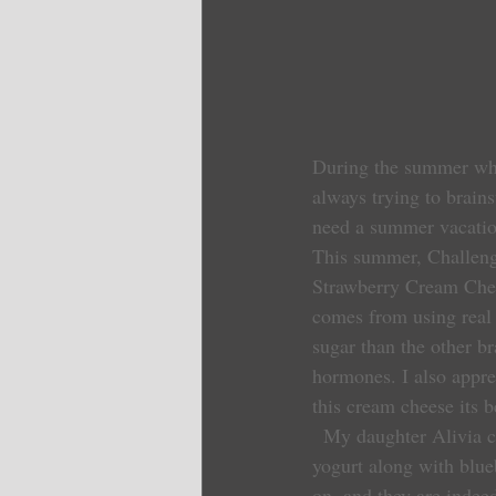
During the summer when
always trying to brain
need a summer vacatio
This summer, Challeng
Strawberry Cream Cheese
comes from using real 
sugar than the other b
hormones. I also apprec
this cream cheese its b
  My daughter Alivia came up with the idea of adding this new flavor packed cream cheese to Greek 
yogurt along with blue
on, and they are indee