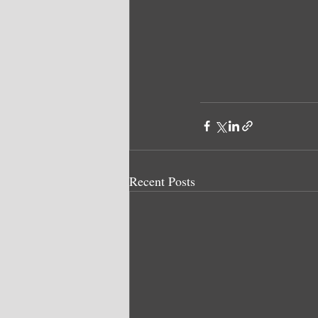
Recent Posts