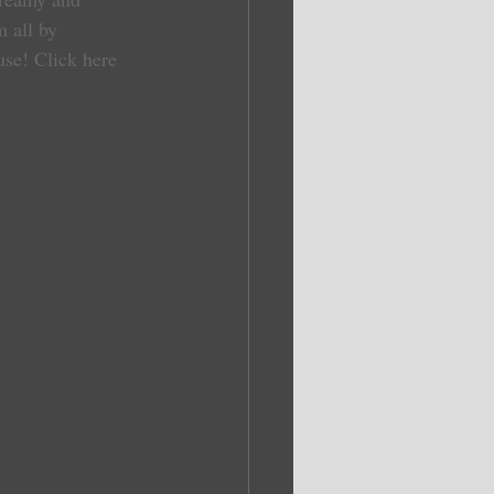
 all by 
use! 
Click here 