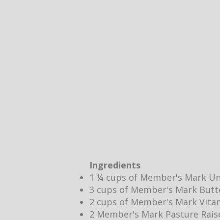
Ingredients
1 ¼ cups of Member's Mark Un
3 cups of Member's Mark Butt
2 cups of Member's Mark Vita
2 Member's Mark Pasture Rais