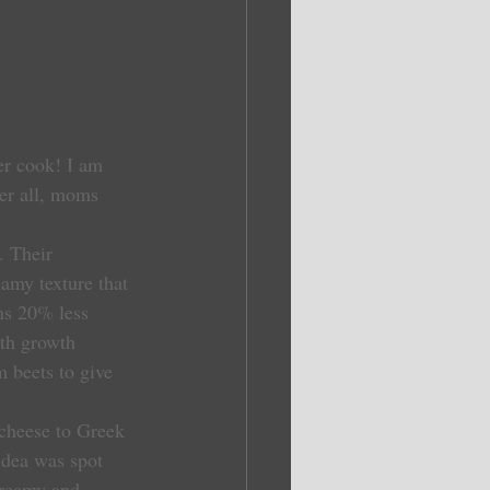
er cook! I am 
er all, moms 
 Their 
amy texture that 
ns 20% less 
ith growth 
m beets to give 
idea was spot 
creamy and 