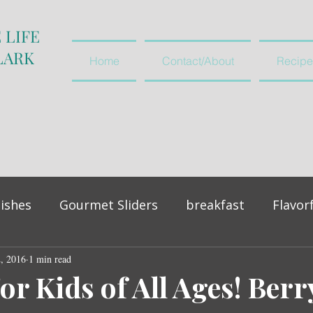
 LIFE
LARK
Home
Contact/About
Recipe
ishes
Gourmet Sliders
breakfast
Flavor
2, 2016
vegetables and salads
1 min read
appetiser
or Kids of All Ages! Berr