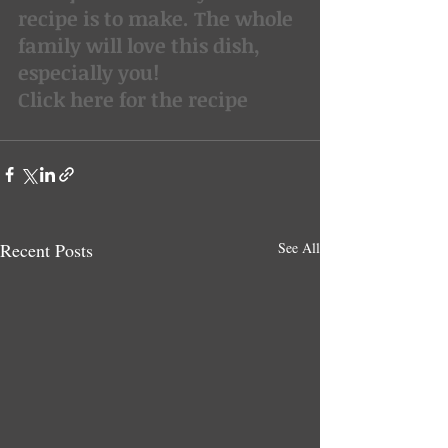
recipe is to make. The whole 
family will love this dish, 
especially you!
Click here for the recipe
Recent Posts
See All