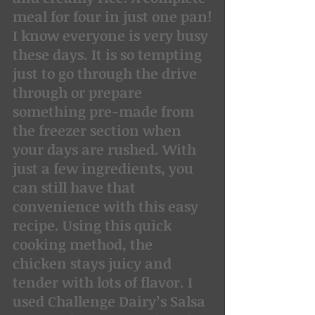
meal for four in just one pan!
I know everyone is very busy 
these days. It is so tempting 
just to go through the drive 
through or prepare 
something pre-made from 
the freezer section when 
your days are rushed. With 
just a few ingredients, you 
can still have that 
convenience with this easy 
recipe. Using this quick 
cooking method, the 
chicken stays juicy and 
tender with lots of flavor. I 
used Challenge Dairy’s Salsa 