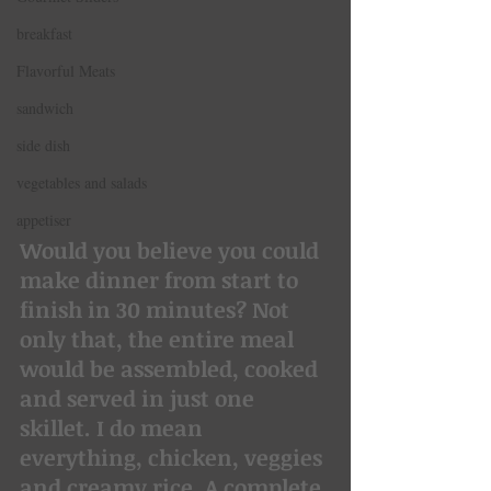
breakfast
Flavorful Meats
sandwich
side dish
vegetables and salads
appetiser
Would you believe you could 
make dinner from start to 
finish in 30 minutes? Not 
only that, the entire meal 
would be assembled, cooked 
and served in just one 
skillet. I do mean 
everything, chicken, veggies 
and creamy rice. A complete 