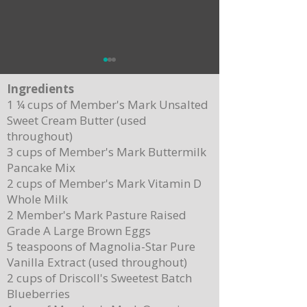
Ingredients
1 ¼ cups of Member's Mark Unsalted
Sweet Cream Butter (used
throughout)
3 cups of Member's Mark Buttermilk
Pancake Mix
Delicious Cuban Sliders-Perfect for Any
Breakfast Bliss: Sheet Pa
2 cups of Member's Mark Vitamin D
Party!
Brown Butter Syrup
Whole Milk
2 Member's Mark Pasture Raised
Grade A Large Brown Eggs
5 teaspoons of Magnolia-Star Pure
Vanilla Extract (used throughout)
2 cups of Driscoll's Sweetest Batch
Blueberries