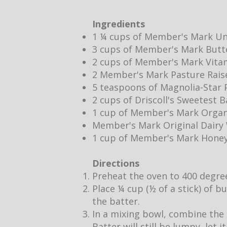
Ingredients
1 ¼ cups of Member's Mark Un
3 cups of Member's Mark Butt
2 cups of Member's Mark Vita
2 Member's Mark Pasture Rais
5 teaspoons of Magnolia-Star P
2 cups of Driscoll's Sweetest 
1 cup of Member's Mark Organ
Member's Mark Original Dair
1 cup of Member's Mark Hone
Directions
Preheat the oven to 400 degre
Place ¼ cup (½ of a stick) of b
the batter.
In a mixing bowl, combine the 
Batter will still be lumpy, let 