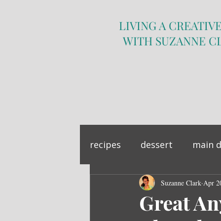
LIVING A CREATIVE
WITH SUZANNE C
recipes
dessert
main d
sandwich
Suzanne Clark
side dish
Apr 2
Great An