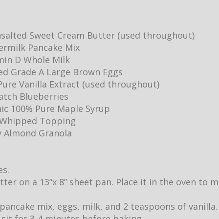
salted Sweet Cream Butter (used throughout)
ermilk Pancake Mix
min D Whole Milk
ed Grade A Large Brown Eggs
ure Vanilla Extract (used throughout)
Batch Blueberries
ic 100% Pure Maple Syrup
y Whipped Topping
y Almond Granola
es.
utter on a 13”x 8” sheet pan. Place it in the oven to
pancake mix, eggs, milk, and 2 teaspoons of vanilla.
it sit for 3-4 minutes before baking.