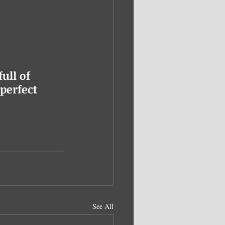
ull of 
perfect 
See All