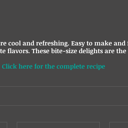
re cool and refreshing. Easy to make and f
e flavors. These bite-size delights are the 
 
Click here for the complete recipe