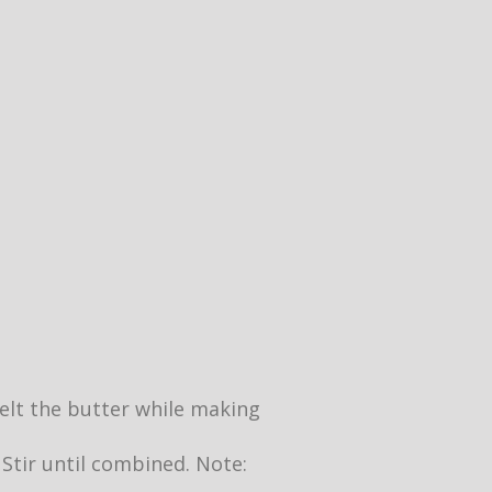
 melt the butter while making
 Stir until combined. Note: