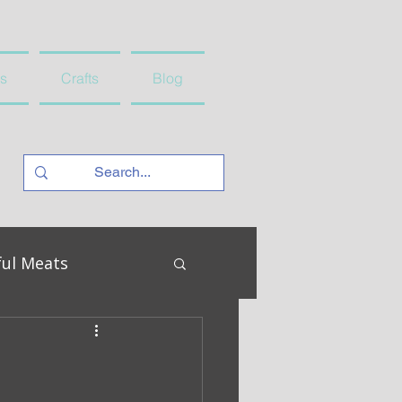
s
Crafts
Blog
ful Meats