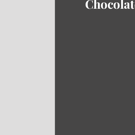
Chocolat