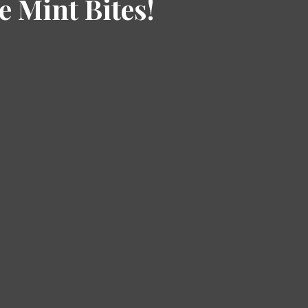
e Mint Bites!