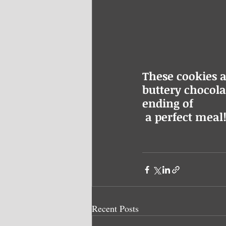
These cookies a
buttery chocolat
ending of
 a perfect meal!
Recent Posts