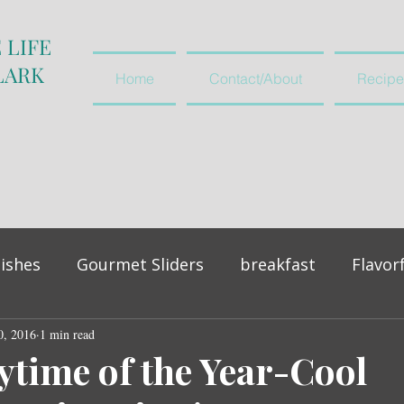
 LIFE
LARK
Home
Contact/About
Recipe
ishes
Gourmet Sliders
breakfast
Flavor
0, 2016
vegetables and salads
1 min read
appetiser
ytime of the Year-Cool