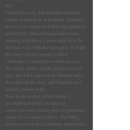
out!
I started by using San Marzano tomatoes 
canned at their peak of freshness. Honestly, 
this is a case where fresh from the garden is 
not the best! These Italian tomatoes have 
amazing bold flavor, a great addition to the 
dish and well worth the extra price. To make 
this soup rich and creamy, I added 
Challenge Cream Cheese which gave me 
the velvety texture and the perfect touch of 
tang. Just a few pulses in the blender and a 
short time on the stove, and I had the most 
amazing tomato soup.
Now for the perfect grilled cheese. I 
accomplished this by broiling my 
sandwiches and covering them in parmesan 
cheese for a crunchy exterior. The filling, 
and the secret to these delicious sandwiches, 