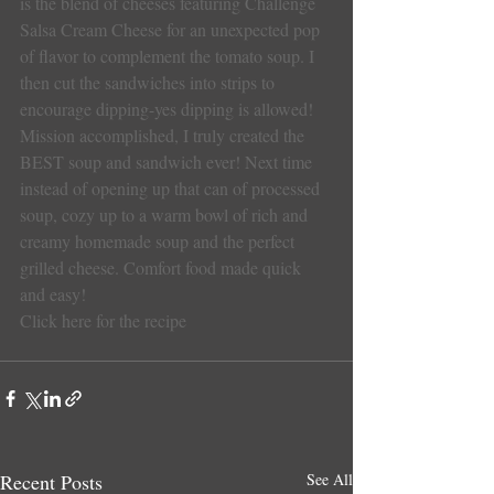
is the blend of cheeses featuring Challenge 
Salsa Cream Cheese for an unexpected pop 
of flavor to complement the tomato soup. I 
then cut the sandwiches into strips to 
encourage dipping-yes dipping is allowed!
Mission accomplished, I truly created the 
BEST soup and sandwich ever! Next time 
instead of opening up that can of processed 
soup, cozy up to a warm bowl of rich and 
creamy homemade soup and the perfect 
grilled cheese. Comfort food made quick 
and easy!
Click here for the recipe
Recent Posts
See All