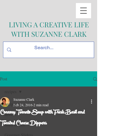
LIVING A CREATIVE LIFE
WITH SUZANNE CLARK
Post
recipes
Suzanne Clark
recipes
Feb 24, 2016
2 min read
Creamy Tomato Soup with Fresh Basil and
dessert
Toasted Cheese Dippers
main dishes
Gourmet Sliders