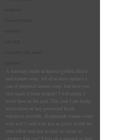
breakfast
Flavorful Meats
sandwich
side dish
vegetables and salads
appetiser
A marriage made in heaven-grilled cheese 
and tomato soup. All of us have opened a 
can of prepared tomato soup, but have you 
ever made it from scratch? I will admit, I 
never have in the past. This year I am trying 
not to serve or buy processed foods 
whenever possible. Homemade tomato soup-
why not! Could it be just as good, worth the 
extra effort and just as easy to create as 
opening that can? I was on a mission to find 