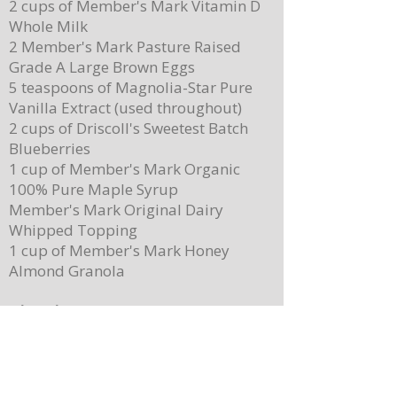
2 cups of Member's Mark Vitamin D
Party!
Brown Butter Syrup
Whole Milk
2 Member's Mark Pasture Raised
Grade A Large Brown Eggs
5 teaspoons of Magnolia-Star Pure
Vanilla Extract (used throughout)
2 cups of Driscoll's Sweetest Batch
Blueberries
1 cup of Member's Mark Organic
100% Pure Maple Syrup
Member's Mark Original Dairy
Whipped Topping
1 cup of Member's Mark Honey
Almond Granola
Directions
Preheat the oven to 400 degrees.
Place ¼ cup (½ of a stick) of butter on
a 13”x 8” sheet pan. Place it in the
oven to melt the butter while making