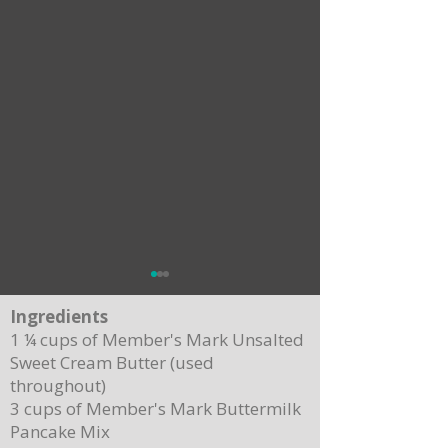
Ingredients
1 ¼ cups of Member's Mark Unsalted
Sweet Cream Butter (used
throughout)
3 cups of Member's Mark Buttermilk
Pancake Mix
Delicious Cuban Sliders-Perfect for Any
Breakfast Bliss: Sheet Pa