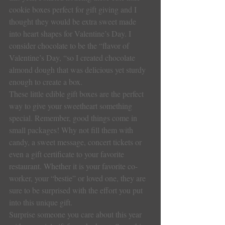
cookie boxes perfect for gift giving and I 
thought they would be extra sweet made 
into heart shapes for Valentine’s Day. I 
consider chocolate to be the “flavor of 
Valentine’s Day, “so I created chocolate 
almond dough that was delicious yet sturdy 
enough to create a box.
These little edible gift boxes are the perfect 
way to give your sweetheart something 
special. Remember, good things come in 
small packages! Why not fill them with 
candy, a sweet message, concert tickets or 
even a gift certificate to your favorite 
restaurant. Whether it is your favorite co-
worker, your “bestie” or loved one, they are 
sure to be surprised with the effort you put 
into this unique gift.
Surprise someone you care about this year 