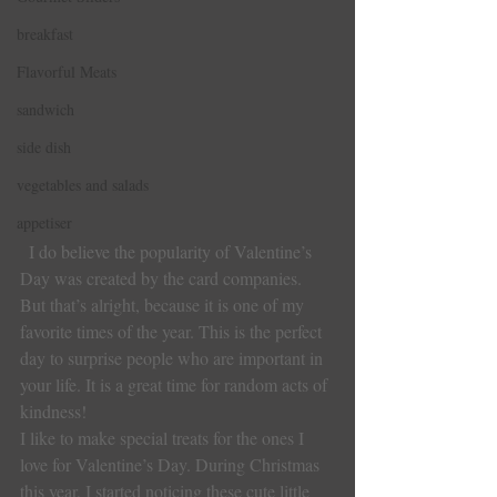
breakfast
Flavorful Meats
sandwich
side dish
vegetables and salads
appetiser
I do believe the popularity of Valentine’s 
Day was created by the card companies. 
But that’s alright, because it is one of my 
favorite times of the year. This is the perfect 
day to surprise people who are important in 
your life. It is a great time for random acts of 
kindness!
I like to make special treats for the ones I 
love for Valentine’s Day. During Christmas 
this year, I started noticing these cute little 