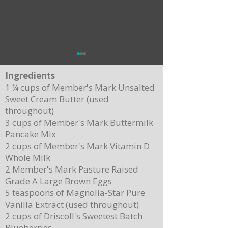
Ingredients
1 ¼ cups of Member's Mark Unsalted
Sweet Cream Butter (used
throughout)
3 cups of Member's Mark Buttermilk
Pancake Mix
Delicious Cuban Sliders-Perfect for Any
Breakfast Bliss: Sheet Pa
2 cups of Member's Mark Vitamin D
Party!
Brown Butter Syrup
Whole Milk
2 Member's Mark Pasture Raised
Grade A Large Brown Eggs
5 teaspoons of Magnolia-Star Pure
Vanilla Extract (used throughout)
2 cups of Driscoll's Sweetest Batch
Blueberries