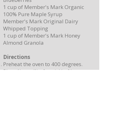
1 cup of Member's Mark Organic
100% Pure Maple Syrup
Member's Mark Original Dairy
Whipped Topping
1 cup of Member's Mark Honey
Almond Granola
Directions
Preheat the oven to 400 degrees.
Place ¼ cup (½ of a stick) of butter on
a 13”x 8” sheet pan. Place it in the
oven to melt the butter while making
the batter.
In a mixing bowl, combine the
pancake mix, eggs, milk, and 2
teaspoons of vanilla. Stir until
combined. Note: Batter will still be
lumpy, let it sit for 3-4 minutes before
baking.