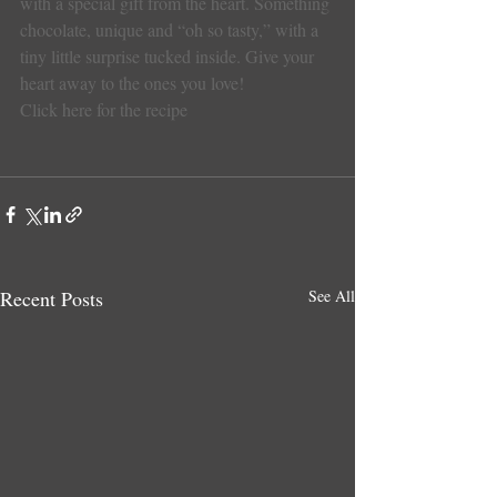
with a special gift from the heart. Something 
chocolate, unique and “oh so tasty,” with a 
tiny little surprise tucked inside. Give your 
heart away to the ones you love!
Click here for the recipe
Recent Posts
See All