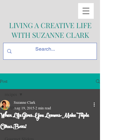
LIVING A CREATIVE LIFE
WITH SUZANNE CLARK
Post
recipes
Suzanne Clark
recipes
Aug 19, 2015
2 min read
When Life Gives You Lemons-Make Triple
dessert
Citrus Bars!
main dishes
Gourmet Sliders