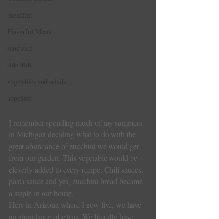
breakfast
Flavorful Meats
sandwich
side dish
vegetables and salads
appetiser
I remember spending much of my summers 
in Michigan deciding what to do with the 
great abundance of zucchini we would get 
from our garden. This vegetable would be 
cleverly added to every recipe. Chili sauces, 
pasta sauce and yes, zucchini bread became 
a staple in our house.
Here in Arizona where I now live, we have 
an abundance of citrus. We literally have 