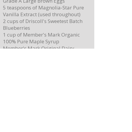
Grade A Large Brown Eggs
5 teaspoons of Magnolia-Star Pure
Vanilla Extract (used throughout)
2 cups of Driscoll's Sweetest Batch
Blueberries
1 cup of Member's Mark Organic
100% Pure Maple Syrup
Member's Mark Original Dairy
Whipped Topping
1 cup of Member's Mark Honey
Almond Granola
Directions
Preheat the oven to 400 degrees.
Place ¼ cup (½ of a stick) of butter on
a 13”x 8” sheet pan. Place it in the
oven to melt the butter while making
the batter.
In a mixing bowl, combine the
pancake mix, eggs, milk, and 2