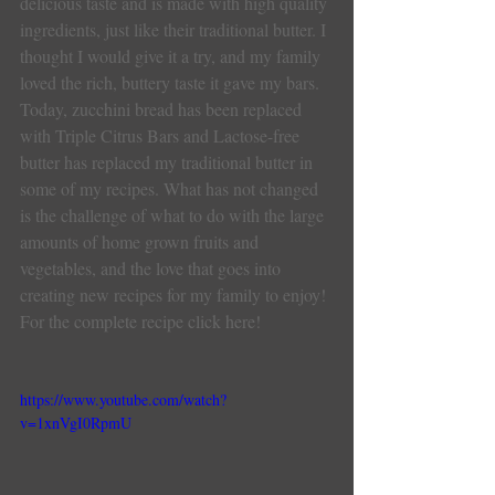
delicious taste and is made with high quality 
ingredients, just like their traditional butter. I 
thought I would give it a try, and my family 
loved the rich, buttery taste it gave my bars.
Today, zucchini bread has been replaced 
with Triple Citrus Bars and Lactose-free 
butter has replaced my traditional butter in 
some of my recipes. What has not changed 
is the challenge of what to do with the large 
amounts of home grown fruits and 
vegetables, and the love that goes into 
creating new recipes for my family to enjoy!
For the complete recipe click here!
https://www.youtube.com/watch?
v=1xnVgI0RpmU