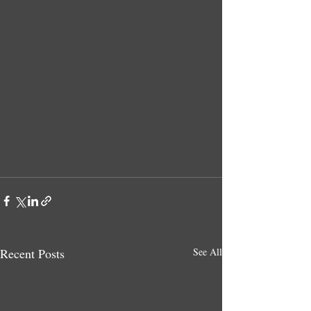
Recent Posts
See All