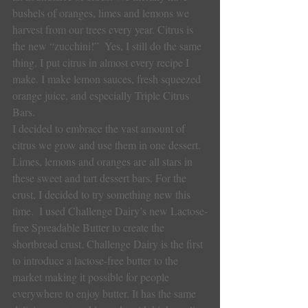
bushels of oranges, limes and lemons we 
harvest from our trees every year. Citrus is 
the new “zucchini!”  Yes, I still do the same 
thing. I put citrus in almost every recipe I 
make. I make lemon sauces, fresh squeezed 
orange juice, and especially Triple Citrus 
Bars.
I decided to embrace the vast amount of 
citrus we grow and use them in one dessert. 
Limes, lemons and oranges are all stars in 
these sweet and tart dessert bars. For the 
crust, I decided to try something new this 
time.  I used Challenge Dairy’s new Lactose-
free Spreadable Butter to create the 
shortbread crust. Challenge Dairy is the first 
to introduce a lactose-free butter to the 
market making it possible for people 
everywhere to enjoy butter. It has the same 