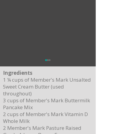
Ingredients
1 ¼ cups of Member's Mark Unsalted
Sweet Cream Butter (used
throughout)
3 cups of Member's Mark Buttermilk
Pancake Mix
Delicious Cuban Sliders-Perfect for Any
Breakfast Bliss: Sheet Pa
2 cups of Member's Mark Vitamin D
Party!
Brown Butter Syrup
Whole Milk
2 Member's Mark Pasture Raised