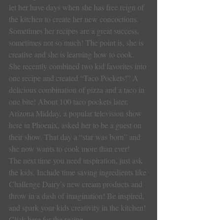
let her have days when she has free reign of 
the kitchen to create her new concoctions. 
Sometimes her recipes are a great success, 
sometimes not so much! The point is, she is 
creative and she is learning how to cook. 
She recently combined two kid favorites into 
one recipe and created “Taco Pockets!” A 
delicious combination of pizza and a taco in 
one bite! About 100 taco pockets later, 
Arizona Midday, a popular television show 
here in Phoenix, asked her to be a guest on 
their show. That day a “star was born” and 
she now wants to cook more than ever!
The next time you need inspiration, just ask 
the kids. Include time saving ingredients like 
Challenge Dairy’s new cream products and 
throw in a dash of imagination! Be inspired, 
and spark your kids creativity in the kitchen! 
Click here for the recipe