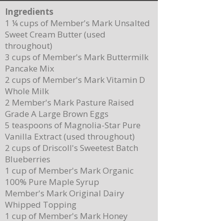
Ingredients
1 ¼ cups of Member's Mark Unsalted
Sweet Cream Butter (used
throughout)
3 cups of Member's Mark Buttermilk
Pancake Mix
Delicious Cuban Sliders-Perfect for Any
Breakfast Bliss: Sheet Pa
2 cups of Member's Mark Vitamin D
Party!
Brown Butter Syrup
Whole Milk
2 Member's Mark Pasture Raised
Grade A Large Brown Eggs
5 teaspoons of Magnolia-Star Pure
Vanilla Extract (used throughout)
2 cups of Driscoll's Sweetest Batch
Blueberries
1 cup of Member's Mark Organic
100% Pure Maple Syrup
Member's Mark Original Dairy
Whipped Topping
1 cup of Member's Mark Honey