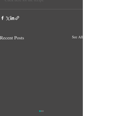
Recent Posts
See All