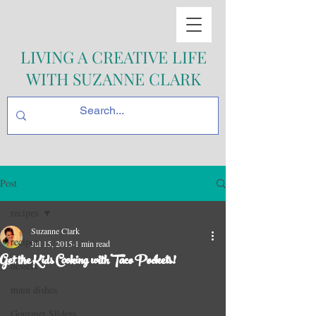
LIVING A CREATIVE LIFE
WITH SUZANNE CLARK
Post
recipes
Suzanne Clark
recipes
Jul 15, 2015
1 min read
Get the Kids Cooking with Taco Pockets!
dessert
main dishes
Gourmet Sliders