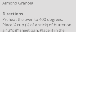
Almond Granola
Directions
Preheat the oven to 400 degrees.
Place ¼ cup (½ of a stick) of butter on
a 13”x 8” sheet pan. Place it in the
oven to melt the butter while making
the batter.
In a mixing bowl, combine the
pancake mix, eggs, milk, and 2
teaspoons of vanilla. Stir until
combined. Note: Batter will still be
lumpy, let it sit for 3-4 minutes before
baking.
Pour batter onto the sheet pan with
the melted butter. Use a spatula to
spread batter, creating an even
surface. Sprinkle berries on top.
Place the sheet pan into the oven and