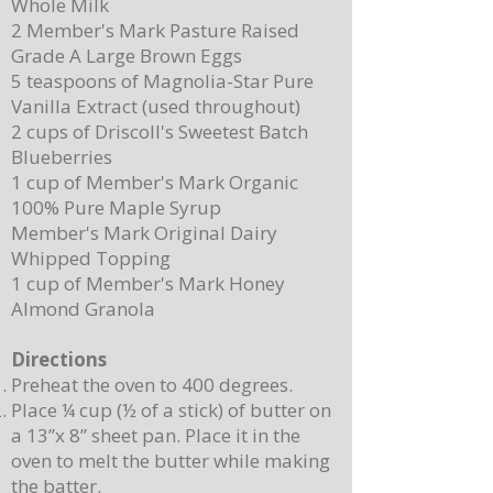
Whole Milk
2 Member's Mark Pasture Raised
Grade A Large Brown Eggs
5 teaspoons of Magnolia-Star Pure
Vanilla Extract (used throughout)
2 cups of Driscoll's Sweetest Batch
Blueberries
1 cup of Member's Mark Organic
100% Pure Maple Syrup
Member's Mark Original Dairy
Whipped Topping
1 cup of Member's Mark Honey
Almond Granola
Directions
Preheat the oven to 400 degrees.
Place ¼ cup (½ of a stick) of butter on
a 13”x 8” sheet pan. Place it in the
oven to melt the butter while making
the batter.