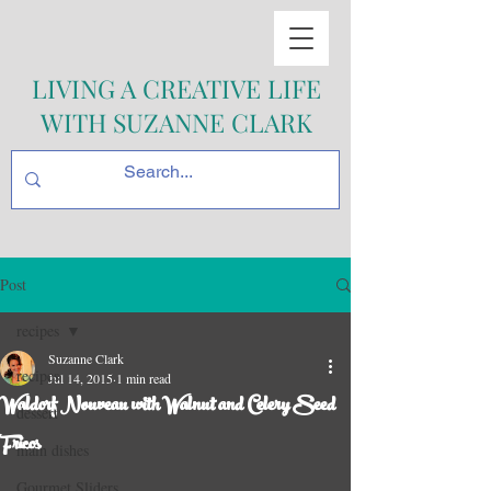
LIVING A CREATIVE LIFE
WITH SUZANNE CLARK
Post
recipes
Suzanne Clark
recipes
Jul 14, 2015
1 min read
Waldorf Nouveau with Walnut and Celery Seed
dessert
Fricos
main dishes
Gourmet Sliders