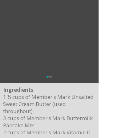
Ingredients
1 ¼ cups of Member's Mark Unsalted
Sweet Cream Butter (used
throughout)
3 cups of Member's Mark Buttermilk
Pancake Mix
Delicious Cuban Sliders-Perfect for Any
Breakfast Bliss: Sheet Pa
2 cups of Member's Mark Vitamin D
Party!
Brown Butter Syrup