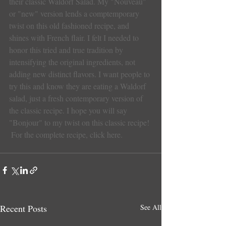
their classic Waldorf Salad. My "Nouveau" 
or "new" version lends a comptemporary 
twist on this old fashioned recipe, and 
shines with French flair. I felt I needed to 
honor this tried and true tradition by 
intensifying the original ingredients, not 
adding new distinct flavors. I want people to 
try this and know they are eating a Waldorf 
salad, just a fresh contemporary version of 
the classic recipe. I hope you will say 
"Bonjour" to my twist on this classic recipe!
For the complete recipe, click here.
Recent Posts
See All