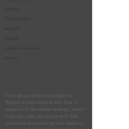
breakfast
Flavorful Meats
sandwich
side dish
vegetables and salads
appetiser
I have always dreamed of visiting the 
Waldorf Asotoria Hotel in New York. I 
image it to be the ultimate in luxury, where I 
could dine, wine and sleep in style! This 
dream lead me to create my own version of 