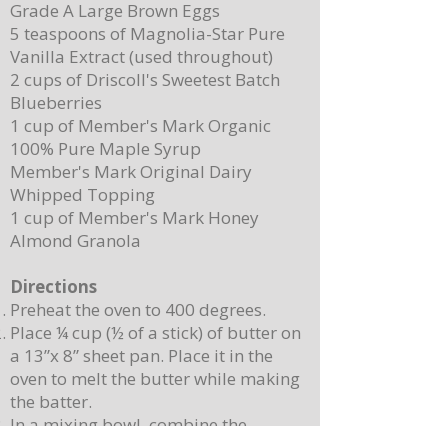
Grade A Large Brown Eggs
5 teaspoons of Magnolia-Star Pure
Vanilla Extract (used throughout)
2 cups of Driscoll's Sweetest Batch
Blueberries
1 cup of Member's Mark Organic
100% Pure Maple Syrup
Member's Mark Original Dairy
Whipped Topping
1 cup of Member's Mark Honey
Almond Granola
Directions
Preheat the oven to 400 degrees.
Place ¼ cup (½ of a stick) of butter on
a 13”x 8” sheet pan. Place it in the
oven to melt the butter while making
the batter.
In a mixing bowl, combine the
pancake mix, eggs, milk, and 2