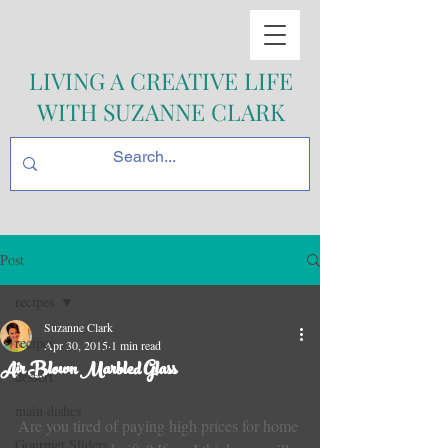
LIVING A CREATIVE LIFE
WITH SUZANNE CLARK
Post
recipes
Suzanne Clark
recipes
Apr 30, 2015
1 min read
Air Blown Marbled Glass
dessert
main dishes
Are you tired of paying high prices for home 
Gourmet Sliders