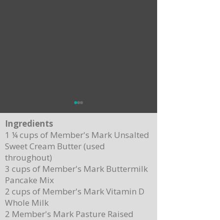
Ingredients
1 ¼ cups of Member's Mark Unsalted
Sweet Cream Butter (used
throughout)
3 cups of Member's Mark Buttermilk
Pancake Mix
Delicious Cuban Sliders-Perfect for Any
Breakfast Bliss: Sheet Pa
2 cups of Member's Mark Vitamin D
Party!
Brown Butter Syrup
Whole Milk
2 Member's Mark Pasture Raised