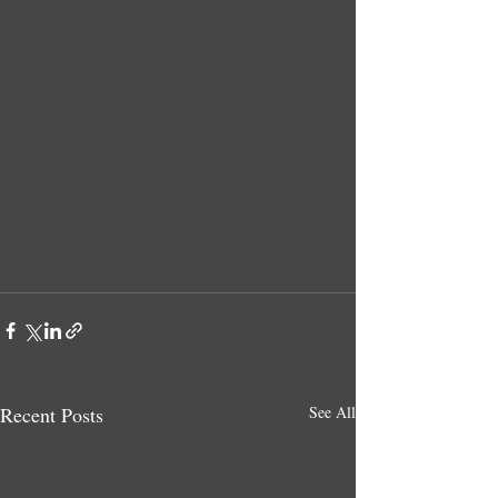
Recent Posts
See All