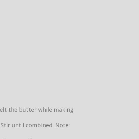
 melt the butter while making
 Stir until combined. Note: