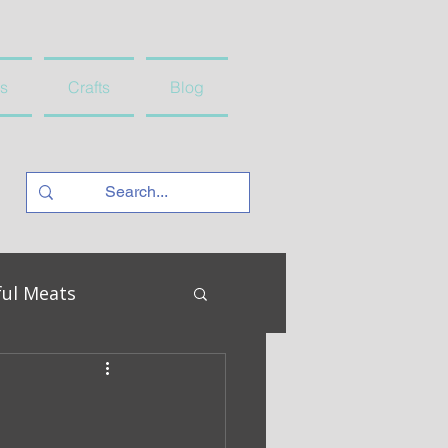
s
Crafts
Blog
ful Meats