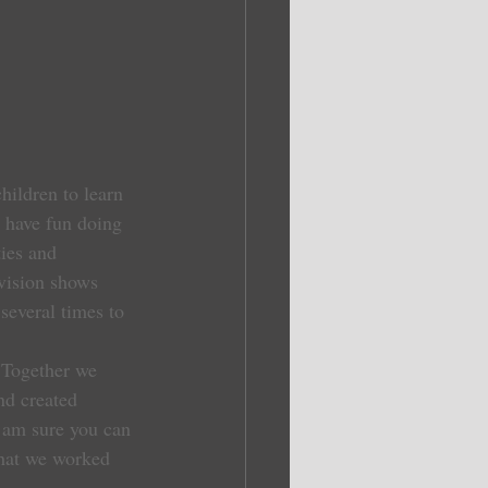
children to learn 
t have fun doing 
ies and 
evision shows 
several times to 
 Together we 
nd created 
 am sure you can 
hat we worked 