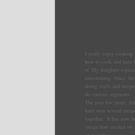
I really enjoy cooking w
how to cook and have fu
it! My daughter especi
entertaining. Since sh
doing crafts and recip
do various segments.
The past few years, Al
have won several recip
together.  It has now 
image how excited we 
on together.