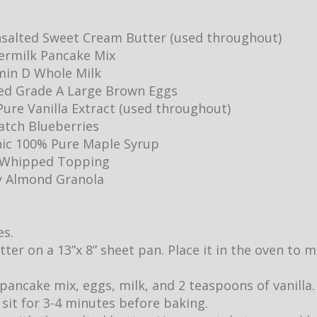
salted Sweet Cream Butter (used throughout)
ermilk Pancake Mix
min D Whole Milk
ed Grade A Large Brown Eggs
ure Vanilla Extract (used throughout)
Batch Blueberries
ic 100% Pure Maple Syrup
y Whipped Topping
y Almond Granola
es.
utter on a 13”x 8” sheet pan. Place it in the oven to
pancake mix, eggs, milk, and 2 teaspoons of vanilla.
it sit for 3-4 minutes before baking.