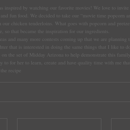
as inspired by watching our favorite movies! We love to invite
 and fun food. We decided to take our “movie time popcorn an
on our chicken tenderloins. What goes with popcorn and pretze
, so that became the inspiration for our ingredients.
s and many more contests coming up that we are planning to e
hter that is interested in doing the same things that I like to 
 on the set of Midday Arizona to help demonstrate this family 
 to for her to learn, create and have quality time with me that
 the recipe