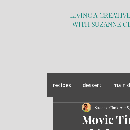
LIVING A CREATIVE
WITH SUZANNE C
recipes
dessert
main d
sandwich
Suzanne Clark
side dish
Apr 9
Movie Ti