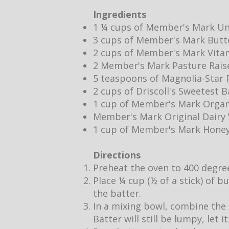
Ingredients
1 ¼ cups of Member's Mark Un
3 cups of Member's Mark Butt
2 cups of Member's Mark Vita
2 Member's Mark Pasture Rais
5 teaspoons of Magnolia-Star P
2 cups of Driscoll's Sweetest 
1 cup of Member's Mark Organ
Member's Mark Original Dair
1 cup of Member's Mark Hone
Directions
Preheat the oven to 400 degre
Place ¼ cup (½ of a stick) of b
the batter.
In a mixing bowl, combine the 
Batter will still be lumpy, let 