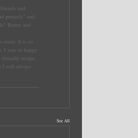
 friends and 
d pretzels” and 
ls? Butter and 
nter. It is so 
do. I was so happy 
friendly recipe. 
 I will always 
See All