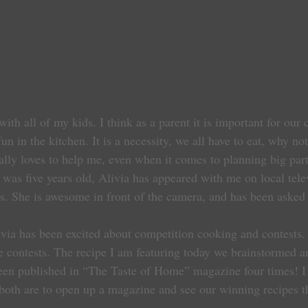
ith all of my kids. I think as a parent it is important for our 
n in the kitchen. It is a necessity, we all have to eat, why no
ally loves to help me, even when it comes to planning big part
e was five years old, Alivia has appeared with me on local tel
es. She is awesome in front of the camera, and has been asked 
ivia has been excited about competition cooking and contests.
e contests. The recipe I am featuring today we brainstormed a
been published in “The Taste of Home” magazine four times! I
both are to open up a magazine and see our winning recipes t