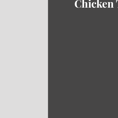
Chicken 