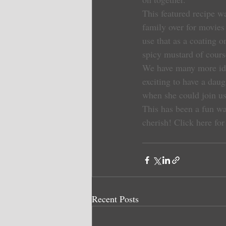
This featured recipe w
family over for movies
use that as a coating 
spicy mustard of course
We have many more idea
exciting to have a daug
when she could join us
This has been a fun way
cherish!
Click here for
Recent Posts