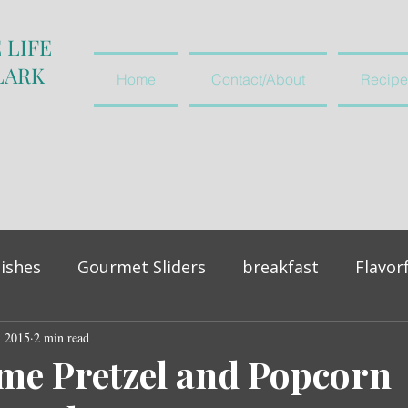
 LIFE
LARK
Home
Contact/About
Recipe
ishes
Gourmet Sliders
breakfast
Flavor
, 2015
vegetables and salads
2 min read
appetiser
me Pretzel and Popcorn