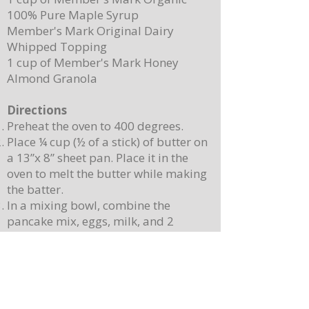
100% Pure Maple Syrup
Member's Mark Original Dairy
Whipped Topping
1 cup of Member's Mark Honey
Almond Granola
Directions
Preheat the oven to 400 degrees.
Place ¼ cup (½ of a stick) of butter on
a 13”x 8” sheet pan. Place it in the
oven to melt the butter while making
the batter.
In a mixing bowl, combine the
pancake mix, eggs, milk, and 2
teaspoons of vanilla. Stir until
combined. Note: Batter will still be
lumpy, let it sit for 3-4 minutes before
baking.
Pour batter onto the sheet pan with