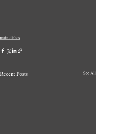
main dishes
Recent Posts
See All