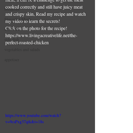
cooked correctly and still have juicy meat 
breakfast
and crispy skin, Read my recipe and watch 
Flavorful Meats
my video to learn the secrets!
Click on the photo for the recipe!
sandwich
https://www.livingacreativelife.net/the-
side dish
perfect-roasted-chicken
vegetables and salads
appetiser
https://www.youtube.com/watch?
v=9csPxg37qtk&t=18s