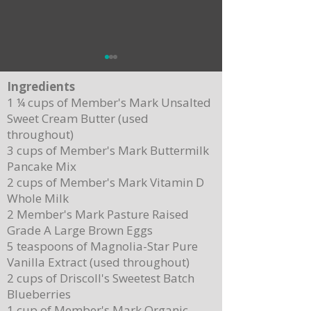
Ingredients
1 ¼ cups of Member's Mark Unsalted
Sweet Cream Butter (used
throughout)
Apple Pecan Croissant Stuff
3 cups of Member's Mark Buttermilk
Pancake Mix
Delicious Beef Tenderloin with Summer
2 cups of Member's Mark Vitamin D
Fresh Corn Relish for Father's Day Celebration
Whole Milk
2 Member's Mark Pasture Raised
Grade A Large Brown Eggs
5 teaspoons of Magnolia-Star Pure
Vanilla Extract (used throughout)
2 cups of Driscoll's Sweetest Batch
Blueberries
1 cup of Member's Mark Organic