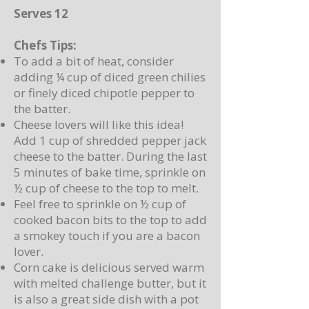
Serves 12
Chefs Tips:
To add a bit of heat, consider
adding ¼ cup of diced green chilies
or finely diced chipotle pepper to
the batter.
Cheese lovers will like this idea!
Add 1 cup of shredded pepper jack
cheese to the batter. During the last
5 minutes of bake time, sprinkle on
½ cup of cheese to the top to melt.
Feel free to sprinkle on ½ cup of
cooked bacon bits to the top to add
a smokey touch if you are a bacon
lover.
Corn cake is delicious served warm
with melted challenge butter, but it
is also a great side dish with a pot