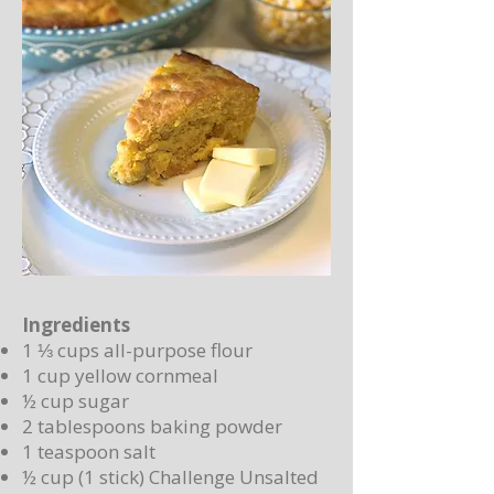
Ingredients
1 ⅓ cups all-purpose flour
1 cup yellow cornmeal
½ cup sugar
2 tablespoons baking powder
1 teaspoon salt
½ cup (1 stick) Challenge Unsalted