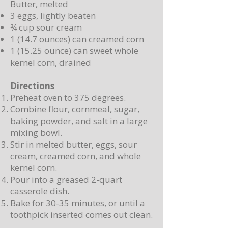
Butter, melted
3 eggs, lightly beaten
¾ cup sour cream
1 (14.7 ounces) can creamed corn
1 (15.25 ounce) can sweet whole
kernel corn, drained
Directions
Preheat oven to 375 degrees.
Combine flour, cornmeal, sugar,
baking powder, and salt in a large
mixing bowl.
Stir in melted butter, eggs, sour
cream, creamed corn, and whole
kernel corn.
Pour into a greased 2-quart
casserole dish.
Bake for 30-35 minutes, or until a
toothpick inserted comes out clean.