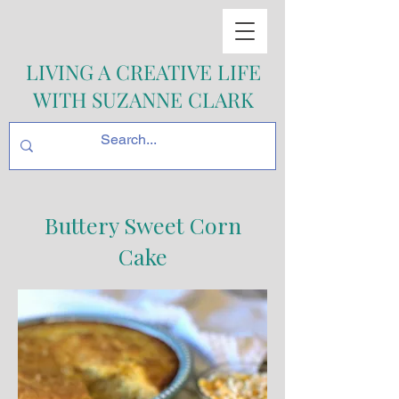
LIVING A CREATIVE LIFE
WITH SUZANNE CLARK
Buttery Sweet Corn
Cake