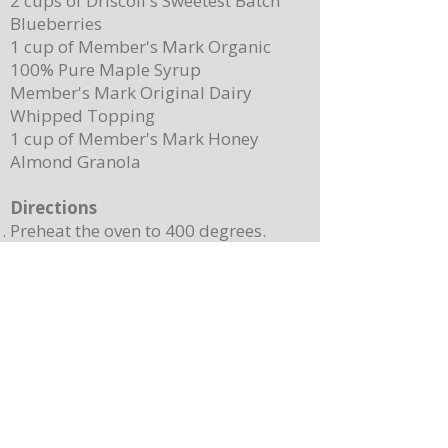
2 cups of Driscoll's Sweetest Batch
Blueberries
1 cup of Member's Mark Organic
100% Pure Maple Syrup
Member's Mark Original Dairy
Whipped Topping
1 cup of Member's Mark Honey
Almond Granola
Directions
Preheat the oven to 400 degrees.
Place ¼ cup (½ of a stick) of butter on
a 13”x 8” sheet pan. Place it in the
oven to melt the butter while making
the batter.
In a mixing bowl, combine the
pancake mix, eggs, milk, and 2
teaspoons of vanilla. Stir until
combined. Note: Batter will still be
lumpy, let it sit for 3-4 minutes before