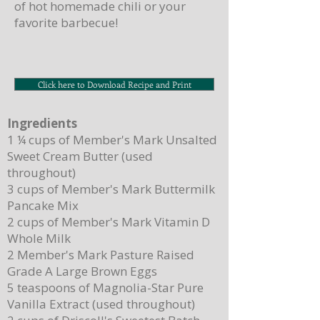
of hot homemade chili or your
favorite barbecue!
Click here to Download Recipe and Print
Ingredients
1 ¼ cups of Member's Mark Unsalted
Sweet Cream Butter (used
throughout)
3 cups of Member's Mark Buttermilk
Pancake Mix
2 cups of Member's Mark Vitamin D
Whole Milk
2 Member's Mark Pasture Raised
Grade A Large Brown Eggs
5 teaspoons of Magnolia-Star Pure
Vanilla Extract (used throughout)