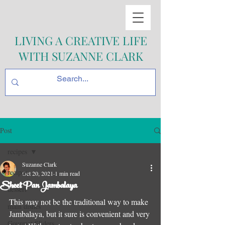
LIVING A CREATIVE LIFE
WITH SUZANNE CLARK
Post
recipes
Suzanne Clark
recipes
Oct 20, 2021
1 min read
Sheet Pan Jambalaya
dessert
This may not be the traditional way to make 
main dishes
Jambalaya, but it sure is convenient and very 
Gourmet Sliders