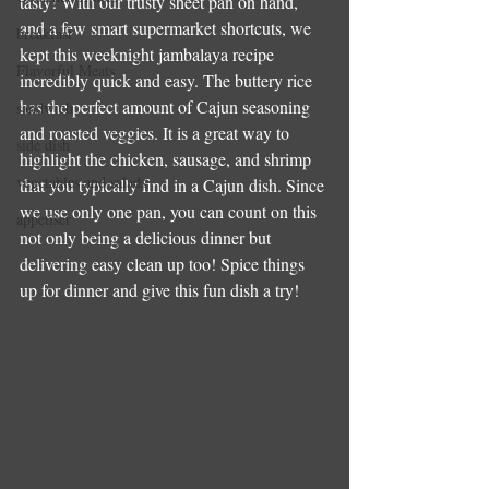
tasty! With our trusty sheet pan on hand, 
and a few smart supermarket shortcuts, we 
breakfast
kept this weeknight jambalaya recipe 
Flavorful Meats
incredibly quick and easy. The buttery rice 
has the perfect amount of Cajun seasoning 
sandwich
and roasted veggies. It is a great way to 
side dish
highlight the chicken, sausage, and shrimp 
vegetables and salads
that you typically find in a Cajun dish. Since 
we use only one pan, you can count on this 
appetiser
not only being a delicious dinner but 
delivering easy clean up too! Spice things 
up for dinner and give this fun dish a try!