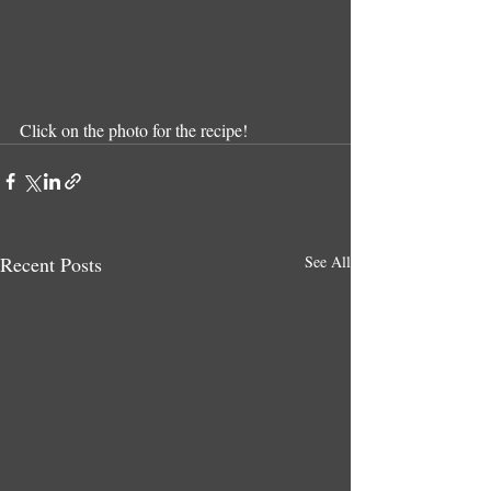
Click on the photo for the recipe!
Recent Posts
See All