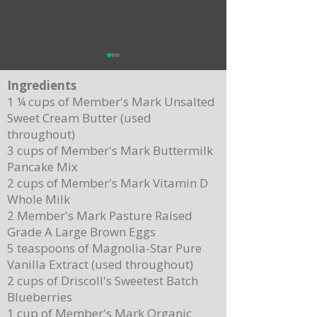
Ingredients
1 ¼ cups of Member's Mark Unsalted
Sweet Cream Butter (used
throughout)
3 cups of Member's Mark Buttermilk
Pancake Mix
Delicious Cuban Sliders-Perfect for Any
Breakfast Bliss: Sheet Pa
2 cups of Member's Mark Vitamin D
Party!
Brown Butter Syrup
Whole Milk
2 Member's Mark Pasture Raised
Grade A Large Brown Eggs
5 teaspoons of Magnolia-Star Pure
Vanilla Extract (used throughout)
2 cups of Driscoll's Sweetest Batch
Blueberries
1 cup of Member's Mark Organic