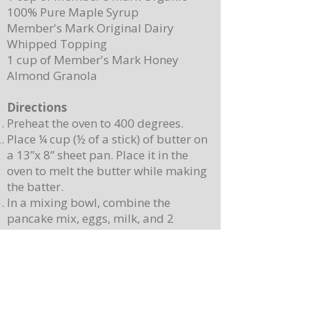
100% Pure Maple Syrup
Member's Mark Original Dairy
Whipped Topping
1 cup of Member's Mark Honey
Almond Granola
Directions
Preheat the oven to 400 degrees.
Place ¼ cup (½ of a stick) of butter on
a 13”x 8” sheet pan. Place it in the
oven to melt the butter while making
the batter.
In a mixing bowl, combine the
pancake mix, eggs, milk, and 2
teaspoons of vanilla. Stir until
combined. Note: Batter will still be
lumpy, let it sit for 3-4 minutes before
baking.
Pour batter onto the sheet pan with