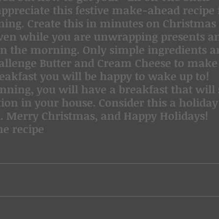
appreciate this festive make-ahead recipe 
ing. Create this in minutes on Christmas 
 oven while you are unwrapping presents a
in the morning. Only simple ingredients a
hallenge Butter and Cream Cheese to make 
reakfast you will be happy to wake up to!
anning, you will have a breakfast that will
ion in your house. Consider this a holiday
. Merry Christmas, and Happy Holidays!
he recipe