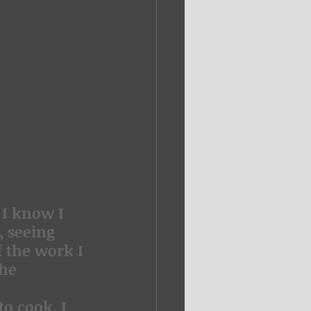
 I know I 
 seeing 
 the work I 
he 
o cook, I 