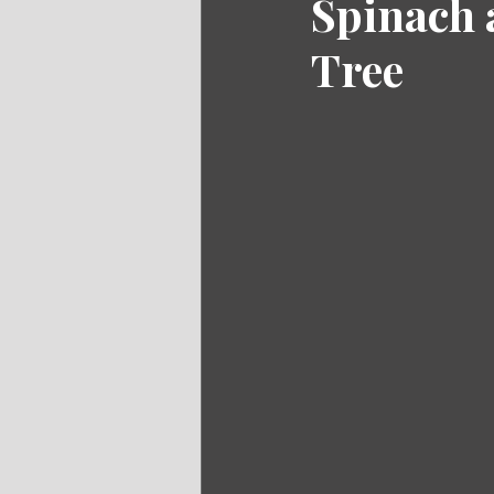
Spinach 
Tree