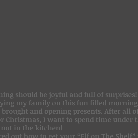
ng should be joyful and full of surprises!
ying my family on this fun filled morning,
brought and opening presents. After all of
or Christmas, I want to spend time under t
 not in the kitchen!
red out how to get your “Elf on The Shelf” t