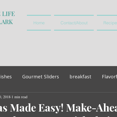
 LIFE
LARK
Home
Contact/About
Recipe
ishes
Gourmet Sliders
breakfast
Flavor
0, 2018
vegetables and salads
1 min read
appetiser
as Made Easy! Make-Ahe