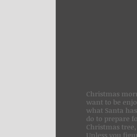
Christmas morni
want to be enjo
what Santa has 
do to prepare f
Christmas tree,
Unless you figu