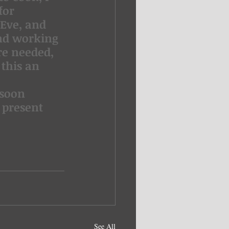
for 
Eve, and 
nd working 
re needed, 
this an 
 soon 
 present 
See All