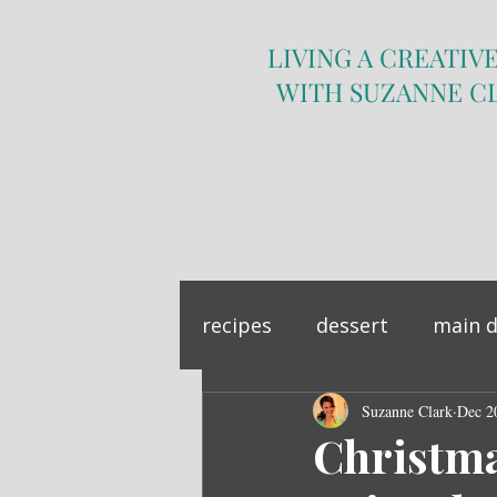
LIVING A CREATIVE
WITH SUZANNE C
recipes
dessert
main d
sandwich
Suzanne Clark
side dish
Dec 2
Christm