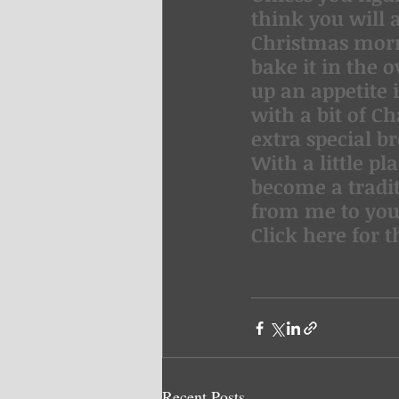
think you will 
Christmas morn
bake it in the
up an appetite 
with a bit of C
extra special b
With a little pl
become a tradit
from me to you
Click here for t
Recent Posts