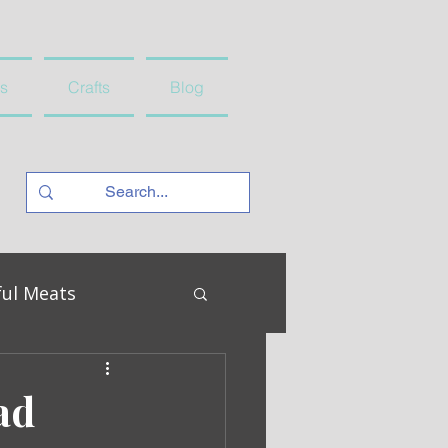
s
Crafts
Blog
ful Meats
ad