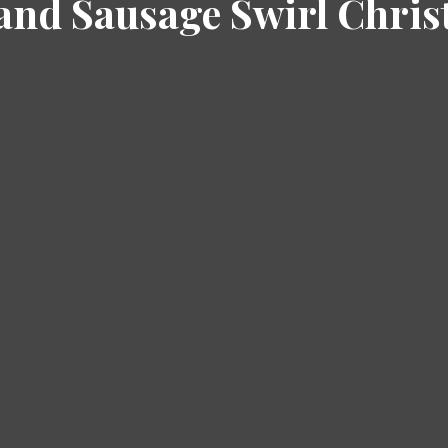
and Sausage Swirl Chri