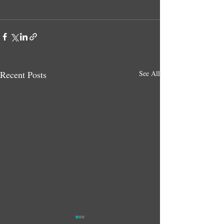
Recent Posts
See All