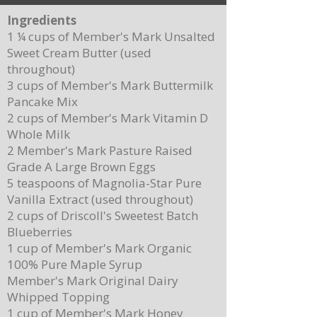
Ingredients
1 ¼ cups of Member's Mark Unsalted
Sweet Cream Butter (used
throughout)
3 cups of Member's Mark Buttermilk
Pancake Mix
Delicious Cuban Sliders-Perfect for Any
Breakfast Bliss: Sheet Pa
2 cups of Member's Mark Vitamin D
Party!
Brown Butter Syrup
Whole Milk
2 Member's Mark Pasture Raised
Grade A Large Brown Eggs
5 teaspoons of Magnolia-Star Pure
Vanilla Extract (used throughout)
2 cups of Driscoll's Sweetest Batch
Blueberries
1 cup of Member's Mark Organic
100% Pure Maple Syrup
Member's Mark Original Dairy
Whipped Topping
1 cup of Member's Mark Honey