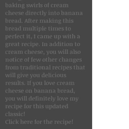
baking swirls of cream 
cheese directly into banana 
bread. After making this 
bread multiple times to 
perfect it, I came up with a 
great recipe. In addition to 
cream cheese, you will also 
notice of few other changes 
from traditional recipes that 
will give you delicious 
results. If you love cream 
cheese on banana bread, 
you will definitely love my 
recipe for this updated 
classic!
Click here for the recipe!