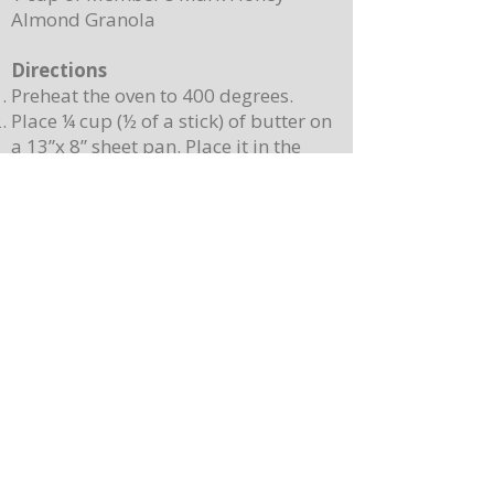
Almond Granola
Directions
Preheat the oven to 400 degrees.
Place ¼ cup (½ of a stick) of butter on
a 13”x 8” sheet pan. Place it in the
oven to melt the butter while making
the batter.
In a mixing bowl, combine the
pancake mix, eggs, milk, and 2
teaspoons of vanilla. Stir until
combined. Note: Batter will still be
lumpy, let it sit for 3-4 minutes before
baking.
Pour batter onto the sheet pan with
the melted butter. Use a spatula to
spread batter, creating an even
surface. Sprinkle berries on top.
Place the sheet pan into the oven and