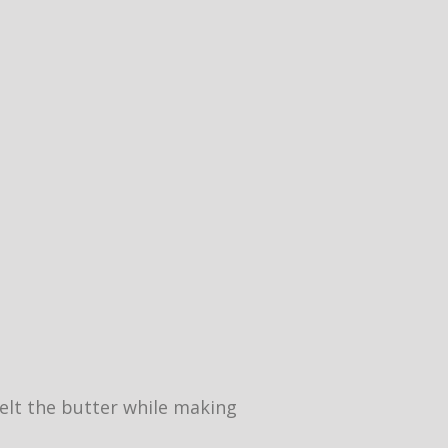
 melt the butter while making