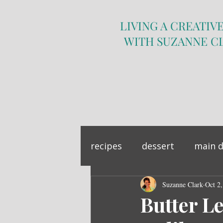
LIVING A CREATIVE
WITH SUZANNE C
recipes
dessert
main d
sandwich
Suzanne Clark
side dish
Oct 2
Butter L