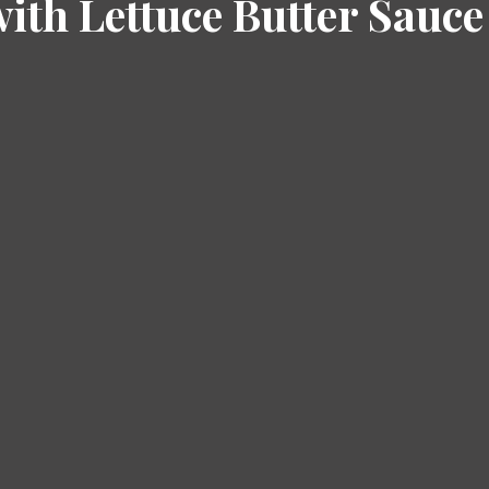
with Lettuce Butter Sauce