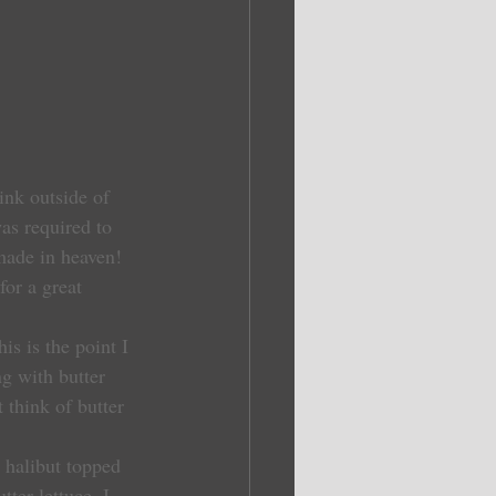
ink outside of 
as required to 
 made in heaven! 
or a great 
is is the point I 
g with butter 
 think of butter 
h halibut topped 
ter lettuce. I 