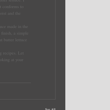
t conforms to 
oist and the 
finish, a simple 
at butter lettuce 
 recipes. Let 
ooking at your 
See All