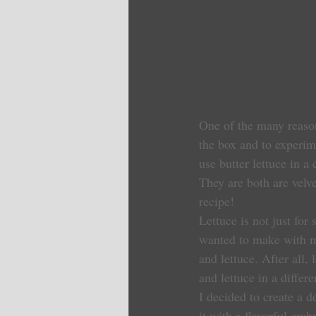
One of the many reason
the box and to experim
use butter lettuce in a
They are both are velv
recipe!
Lettuce is not just for 
wanted to make with my
and lettuce. After all,
and lettuce in a differe
I decided to create a d
it with a flavorful cra