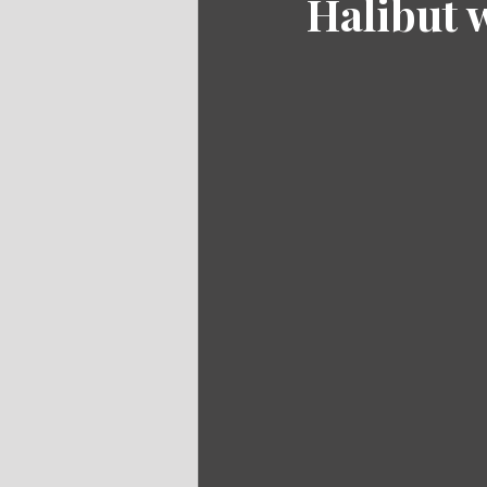
Halibut 