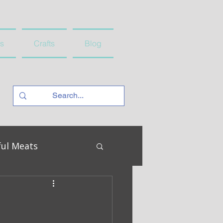
s
Crafts
Blog
ful Meats