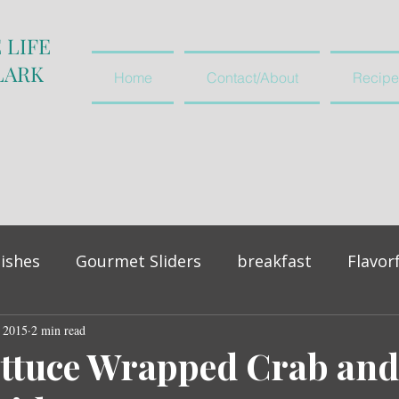
 LIFE
LARK
Home
Contact/About
Recipe
ishes
Gourmet Sliders
breakfast
Flavor
, 2015
vegetables and salads
2 min read
appetiser
ettuce Wrapped Crab and