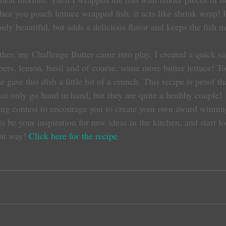
hen you poach lettuce wrapped fish, it acts like shrink wrap! I
only beautiful, but adds a delicious flavor and keeps the fish m
pers, lemon, basil and of course, some more butter lettuce! To 
e gave this dish a little bit of a crunch. This recipe is proof th
ot only go hand in hand, but they are quite a healthy couple!
ng contest to encourage you to create your own award winning
s be your inspiration for new ideas in the kitchen, and start l
ent way! 
Click here for the recipe