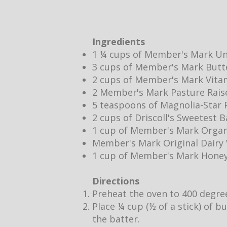
Ingredients
1 ¼ cups of Member's Mark Un
3 cups of Member's Mark Butt
2 cups of Member's Mark Vita
2 Member's Mark Pasture Rais
5 teaspoons of Magnolia-Star P
2 cups of Driscoll's Sweetest 
1 cup of Member's Mark Organ
Member's Mark Original Dair
1 cup of Member's Mark Hone
Directions
Preheat the oven to 400 degre
Place ¼ cup (½ of a stick) of b
the batter.