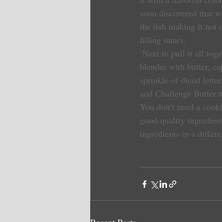
soon discovered that w
the fish making it not 
filling intact.
 Next to pull it all together, my Challenge Butter came into play. I created a quick sauce made in the 
blender with butter, ca
sprinkle of diced lettuc
and Challenge Butter n
You don’t need a cooki
good quality ingredient
ingredients in a differ