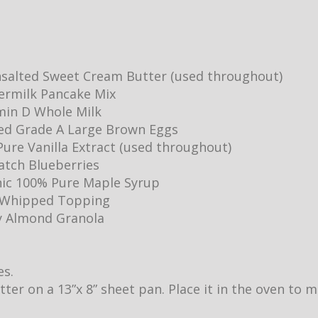
salted Sweet Cream Butter (used throughout)
ermilk Pancake Mix
min D Whole Milk
ed Grade A Large Brown Eggs
ure Vanilla Extract (used throughout)
Batch Blueberries
ic 100% Pure Maple Syrup
y Whipped Topping
y Almond Granola
es.
utter on a 13”x 8” sheet pan. Place it in the oven to