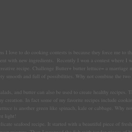
s I love to do cooking contests is because they force me to th
ent with new ingredients.  Recently I won a contest where I w
 creative recipe. Challenge Butter+ butter lettuce= a marriage
ety smooth and full of possibilities. Why not combine the two f
salads, and butter can also be used to create healthy recipes. Th
 creation. In fact some of my favorite recipes include cookin
 lettuce is another green like spinach, kale or cabbage. Why not
nt light!
elicate seafood recipe. It started with a beautiful piece of fres
bmeat mixture. Then I wrapped the fish with tender pieces of but