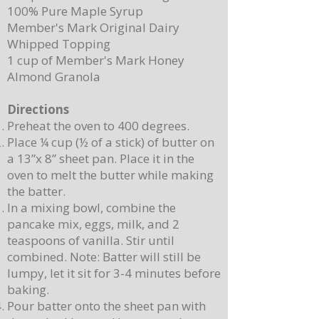
100% Pure Maple Syrup
Member's Mark Original Dairy
Whipped Topping
1 cup of Member's Mark Honey
Almond Granola
Directions
Preheat the oven to 400 degrees.
Place ¼ cup (½ of a stick) of butter on
a 13”x 8” sheet pan. Place it in the
oven to melt the butter while making
the batter.
In a mixing bowl, combine the
pancake mix, eggs, milk, and 2
teaspoons of vanilla. Stir until
combined. Note: Batter will still be
lumpy, let it sit for 3-4 minutes before
baking.
Pour batter onto the sheet pan with