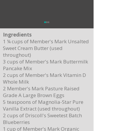
Ingredients
1 ¼ cups of Member's Mark Unsalted
Sweet Cream Butter (used
throughout)
3 cups of Member's Mark Buttermilk
Pancake Mix
Delicious Cuban Sliders-Perfect for Any
Breakfast Bliss: Sheet Pa
2 cups of Member's Mark Vitamin D
Party!
Brown Butter Syrup
Whole Milk
2 Member's Mark Pasture Raised
Grade A Large Brown Eggs
5 teaspoons of Magnolia-Star Pure
Vanilla Extract (used throughout)
2 cups of Driscoll's Sweetest Batch
Blueberries
1 cup of Member's Mark Organic