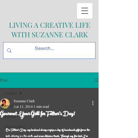
LIVING A CREATIVE LIFE
WITH SUZANNE CLARK
Post
recipes
Suzanne Clark
recipes
Jun 11, 2014
1 min read
Gourmet Your Grill for Father's Day!
dessert
main dishes
On Father’s Day, my husband always enjoys a day of handmade gifts from the 
kids, relaxing on the couch, and some delicious treats. Through my five kids I’ve 
Gourmet Sliders