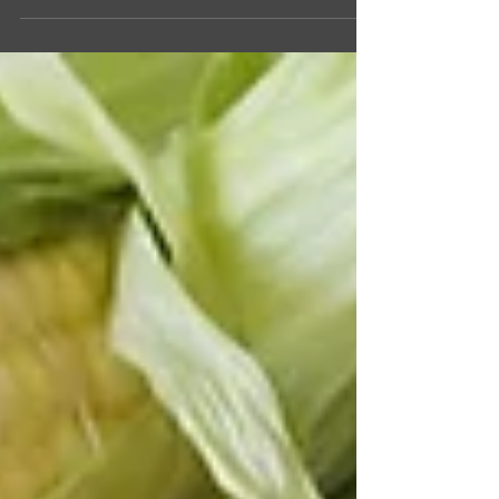
making with kids and features ingredients that
are readily available at Sam's Club. It combines
the delicious flavors of bananas, peanut butter,
pretzels, and whipped cream, making it an ideal
treat for summer.