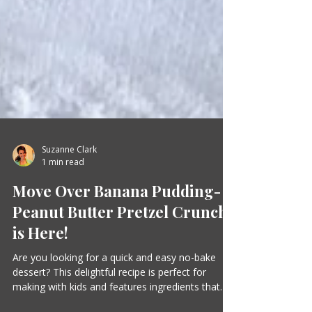
Suzanne Clark
1 min read
Move Over Banana Pudding-
Peanut Butter Pretzel Crunch
is Here!
Are you looking for a quick and easy no-bake
dessert? This delightful recipe is perfect for