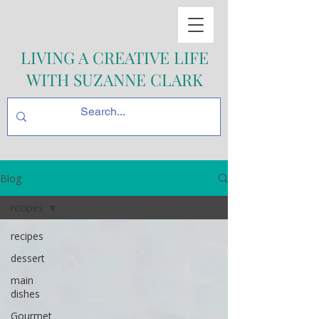
LIVING A CREATIVE LIFE
WITH SUZANNE CLARK
Blog
recipes
recipes
dessert
main
dishes
Gourmet