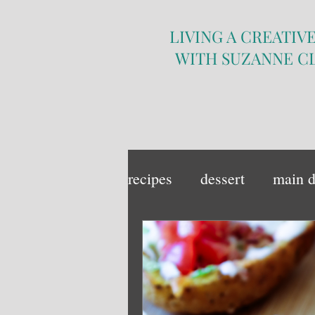
LIVING A CREATIVE
WITH SUZANNE C
recipes
dessert
main d
sandwich
side dish