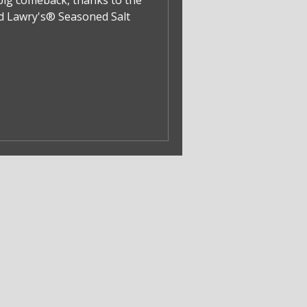
big comeback, thanks to the
nd Lawry's® Seasoned Salt