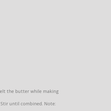
 melt the butter while making
 Stir until combined. Note: