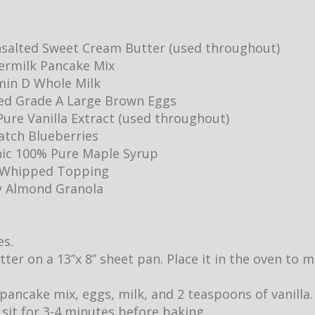
salted Sweet Cream Butter (used throughout)
ermilk Pancake Mix
min D Whole Milk
ed Grade A Large Brown Eggs
ure Vanilla Extract (used throughout)
Batch Blueberries
ic 100% Pure Maple Syrup
y Whipped Topping
y Almond Granola
es.
utter on a 13”x 8” sheet pan. Place it in the oven to
pancake mix, eggs, milk, and 2 teaspoons of vanilla.
it sit for 3-4 minutes before baking.