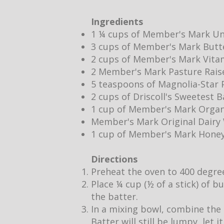
Ingredients
1 ¼ cups of Member's Mark Un
3 cups of Member's Mark Butt
2 cups of Member's Mark Vita
2 Member's Mark Pasture Rais
5 teaspoons of Magnolia-Star P
2 cups of Driscoll's Sweetest 
1 cup of Member's Mark Organ
Member's Mark Original Dair
1 cup of Member's Mark Hone
Directions
Preheat the oven to 400 degre
Place ¼ cup (½ of a stick) of b
the batter.
In a mixing bowl, combine the 
Batter will still be lumpy, let 