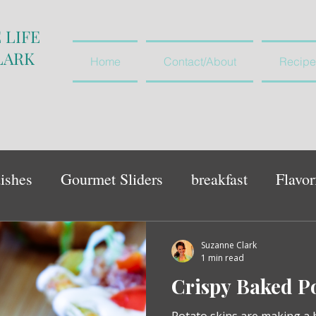
 LIFE
LARK
Home
Contact/About
Recipe
ishes
Gourmet Sliders
breakfast
Flavor
vegetables and salads
appetiser
Suzanne Clark
1 min read
Crispy Baked Po