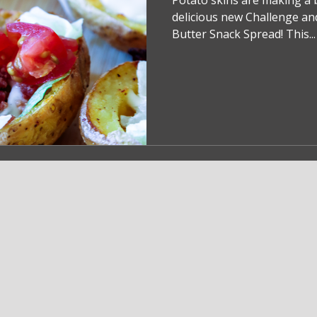
Potato skins are making a 
delicious new Challenge a
Butter Snack Spread! This...