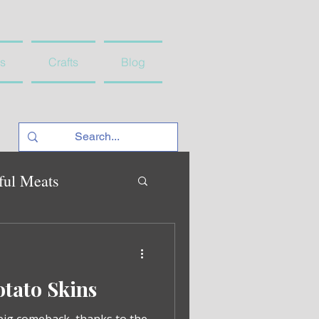
s
Crafts
Blog
ful Meats
tato Skins