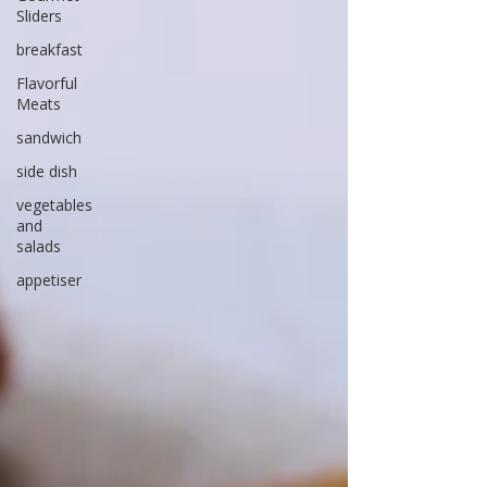
Sliders
breakfast
Flavorful
Meats
sandwich
side dish
vegetables
and
salads
appetiser