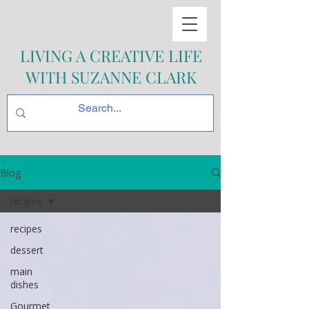
LIVING A CREATIVE LIFE
WITH SUZANNE CLARK
Blog
recipes
recipes
dessert
main
dishes
Gourmet