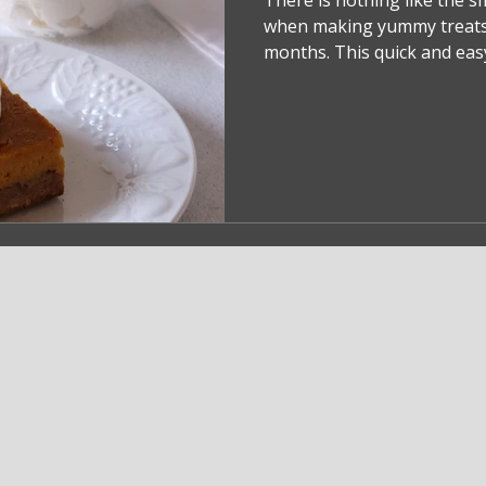
There is nothing like the s
when making yummy treats
months. This quick and easy 