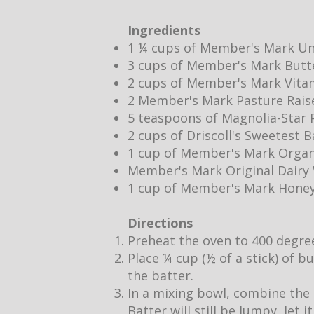
Ingredients
1 ¼ cups of Member's Mark Un
3 cups of Member's Mark Butt
2 cups of Member's Mark Vita
2 Member's Mark Pasture Rais
5 teaspoons of Magnolia-Star P
2 cups of Driscoll's Sweetest 
1 cup of Member's Mark Organ
Member's Mark Original Dair
1 cup of Member's Mark Hone
Directions
Preheat the oven to 400 degre
Place ¼ cup (½ of a stick) of b
the batter.
In a mixing bowl, combine the 
Batter will still be lumpy, let 