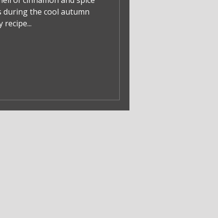
mell of cinnamon and spice
 during the cool autumn
recipe...