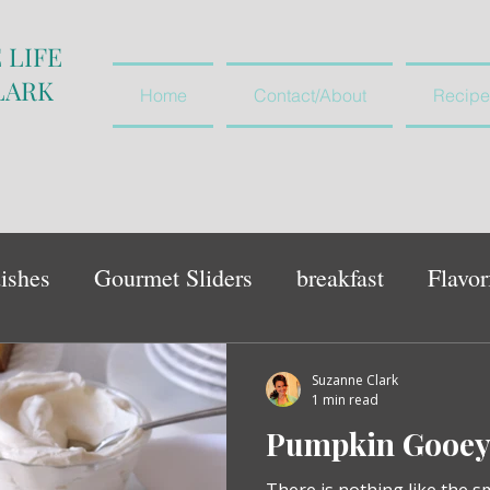
 LIFE
LARK
Home
Contact/About
Recipe
ishes
Gourmet Sliders
breakfast
Flavor
vegetables and salads
appetiser
Suzanne Clark
1 min read
Pumpkin Gooey 