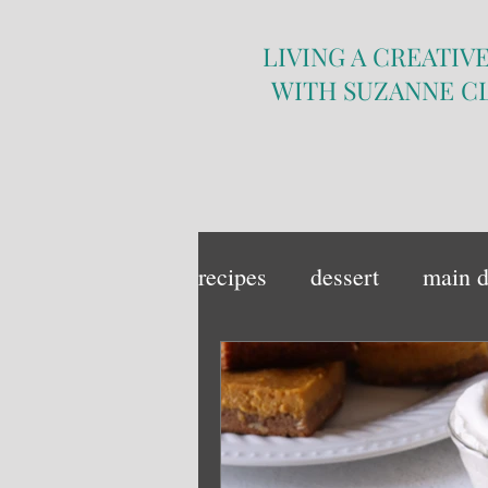
LIVING A CREATIVE
WITH SUZANNE C
recipes
dessert
main d
sandwich
side dish