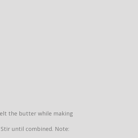
 melt the butter while making
 Stir until combined. Note: