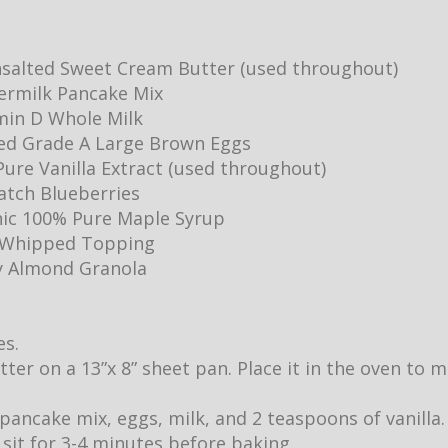
salted Sweet Cream Butter (used throughout)
ermilk Pancake Mix
min D Whole Milk
ed Grade A Large Brown Eggs
ure Vanilla Extract (used throughout)
Batch Blueberries
ic 100% Pure Maple Syrup
y Whipped Topping
y Almond Granola
es.
utter on a 13”x 8” sheet pan. Place it in the oven to
pancake mix, eggs, milk, and 2 teaspoons of vanilla.
it sit for 3-4 minutes before baking.