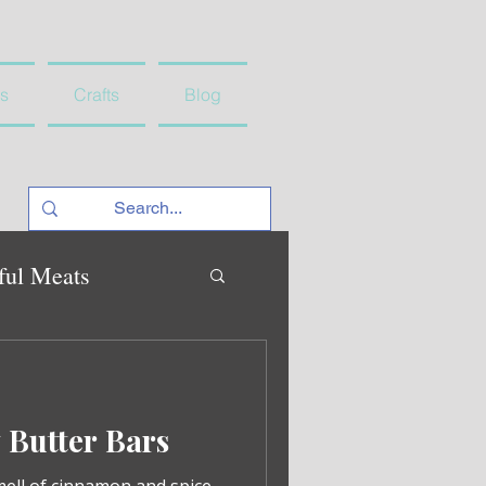
s
Crafts
Blog
ful Meats
Butter Bars