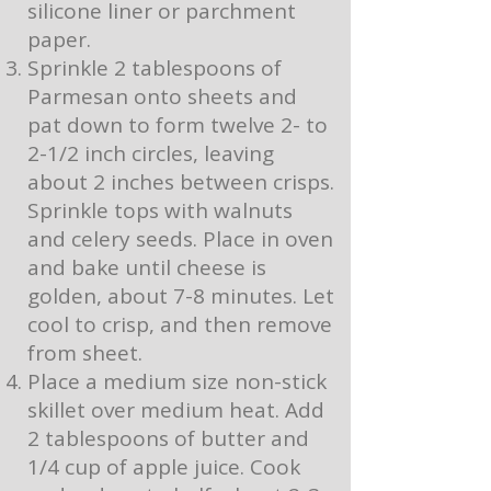
silicone liner or parchment
paper.
Sprinkle 2 tablespoons of
Parmesan onto sheets and
pat down to form twelve 2- to
2-1/2 inch circles, leaving
about 2 inches between crisps.
Sprinkle tops with walnuts
and celery seeds. Place in oven
and bake until cheese is
golden, about 7-8 minutes. Let
cool to crisp, and then remove
from sheet.
Place a medium size non-stick
skillet over medium heat. Add
2 tablespoons of butter and
1/4 cup of apple juice. Cook