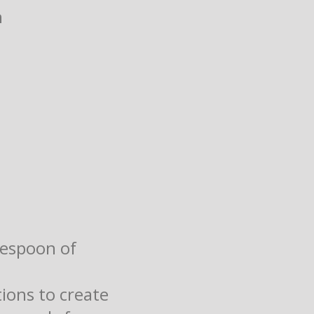
h
lespoon of
ions to create