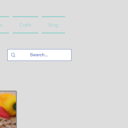
s
Crafts
Blog