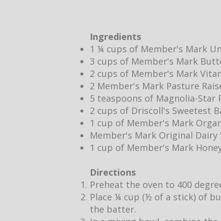
Ingredients
1 ¼ cups of Member's Mark Un
3 cups of Member's Mark Butt
2 cups of Member's Mark Vita
2 Member's Mark Pasture Rais
5 teaspoons of Magnolia-Star P
2 cups of Driscoll's Sweetest 
1 cup of Member's Mark Organ
Member's Mark Original Dair
1 cup of Member's Mark Hone
Directions
Preheat the oven to 400 degre
Place ¼ cup (½ of a stick) of b
the batter.