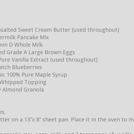
salted Sweet Cream Butter (used throughout)
ermilk Pancake Mix
min D Whole Milk
ed Grade A Large Brown Eggs
ure Vanilla Extract (used throughout)
Batch Blueberries
ic 100% Pure Maple Syrup
y Whipped Topping
y Almond Granola
es.
utter on a 13”x 8” sheet pan. Place it in the oven to