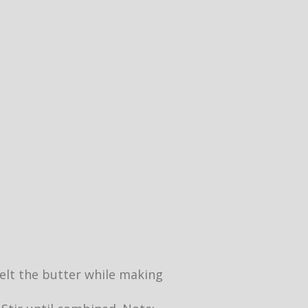
 melt the butter while making