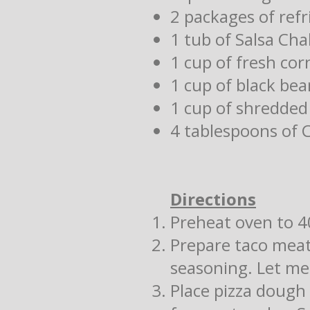
2 packages of ref
1 tub of Salsa Ch
1 cup of fresh cor
1 cup of black bea
1 cup of shredded
4 tablespoons of 
Directions
Preheat oven to 4
Prepare taco meat
seasoning. Let me
Place pizza dough 