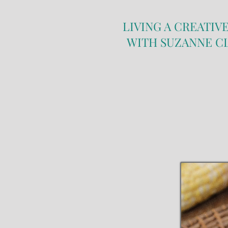
LIVING A CREATIVE
WITH SUZANNE C