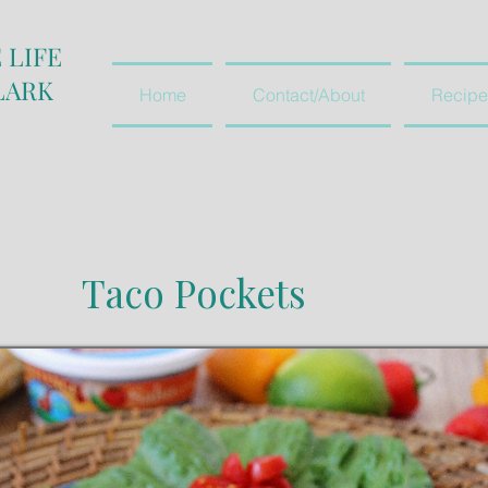
 LIFE
LARK
Home
Contact/About
Recipe
Taco Pockets