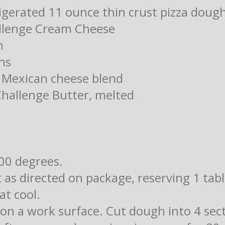
rigerated 11 ounce thin crust pizza doug
allenge Cream Cheese
n
ns
 Mexican cheese blend
Challenge Butter, melted
00 degrees.
 as directed on package, reserving 1 tab
at cool.
on a work surface. Cut dough into 4 sect