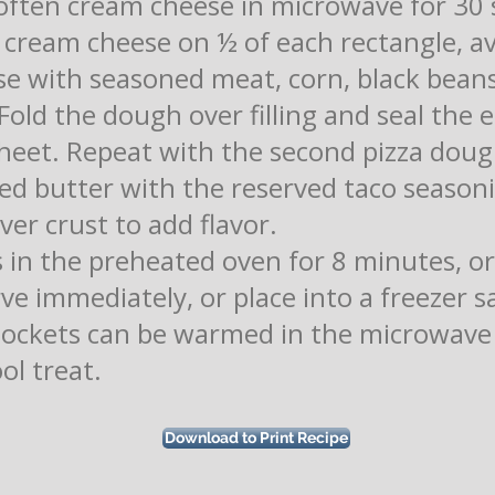
Soften cream cheese in microwave for 30 
 cream cheese on ½ of each rectangle, av
e with seasoned meat, corn, black beans
old the dough over filling and seal the e
heet. Repeat with the second pizza doug
d butter with the reserved taco season
er crust to add flavor.
in the preheated oven for 8 minutes, or 
e immediately, or place into a freezer s
Pockets can be warmed in the microwave 
ol treat.
Download to Print Recipe