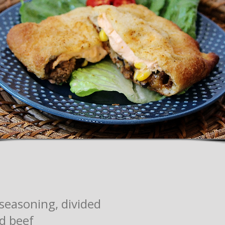
seasoning, divided
d beef