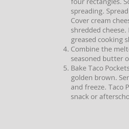
four rectangles. 
spreading. Spread
Cover cream chees
shredded cheese. F
greased cooking s
Combine the melte
seasoned butter ov
Bake Taco Pockets 
golden brown. Serv
and freeze. Taco 
snack or afterscho