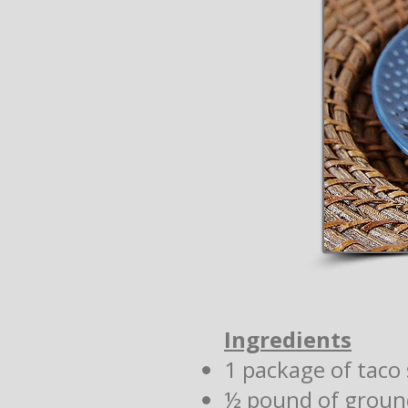
Ingredients
1 package of taco 
½ pound of groun