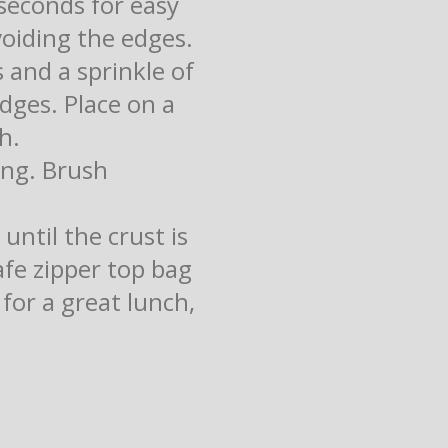
seconds for easy
oiding the edges.
 and a sprinkle of
dges. Place on a
h.
ing. Brush
until the crust is
afe zipper top bag
for a great lunch,