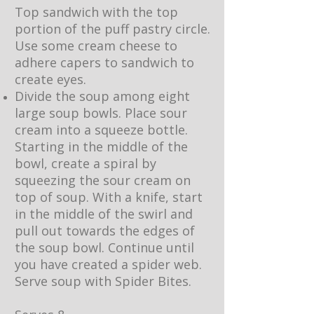
Top sandwich with the top
portion of the puff pastry circle.
Use some cream cheese to
adhere capers to sandwich to
create eyes.
Divide the soup among eight
large soup bowls. Place sour
cream into a squeeze bottle.
Starting in the middle of the
bowl, create a spiral by
squeezing the sour cream on
top of soup. With a knife, start
in the middle of the swirl and
pull out towards the edges of
the soup bowl. Continue until
you have created a spider web.
Serve soup with Spider Bites.