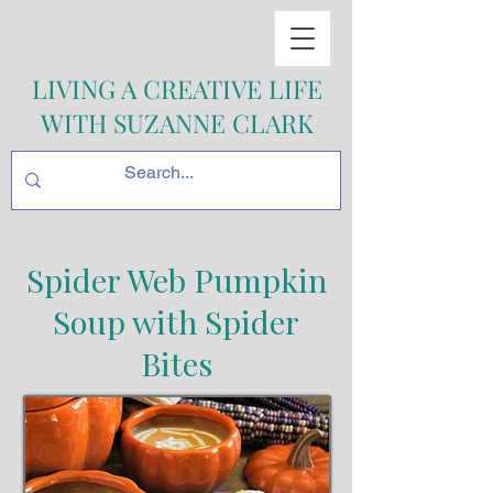
LIVING A CREATIVE LIFE
WITH SUZANNE CLARK
Spider Web Pumpkin
Soup with Spider
Bites