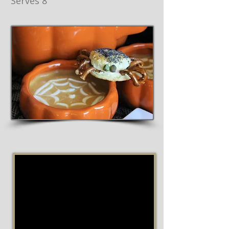
Serves 8