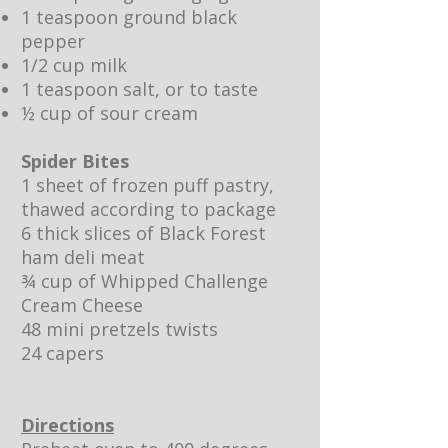
1 teaspoon ground black
pepper
1/2 cup milk
1 teaspoon salt, or to taste
½ cup of sour cream
Spider Bites
1 sheet of frozen puff pastry,
thawed according to package
6 thick slices of Black Forest
ham deli meat
¾ cup of
Whipped Challenge
Cream Cheese
48 mini pretzels twists
24 capers
Directions