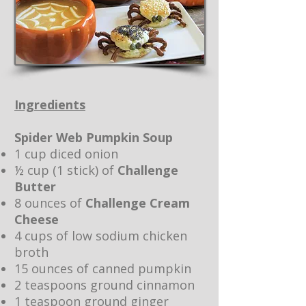
Ingredients
Spider Web Pumpkin Soup
1 cup diced onion
½ cup (1 stick) of
Challenge
Butter
8 ounces of
Challenge Cream
Cheese
4 cups of low sodium chicken
broth
15 ounces of canned pumpkin
2 teaspoons ground cinnamon
1 teaspoon ground ginger