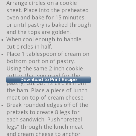
Arrange circles on a cookie
sheet. Place into the preheated
oven and bake for 15 minutes
or until pastry is baked through
and the tops are golden.
When cool enough to handle,
cut circles in half.
Place 1 tablespoon of cream on
bottom portion of pastry.
Using the same 2 inch cookie
cutter that you used for the
Download to Print Recipe
pastry, cut out 12 circles from
the ham. Place a piece of lunch
meat on top of cream cheese.
Break rounded edges off of the
pretzels to create 8 legs for
each sandwich. Push “pretzel
legs” through the lunch meat
and cream cheese to anchor.