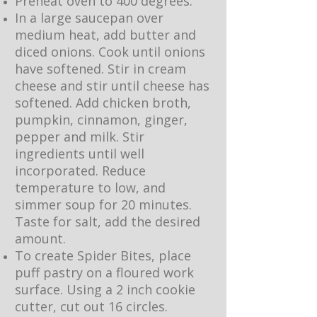
Preheat oven to 400 degrees.
In a large saucepan over
medium heat, add butter and
diced onions. Cook until onions
have softened. Stir in cream
cheese and stir until cheese has
softened. Add chicken broth,
pumpkin, cinnamon, ginger,
pepper and milk. Stir
ingredients until well
incorporated. Reduce
temperature to low, and
simmer soup for 20 minutes.
Taste for salt, add the desired
amount.
To create Spider Bites, place
puff pastry on a floured work
surface. Using a 2 inch cookie
cutter, cut out 16 circles.