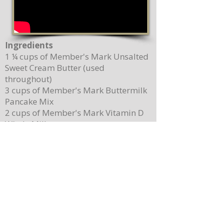
Ingredients
1 ¼ cups of Member's Mark Unsalted
Sweet Cream Butter (used
throughout)
3 cups of Member's Mark Buttermilk
Pancake Mix
2 cups of Member's Mark Vitamin D
Whole Milk
2 Member's Mark Pasture Raised
Grade A Large Brown Eggs
5 teaspoons of Magnolia-Star Pure
Vanilla Extract (used throughout)
2 cups of Driscoll's Sweetest Batch
Blueberries
1 cup of Member's Mark Organic
100% Pure Maple Syrup