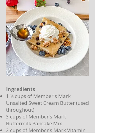
Ingredients
1 ¼ cups of Member's Mark
Unsalted Sweet Cream Butter (used
throughout)
3 cups of Member's Mark
Buttermilk Pancake Mix
2 cups of Member's Mark Vitamin