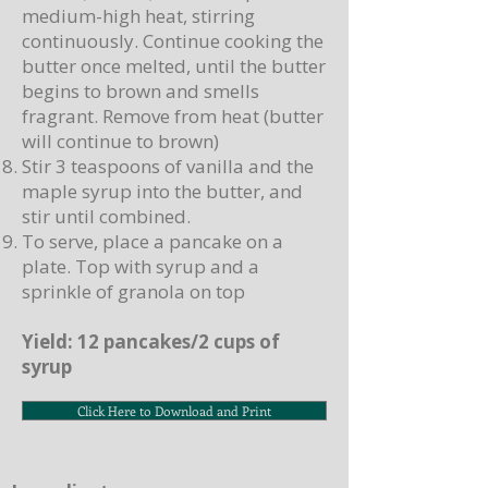
medium-high heat, stirring
continuously. Continue cooking the
butter once melted, until the butter
begins to brown and smells
fragrant. Remove from heat (butter
will continue to brown)
Stir 3 teaspoons of vanilla and the
maple syrup into the butter, and
stir until combined.
To serve, place a pancake on a
plate. Top with syrup and a
sprinkle of granola on top
Yield: 12 pancakes/2 cups of
syrup
Click Here to Download and Print