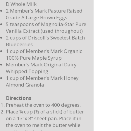
D Whole Milk
2 Member's Mark Pasture Raised
Grade A Large Brown Eggs
5 teaspoons of Magnolia-Star Pure
Vanilla Extract (used throughout)
2 cups of Driscoll's Sweetest Batch
Blueberries
1 cup of Member's Mark Organic
100% Pure Maple Syrup
Member's Mark Original Dairy
Whipped Topping
1 cup of Member's Mark Honey
Almond Granola
Directions
Preheat the oven to 400 degrees.
Place ¼ cup (½ of a stick) of butter
on a 13”x 8” sheet pan. Place it in
the oven to melt the butter while