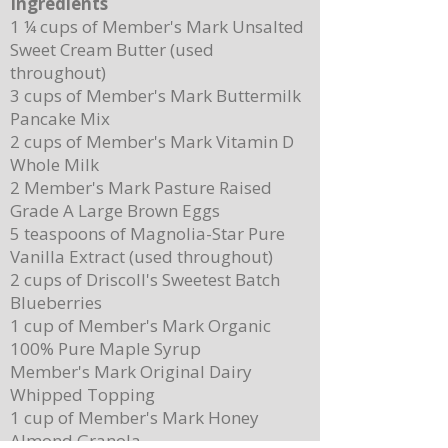
Ingredients
1 ¼ cups of Member's Mark Unsalted
Sweet Cream Butter (used
throughout)
3 cups of Member's Mark Buttermilk
Pancake Mix
2 cups of Member's Mark Vitamin D
Whole Milk
2 Member's Mark Pasture Raised
Grade A Large Brown Eggs
5 teaspoons of Magnolia-Star Pure
Vanilla Extract (used throughout)
2 cups of Driscoll's Sweetest Batch
Blueberries
1 cup of Member's Mark Organic
100% Pure Maple Syrup
Member's Mark Original Dairy
Whipped Topping
1 cup of Member's Mark Honey
Almond Granola