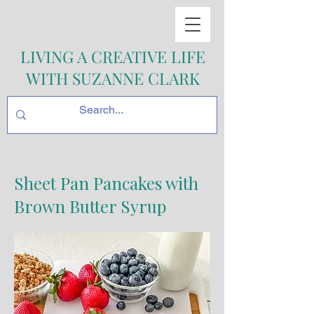
LIVING A CREATIVE LIFE
WITH SUZANNE CLARK
Sheet Pan Pancakes with
Brown Butter Syrup