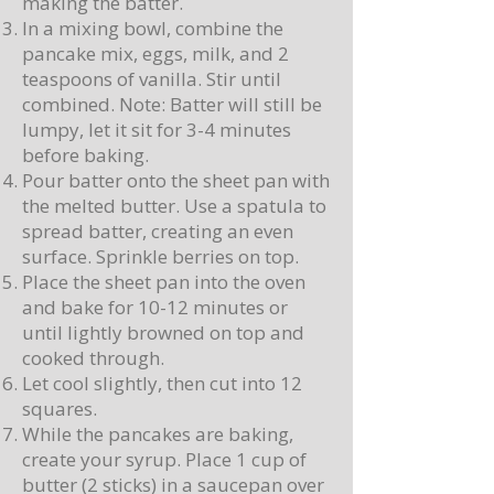
making the batter.
In a mixing bowl, combine the
pancake mix, eggs, milk, and 2
teaspoons of vanilla. Stir until
combined. Note: Batter will still be
lumpy, let it sit for 3-4 minutes
before baking.
Pour batter onto the sheet pan with
the melted butter. Use a spatula to
spread batter, creating an even
surface. Sprinkle berries on top.
Place the sheet pan into the oven
and bake for 10-12 minutes or
until lightly browned on top and
cooked through.
Let cool slightly, then cut into 12
squares.
While the pancakes are baking,
create your syrup. Place 1 cup of
butter (2 sticks) in a saucepan over