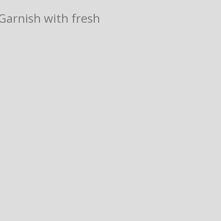
 Garnish with fresh