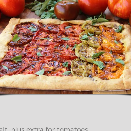
alt, plus extra for tomatoes