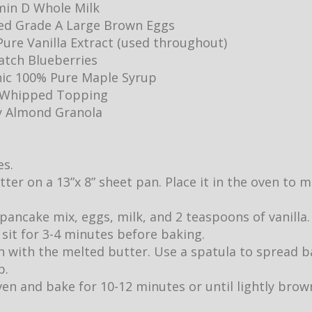
min D Whole Milk
ed Grade A Large Brown Eggs
ure Vanilla Extract (used throughout)
Batch Blueberries
ic 100% Pure Maple Syrup
y Whipped Topping
y Almond Granola
es.
utter on a 13”x 8” sheet pan. Place it in the oven to
pancake mix, eggs, milk, and 2 teaspoons of vanilla.
it sit for 3-4 minutes before baking.
 with the melted butter. Use a spatula to spread b
p.
ven and bake for 10-12 minutes or until lightly br