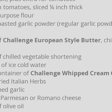
 tomatoes, sliced ¼ inch thick
purpose flour
oasted garlic powder (regular garlic pow
of
Challenge European Style Butter
, ch
f chilled vegetable shortening
of ice cold water
ontainer of
Challenge Whipped Cream 
ied Italian Herbs
hed garlic
d Parmesan or Romano cheese
 olive oil