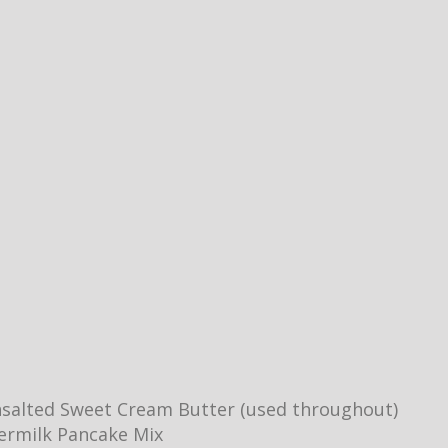
salted Sweet Cream Butter (used throughout)
ermilk Pancake Mix