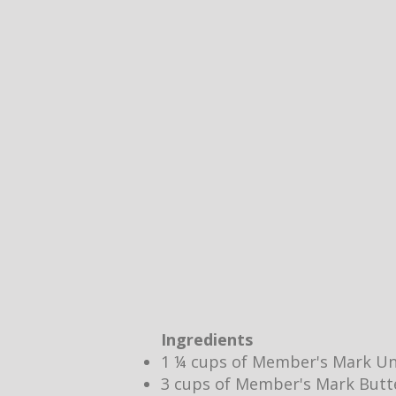
Ingredients
1 ¼ cups of Member's Mark Un
3 cups of Member's Mark Butt