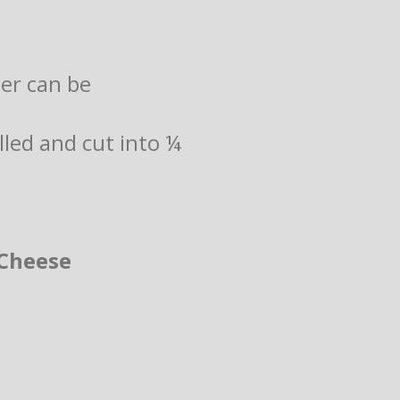
der can be
illed and cut into ¼
Cheese