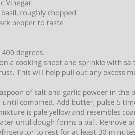
ic Vinegar
 basil, roughly chopped
ack pepper to taste
 400 degrees.
on a cooking sheet and sprinkle with sal
rust. This will help pull out any excess 
easpoon of salt and garlic powder in the 
e until combined. Add butter, pulse 5 ti
 mixture is pale yellow and resembles co
ater until dough forms a ball. Remove an
efrigerator to rest for at least 30 minute