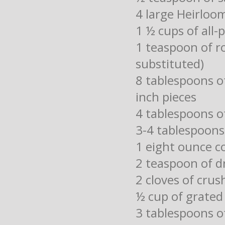
4 large Heirloom
1 ½ cups of all-
1 teaspoon of r
substituted)
8 tablespoons 
inch pieces
4 tablespoons o
3-4 tablespoons 
1 eight ounce c
2 teaspoon of dr
2 cloves of crus
½ cup of grate
3 tablespoons of