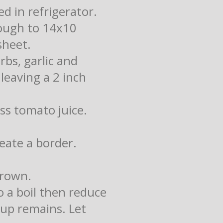
d in refrigerator.
dough to 14x10
sheet.
rbs, garlic and
leaving a 2 inch
ss tomato juice.
reate a border.
brown.
to a boil then reduce
cup remains. Let