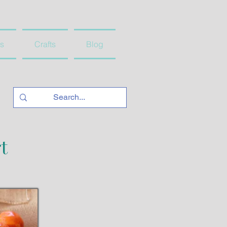
s
Crafts
Blog
t