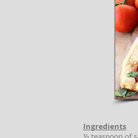
Ingredients
½ teaspoon of s