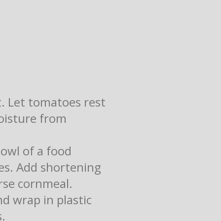
t. Let tomatoes rest
moisture from
bowl of a food
mes. Add shortening
arse cornmeal.
d wrap in plastic
s.