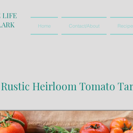
 LIFE
LARK
Home
Contact/About
Recipe
Rustic Heirloom Tomato Tar