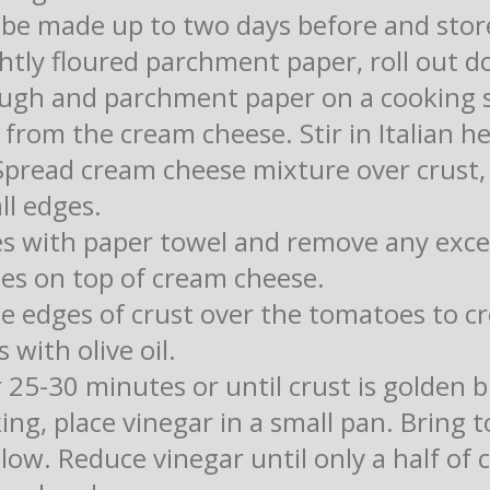
 be made up to two days before and store
ightly floured parchment paper, roll out 
ough and parchment paper on a cooking 
rom the cream cheese. Stir in Italian he
Spread cream cheese mixture over crust, 
ll edges.
s with paper towel and remove any exce
es on top of cream cheese.
he edges of crust over the tomatoes to c
 with olive oil.
 25-30 minutes or until crust is golden 
king, place vinegar in a small pan. Bring 
ow. Reduce vinegar until only a half of 