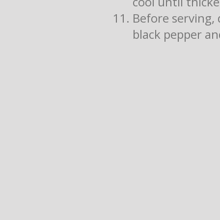
cool until thick
Before serving, 
black pepper and