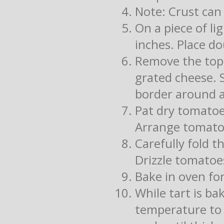
Note: Crust can
On a piece of l
inches. Place d
Remove the top f
grated cheese. 
border around a
Pat dry tomatoe
Arrange tomato
Carefully fold t
Drizzle tomatoes
Bake in oven for
While tart is ba
temperature to l