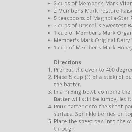
2 cups of Member's Mark Vita
2 Member's Mark Pasture Rais
5 teaspoons of Magnolia-Star P
2 cups of Driscoll's Sweetest 
1 cup of Member's Mark Organ
Member's Mark Original Dair
1 cup of Member's Mark Hone
Directions
Preheat the oven to 400 degre
Place ¼ cup (½ of a stick) of b
the batter.
In a mixing bowl, combine the 
Batter will still be lumpy, let 
Pour batter onto the sheet pan
surface. Sprinkle berries on to
Place the sheet pan into the o
through.