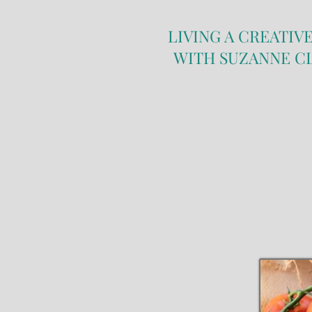
LIVING A CREATIVE
WITH SUZANNE C