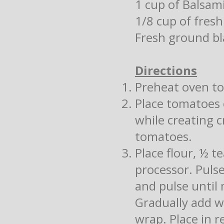
1 cup of Balsam
1/8 cup of fresh
Fresh ground bl
Directions
Preheat oven to
Place tomatoes 
while creating c
tomatoes.
Place flour, ½ t
processor. Puls
and pulse until
Gradually add w
wrap. Place in r