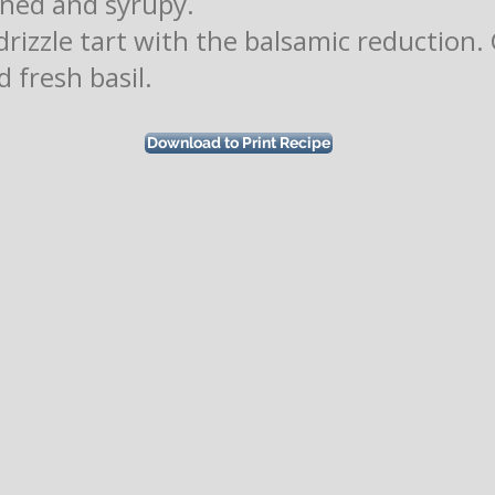
ened and syrupy.
drizzle tart with the balsamic reduction.
 fresh basil.
Download to Print Recipe