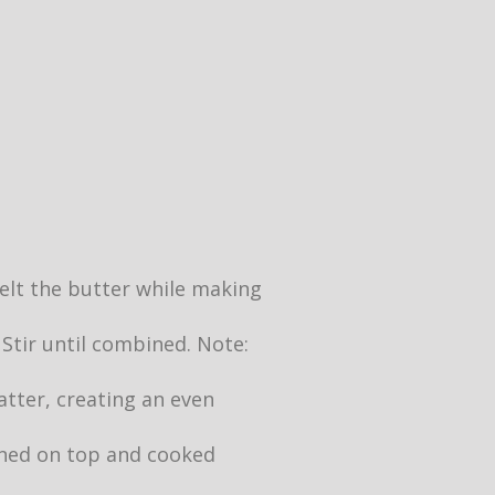
 melt the butter while making
 Stir until combined. Note:
atter, creating an even
owned on top and cooked