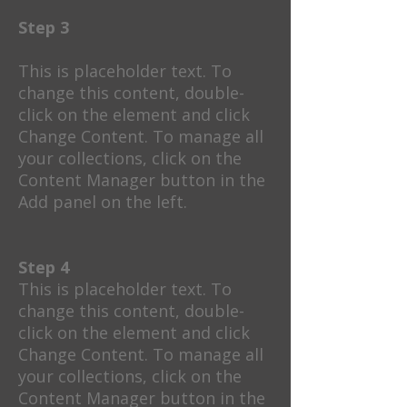
Step 3
This is placeholder text. To
change this content, double-
click on the element and click
Change Content. To manage all
your collections, click on the
Content Manager button in the
Add panel on the left.
Step 4
This is placeholder text. To
change this content, double-
click on the element and click
Change Content. To manage all
your collections, click on the
Content Manager button in the