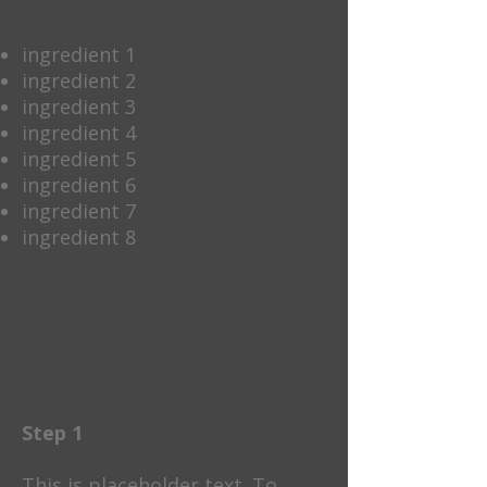
Ingredients
ingredient 1
ingredient 2
ingredient 3
ingredient 4
ingredient 5
ingredient 6
ingredient 7
ingredient 8
Preparation
Step 1
This is placeholder text. To