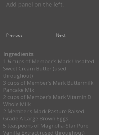
Add panel on the left.
Previous
Next
Ingredients
1 ¼ cups of Member's Mark Unsalted
Sweet Cream Butter (used
throughout)
3 cups of Member's Mark Buttermilk
Pancake Mix
2 cups of Member's Mark Vitamin D
Whole Milk
2 Member's Mark Pasture Raised
Grade A Large Brown Eggs
5 teaspoons of Magnolia-Star Pure
Vanilla Extract (used throughout)