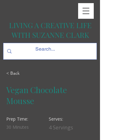
LIVING A CREATIVE LIFE
WITH SUZANNE CLARK
< Back
Vegan Chocolate
Mousse
Prep Time:
Serves:
30 Minutes
4 Servings