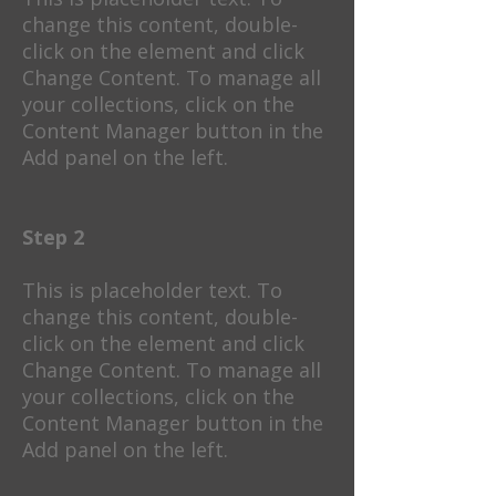
change this content, double-
click on the element and click
Change Content. To manage all
your collections, click on the
Content Manager button in the
Add panel on the left.
Step 2
This is placeholder text. To
change this content, double-
click on the element and click
Change Content. To manage all
your collections, click on the
Content Manager button in the
Add panel on the left.