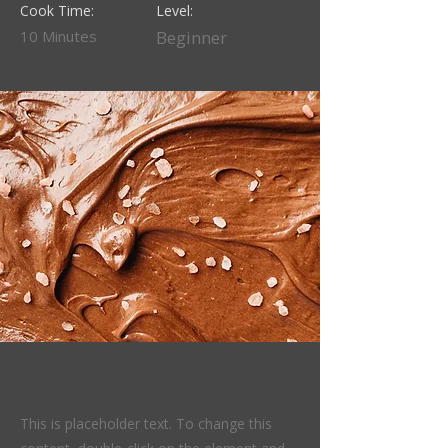
Cook Time:
Level:
10 Minutes
Beginner
About the Recipe
This is placeholder text. To change this