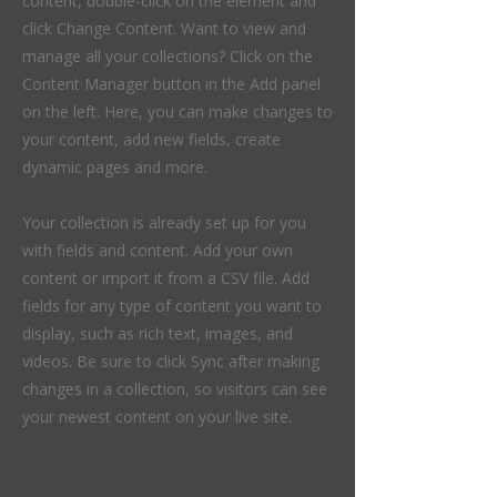
content, double-click on the element and
click Change Content. Want to view and
manage all your collections? Click on the
Content Manager button in the Add panel
on the left. Here, you can make changes to
your content, add new fields, create
dynamic pages and more.
Your collection is already set up for you
with fields and content. Add your own
content or import it from a CSV file. Add
fields for any type of content you want to
display, such as rich text, images, and
videos. Be sure to click Sync after making
changes in a collection, so visitors can see
your newest content on your live site.