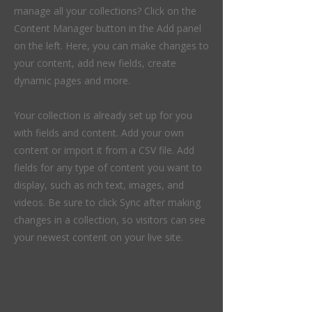
manage all your collections? Click on the
Content Manager button in the Add panel
on the left. Here, you can make changes to
your content, add new fields, create
dynamic pages and more.
Your collection is already set up for you
with fields and content. Add your own
content or import it from a CSV file. Add
fields for any type of content you want to
display, such as rich text, images, and
videos. Be sure to click Sync after making
changes in a collection, so visitors can see
your newest content on your live site.
Ingredients