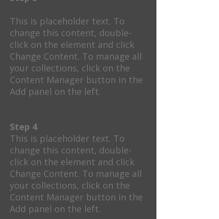
This is placeholder text. To
change this content, double-
click on the element and click
Change Content. To manage all
your collections, click on the
Content Manager button in the
Add panel on the left.
Step 4
This is placeholder text. To
change this content, double-
click on the element and click
Change Content. To manage all
your collections, click on the
Content Manager button in the
Add panel on the left.