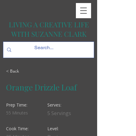
LIVING A CREATIVE LIFE
WITH SUZANNE CLARK
< Back
Orange Drizzle Loaf
Prep Time:
Serves:
55 Minutes
5 Servings
Cook Time:
Level: