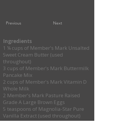
Previous
Next
Ingredients
1 ¼ cups of Member's Mark Unsalted
Sweet Cream Butter (used
throughout)
3 cups of Member's Mark Buttermilk
Pancake Mix
2 cups of Member's Mark Vitamin D
Whole Milk
2 Member's Mark Pasture Raised
Grade A Large Brown Eggs
5 teaspoons of Magnolia-Star Pure
Vanilla Extract (used throughout)
2 cups of Driscoll's Sweetest Batch
Blueberries