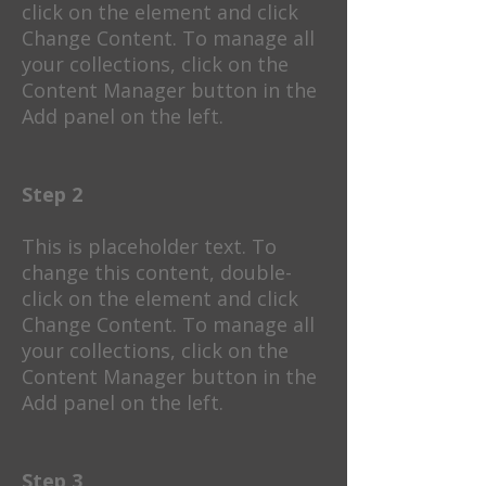
click on the element and click
Change Content. To manage all
your collections, click on the
Content Manager button in the
Add panel on the left.
Step 2
This is placeholder text. To
change this content, double-
click on the element and click
Change Content. To manage all
your collections, click on the
Content Manager button in the
Add panel on the left.
Step 3