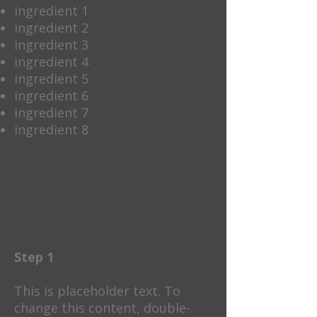
ingredient 1
ingredient 2
ingredient 3
ingredient 4
ingredient 5
ingredient 6
ingredient 7
ingredient 8
Preparation
Step 1
This is placeholder text. To
change this content, double-