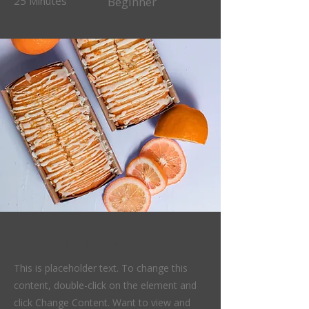
25 Minutes
Beginner
About the Recipe
This is placeholder text. To change this
content, double-click on the element and
click Change Content. Want to view and