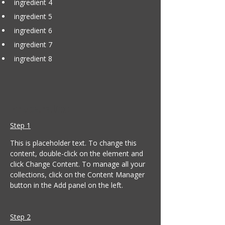
ingredient 4
ingredient 5
ingredient 6
ingredient 7
ingredient 8
Preparation
Step 1
This is placeholder text. To change this 
content, double-click on the element and 
click Change Content. To manage all your 
collections, click on the Content Manager 
button in the Add panel on the left.
Step 2