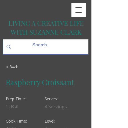
LIVING A CREATIVE LIFE
WITH SUZANNE CLARK
< Back
Raspberry Croissant
Prep Time:
Serves:
1 Hour
4 Servings
Cook Time:
Level: