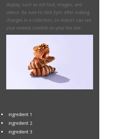
display, such as rich text, images, and
videos. Be sure to click Sync after making
changes in a collection, so visitors can see
your newest content on your live site.
Ingredients
ingredient 1
ingredient 2
ingredient 3