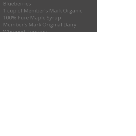
Blueberries
1 cup of Member's Mark Organic
100% Pure Maple Syrup
Member's Mark Original Dairy
Whipped Topping
1 cup of Member's Mark Honey
Almond Granola
Directions
Preheat the oven to 400 degrees.
Place ¼ cup (½ of a stick) of butter on
a 13”x 8” sheet pan. Place it in the
oven to melt the butter while making
the batter.
In a mixing bowl, combine the
pancake mix, eggs, milk, and 2
teaspoons of vanilla. Stir until
combined. Note: Batter will still be
lumpy, let it sit for 3-4 minutes before