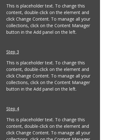
This is placeholder text. To change this 
content, double-click on the element and 
click Change Content. To manage all your 
collections, click on the Content Manager 
button in the Add panel on the left.
Step 3
This is placeholder text. To change this 
content, double-click on the element and 
click Change Content. To manage all your 
collections, click on the Content Manager 
button in the Add panel on the left.
Step 4
This is placeholder text. To change this 
content, double-click on the element and 
click Change Content. To manage all your 
collections, click on the Content Manager 