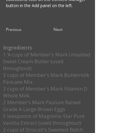
button in the Add panel on the left.
Previous
Next
Ingredients
1 ¼ cups of Member's Mark Unsalted
Sweet Cream Butter (used
throughout)
3 cups of Member's Mark Buttermilk
Pancake Mix
2 cups of Member's Mark Vitamin D
Whole Milk
2 Member's Mark Pasture Raised
Grade A Large Brown Eggs
5 teaspoons of Magnolia-Star Pure
Vanilla Extract (used throughout)
2 cups of Driscoll's Sweetest Batch