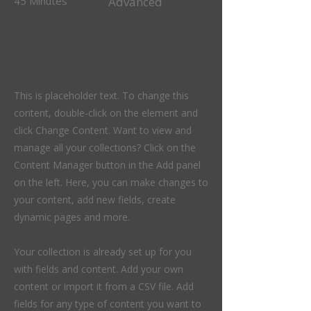
45 Minutes
Advanced
About the Recipe
This is placeholder text. To change this
content, double-click on the element and
click Change Content. Want to view and
manage all your collections? Click on the
Content Manager button in the Add panel
on the left. Here, you can make changes to
your content, add new fields, create
dynamic pages and more.
Your collection is already set up for you
with fields and content. Add your own
content or import it from a CSV file. Add
fields for any type of content you want to