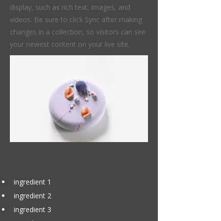
display, such as rich text, images, and
videos. Be sure to click Sync after making
changes in a collection, so visitors can see
your newest content on your live site.
Ingredients
ingredient 1
ingredient 2
ingredient 3