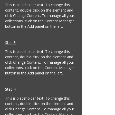
This is placeholder text. To change this 
content, double-click on the element and 
click Change Content. To manage all your 
collections, click on the Content Manager 
button in the Add panel on the left.
Step 3
This is placeholder text. To change this 
content, double-click on the element and 
click Change Content. To manage all your 
collections, click on the Content Manager 
button in the Add panel on the left.
Step 4
This is placeholder text. To change this 
content, double-click on the element and 
click Change Content. To manage all your 
collections, click on the Content Manager 