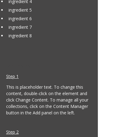
ingredient 4
ingredient 5
ingredient 6
ingredient 7
ingredient 8
Preparation
Step 1
This is placeholder text. To change this 
content, double-click on the element and 
click Change Content. To manage all your 
collections, click on the Content Manager 
button in the Add panel on the left.
Step 2