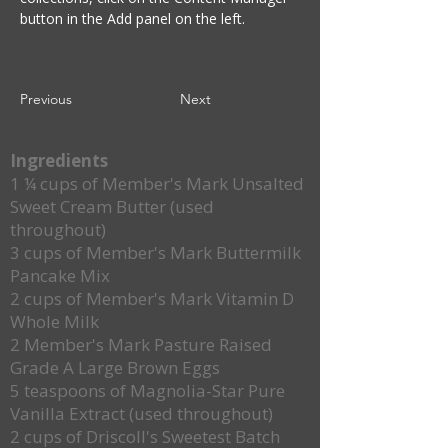
button in the Add panel on the left.
Previous
Next
Ingredients
1 ¼ cups of Member's Mark Unsalted
Sweet Cream Butter (used
throughout)
3 cups of Member's Mark Buttermilk
Pancake Mix
2 cups of Member's Mark Vitamin D
Whole Milk
2 Member's Mark Pasture Raised
Grade A Large Brown Eggs
5 teaspoons of Magnolia-Star Pure
Vanilla Extract (used throughout)
2 cups of Driscoll's Sweetest Batch