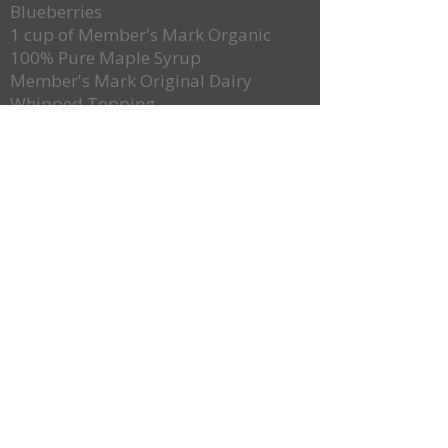
Blueberries
1 cup of Member's Mark Organic
100% Pure Maple Syrup
Member's Mark Original Dairy
Whipped Topping
1 cup of Member's Mark Honey
Almond Granola
Directions
Preheat the oven to 400 degrees.
Place ¼ cup (½ of a stick) of butter on
a 13”x 8” sheet pan. Place it in the
oven to melt the butter while making
the batter.
In a mixing bowl, combine the
pancake mix, eggs, milk, and 2
teaspoons of vanilla. Stir until
combined. Note: Batter will still be
lumpy, let it sit for 3-4 minutes before