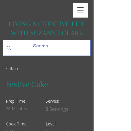
LIVING A CREATIVE LIFE
WITH SUZANNE CLARK
< Back
Festive Cake
Prep Time:
Serves:
20 Minutes
8 Servings
Cook Time:
Level: