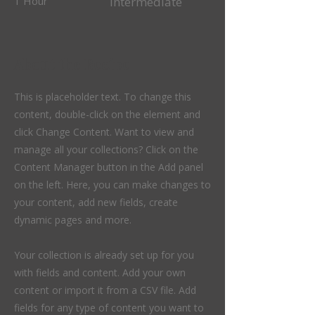
1 Hour
Intermediate
About the Recipe
This is placeholder text. To change this
content, double-click on the element and
click Change Content. Want to view and
manage all your collections? Click on the
Content Manager button in the Add panel
on the left. Here, you can make changes to
your content, add new fields, create
dynamic pages and more.
Your collection is already set up for you
with fields and content. Add your own
content or import it from a CSV file. Add
fields for any type of content you want to