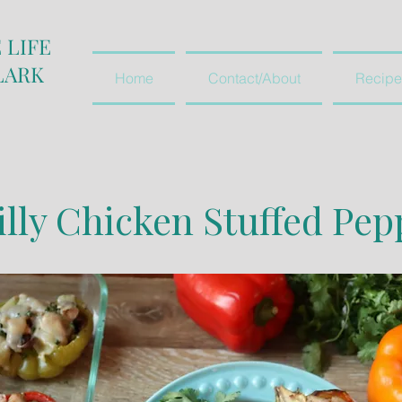
 LIFE
LARK
Home
Contact/About
Recipe
illy Chicken Stuffed Pep