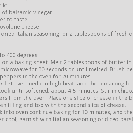
lic
 of balsamic vinegar
er to taste
provolone cheese
dried Italian seasoning, or 2 tablespoons of fresh d
to 400 degrees
 on a baking sheet. Melt 2 tablespoons of butter in
n microwave for 30 seconds or until melted. Brush p
 peppers in the oven for 20 minutes.
killet over medium-high heat, add the remaining bu
ok until softened, about 4-5 minutes. Stir in chick
s from the oven. Place one slice of cheese in the bo
en filling and top with the second slice of cheese.
k into oven continue baking for 10 minutes, and th
t cool, garnish with Italian seasoning or diced parsl