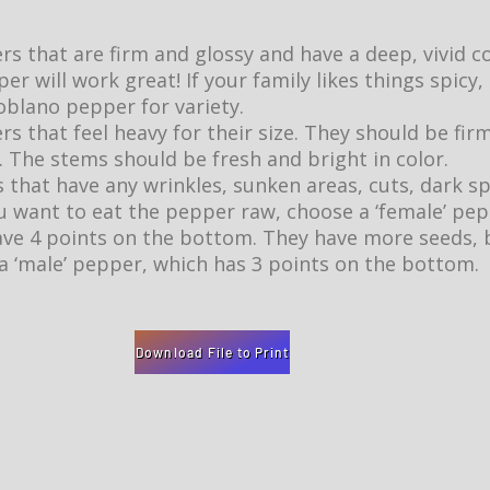
 that are firm and glossy and have a deep, vivid col
er will work great! If your family likes things spicy,
blano pepper for variety.
 that feel heavy for their size. They should be firm
 The stems should be fresh and bright in color.
 that have any wrinkles, sunken areas, cuts, dark sp
ou want to eat the pepper raw, choose a ‘female’ pe
ave 4 points on the bottom. They have more seeds, bu
a ‘male’ pepper, which has 3 points on the bottom.
Download File to Print