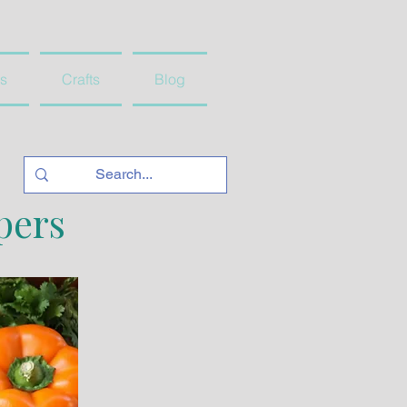
s
Crafts
Blog
pers