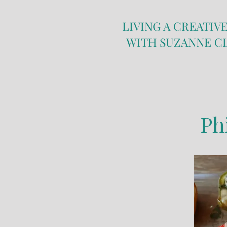
LIVING A CREATIVE
WITH SUZANNE C
Ph