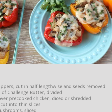
peppers, cut in half lengthwise and seeds removed
 of Challenge Butter, divided
tover precooked chicken, diced or shredded
 cut into thin slices
ushrooms, sliced