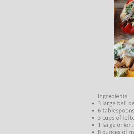
Ingredients
3 large bell 
6 tablespoons
3 cups of lef
1 large onion,
8 ounces of m