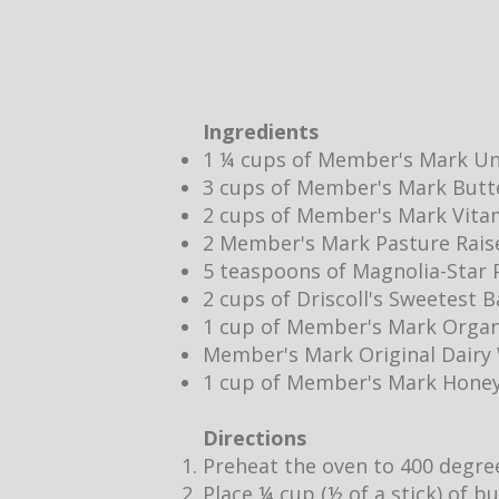
Ingredients
1 ¼ cups of Member's Mark Un
3 cups of Member's Mark Butt
2 cups of Member's Mark Vita
2 Member's Mark Pasture Rais
5 teaspoons of Magnolia-Star P
2 cups of Driscoll's Sweetest 
1 cup of Member's Mark Organ
Member's Mark Original Dair
1 cup of Member's Mark Hone
Directions
Preheat the oven to 400 degre
Place ¼ cup (½ of a stick) of b