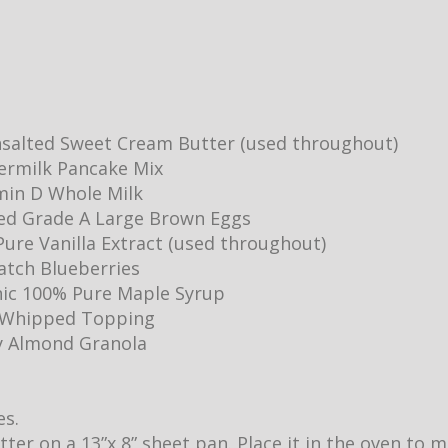
salted Sweet Cream Butter (used throughout)
ermilk Pancake Mix
min D Whole Milk
ed Grade A Large Brown Eggs
ure Vanilla Extract (used throughout)
Batch Blueberries
ic 100% Pure Maple Syrup
y Whipped Topping
y Almond Granola
es.
utter on a 13”x 8” sheet pan. Place it in the oven to