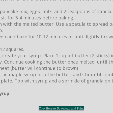
pancake mix, eggs, milk, and 2 teaspoons of vanilla.
it sit for 3-4 minutes before baking.
 with the melted butter. Use a spatula to spread b
p.
ven and bake for 10-12 minutes or until lightly br
 12 squares.
 create your syrup. Place 1 cup of butter (2 sticks)
ly. Continue cooking the butter once melted, until 
eat (butter will continue to brown)
 the maple syrup into the butter, and stir until com
 plate. Top with syrup and a sprinkle of granola on 
syrup
Click Here to Download and Print