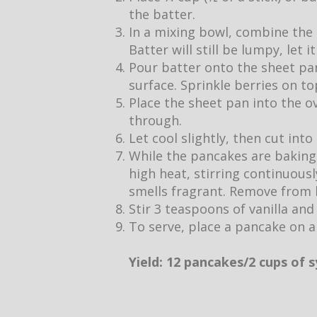
the batter.
In a mixing bowl, combine the 
Batter will still be lumpy, let 
Pour batter onto the sheet pan
surface. Sprinkle berries on to
Place the sheet pan into the o
through.
Let cool slightly, then cut into
While the pancakes are baking,
high heat, stirring continuous
smells fragrant. Remove from h
Stir 3 teaspoons of vanilla and
To serve, place a pancake on a
Yield: 12 pancakes/2 cups of 