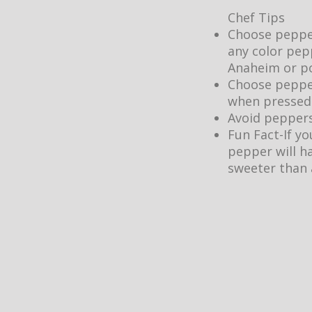
Chef Tips
Choose peppers
any color pepp
Anaheim or po
Choose peppers
when pressed.
Avoid peppers
Fun Fact-If y
pepper will h
sweeter than 