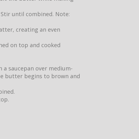
 Stir until combined. Note:
atter, creating an even
owned on top and cooked
 in a saucepan over medium-
the butter begins to brown and
bined.
top.