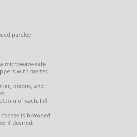
iced parsley
 a microwave-safe
eppers with melted
tter, onions, and
en.
ttom of each. Fill
e cheese is browned
ey if desired.