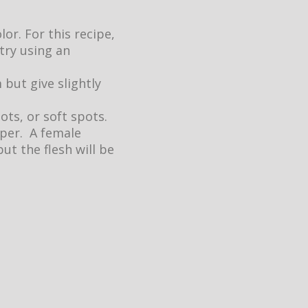
or. For this recipe,
 try using an
 but give slightly
ots, or soft spots.
pper. A female
t the flesh will be