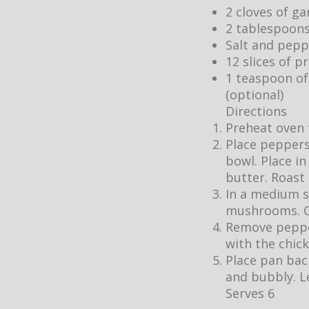
2 cloves of gar
2 tablespoons
Salt and pepp
12 slices of 
1 teaspoon of 
(optional)
Directions
Preheat oven 
Place peppers
bowl. Place i
butter. Roast
In a medium s
mushrooms. Co
Remove pepper
with the chick
Place pan bac
and bubbly. Le
Serves 6