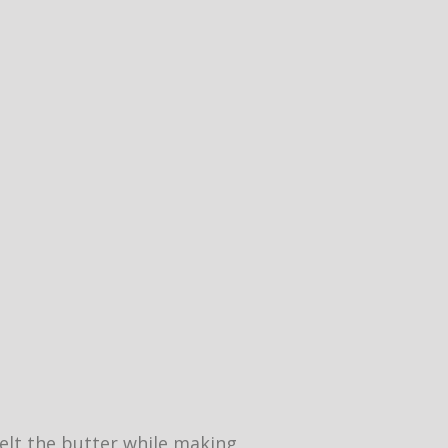
 melt the butter while making